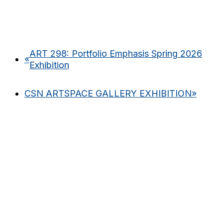
ART 298: Portfolio Emphasis Spring 2026
«
Exhibition
CSN ARTSPACE GALLERY EXHIBITION
»