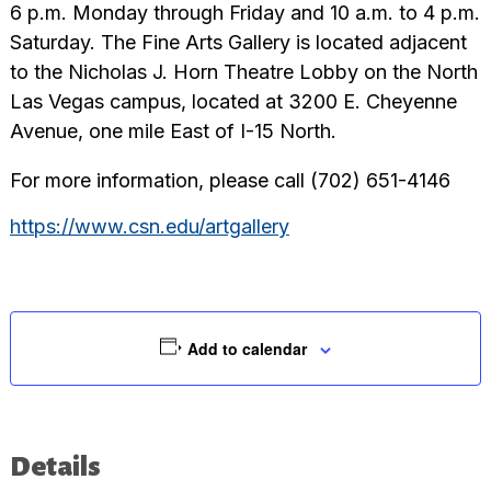
6 p.m. Monday through Friday and 10 a.m. to 4 p.m.
Saturday. The Fine Arts Gallery is located adjacent
to the Nicholas J. Horn Theatre Lobby on the North
Las Vegas campus, located at 3200 E. Cheyenne
Avenue, one mile East of I-15 North.
For more information, please call (702) 651-4146
https://www.csn.edu/artgallery
Add to calendar
Details