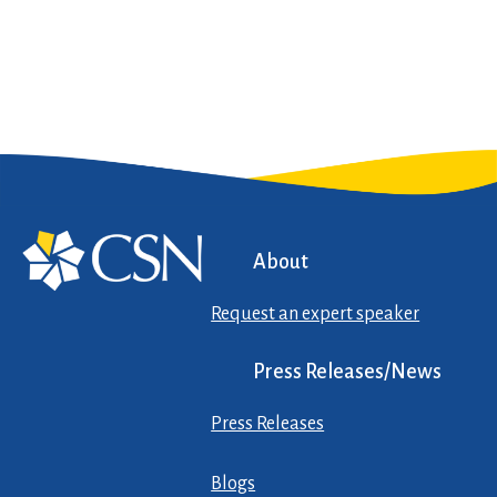
About
Request an expert speaker
Press Releases/News
Press Releases
Blogs