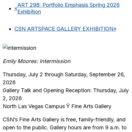
ART 298: Portfolio Emphasis Spring 2026
«
Exhibition
CSN ARTSPACE GALLERY EXHIBITION
»
Emily Moores: Intermission
Thursday, July 2 through Saturday, September 26,
2026
Gallery Talk and Opening Reception: Thursday, July
2, 2026
North Las Vegas Campus Ÿ Fine Arts Gallery
CSN’s Fine Arts Gallery is free, family-friendly, and
open to the public. Gallery hours are from 9 a.m. to