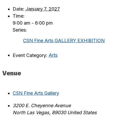
Date:
January 7, 2027
Time:
9:00 am - 6:00 pm
Series:
CSN Fine Arts GALLERY EXHIBITION
Event Category:
Arts
Venue
CSN Fine Arts Gallery
3200 E. Cheyenne Avenue
North Las Vegas
,
89030
United States