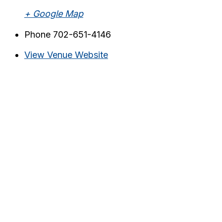
+ Google Map
Phone
702-651-4146
View Venue Website