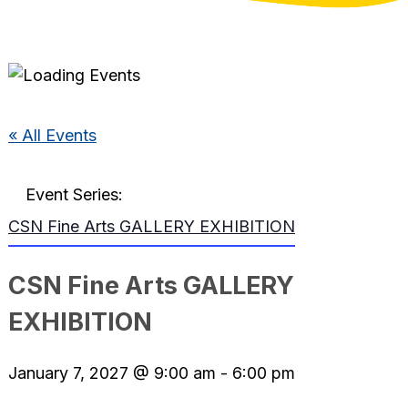
« All Events
Event Series:
CSN Fine Arts GALLERY EXHIBITION
CSN Fine Arts GALLERY
EXHIBITION
January 7, 2027 @ 9:00 am
-
6:00 pm