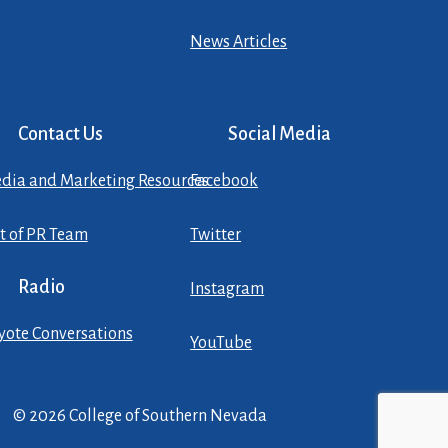
News Articles
Contact Us
Social Media
dia and Marketing Resources
Facebook
st of PR Team
Twitter
Radio
Instagram
yote Conversations
YouTube
© 2026 College of Southern Nevada