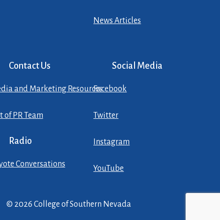
News Articles
Contact Us
Social Media
dia and Marketing Resources
Facebook
st of PR Team
Twitter
Radio
Instagram
yote Conversations
YouTube
© 2026 College of Southern Nevada