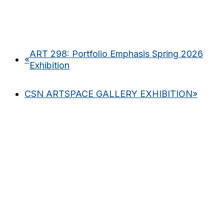
ART 298: Portfolio Emphasis Spring 2026
«
Exhibition
CSN ARTSPACE GALLERY EXHIBITION
»