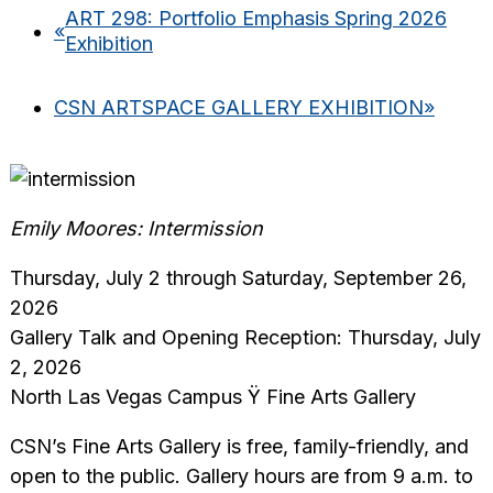
ART 298: Portfolio Emphasis Spring 2026
«
Exhibition
CSN ARTSPACE GALLERY EXHIBITION
»
Emily Moores: Intermission
Thursday, July 2 through Saturday, September 26,
2026
Gallery Talk and Opening Reception: Thursday, July
2, 2026
North Las Vegas Campus Ÿ Fine Arts Gallery
CSN’s Fine Arts Gallery is free, family-friendly, and
open to the public. Gallery hours are from 9 a.m. to