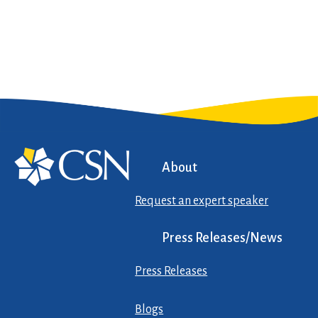
About
Request an expert speaker
Press Releases/News
Press Releases
Blogs