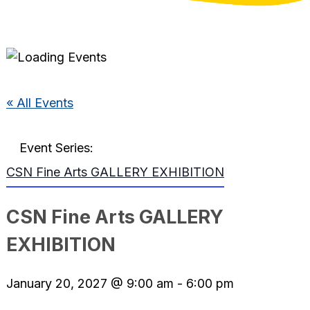
« All Events
Event Series:
CSN Fine Arts GALLERY EXHIBITION
CSN Fine Arts GALLERY
EXHIBITION
January 20, 2027 @ 9:00 am
-
6:00 pm