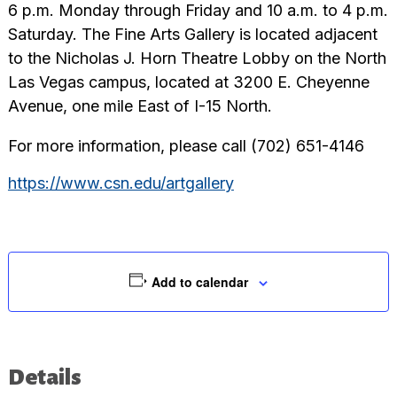
6 p.m. Monday through Friday and 10 a.m. to 4 p.m.
Saturday. The Fine Arts Gallery is located adjacent
to the Nicholas J. Horn Theatre Lobby on the North
Las Vegas campus, located at 3200 E. Cheyenne
Avenue, one mile East of I-15 North.
For more information, please call (702) 651-4146
https://www.csn.edu/artgallery
Add to calendar
Details