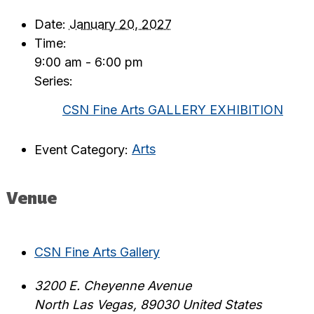
Date:
January 20, 2027
Time:
9:00 am - 6:00 pm
Series:
CSN Fine Arts GALLERY EXHIBITION
Event Category:
Arts
Venue
CSN Fine Arts Gallery
3200 E. Cheyenne Avenue
North Las Vegas
,
89030
United States