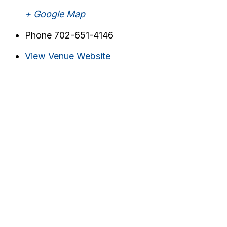
+ Google Map
Phone
702-651-4146
View Venue Website