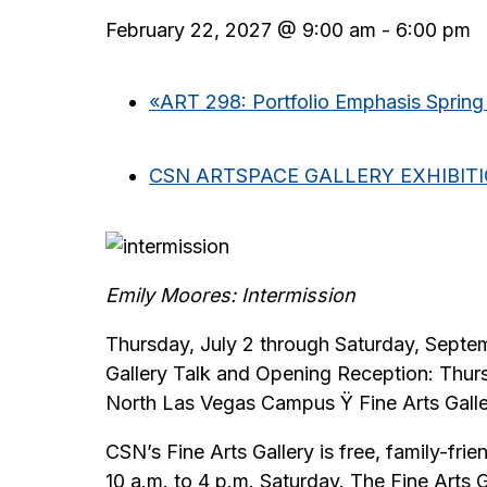
February 22, 2027 @ 9:00 am
-
6:00 pm
«
ART 298: Portfolio Emphasis Spring
CSN ARTSPACE GALLERY EXHIBIT
Emily Moores: Intermission
Thursday, July 2 through Saturday, Septe
Gallery Talk and Opening Reception: Thur
North Las Vegas Campus Ÿ Fine Arts Gall
CSN’s Fine Arts Gallery is free, family-fr
10 a.m. to 4 p.m. Saturday. The Fine Arts 