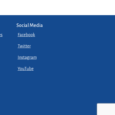
Social Media
es
Facebook
Twitter
Instagram
YouTube