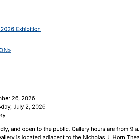
 2026 Exhibition
ION
»
mber 26, 2026
sday, July 2, 2026
ery
iendly, and open to the public. Gallery hours are from 
Gallery is located adjacent to the Nicholas J. Horn T