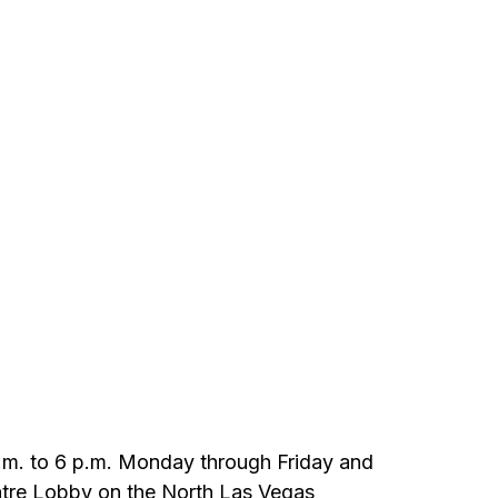
9 a.m. to 6 p.m. Monday through Friday and
heatre Lobby on the North Las Vegas