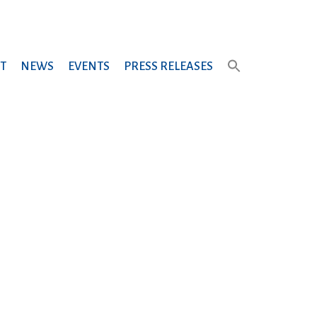
T
NEWS
EVENTS
PRESS RELEASES