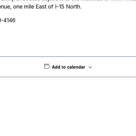
ue, one mile East of I-15 North.
51-4146
Add to calendar