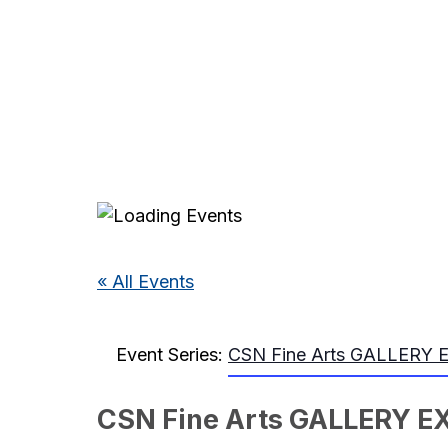
« All Events
Event Series:
CSN Fine Arts GALLERY 
CSN Fine Arts GALLERY E