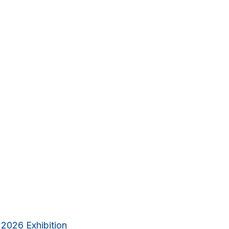
 2026 Exhibition