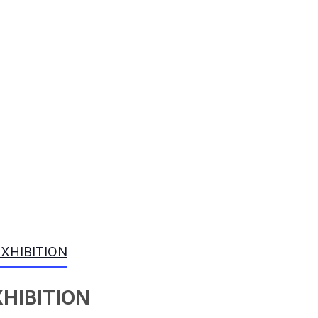
EXHIBITION
XHIBITION