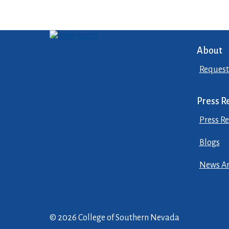
About
Request
Press R
Press Re
Blogs
News Ar
© 2026 College of Southern Nevada