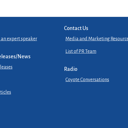
Contact Us
 an expert speaker
Media and Marketing Resourc
List of PR Team
eleases/News
leases
Radio
Coyote Conversations
ticles