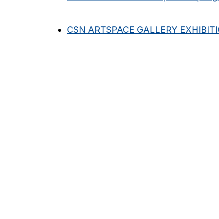
CSN ARTSPACE GALLERY EXHIBIT