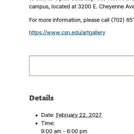
campus, located at 3200 E. Cheyenne Aven
For more information, please call (702) 6
https://www.csn.edu/artgallery
Details
Date:
February 22, 2027
Time:
9:00 am - 6:00 pm