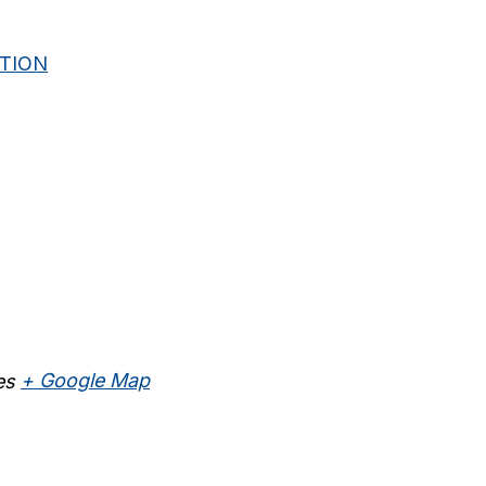
ITION
es
+ Google Map