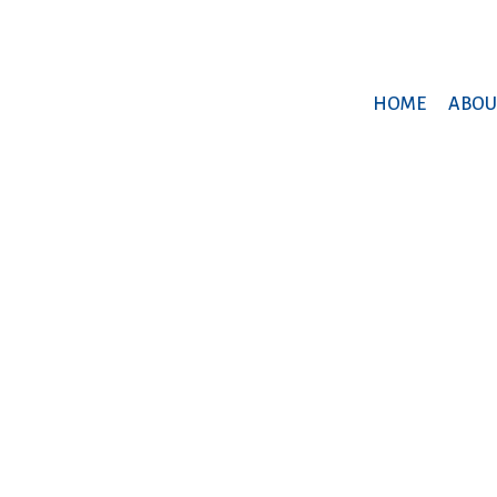
HOME
ABOU