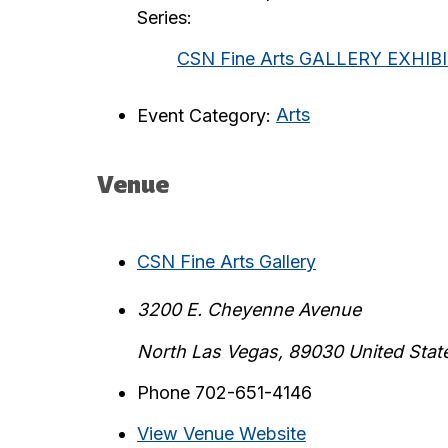
Series:
CSN Fine Arts GALLERY EXHIB
Event Category:
Arts
Venue
CSN Fine Arts Gallery
3200 E. Cheyenne Avenue
North Las Vegas
,
89030
United Stat
Phone
702-651-4146
View Venue Website