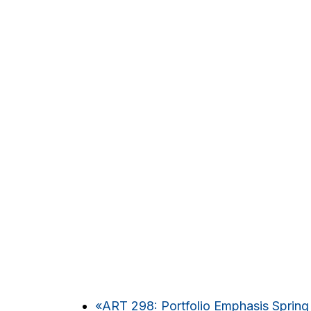
«
ART 298: Portfolio Emphasis Spring