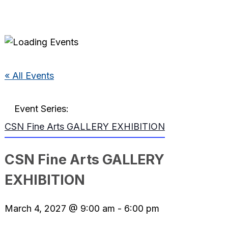
« All Events
Event Series:
CSN Fine Arts GALLERY EXHIBITION
CSN Fine Arts GALLERY
EXHIBITION
March 4, 2027 @ 9:00 am
-
6:00 pm