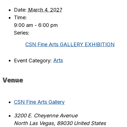
Date:
March 4, 2027
Time:
9:00 am - 6:00 pm
Series:
CSN Fine Arts GALLERY EXHIBITION
Event Category:
Arts
Venue
CSN Fine Arts Gallery
3200 E. Cheyenne Avenue
North Las Vegas
,
89030
United States