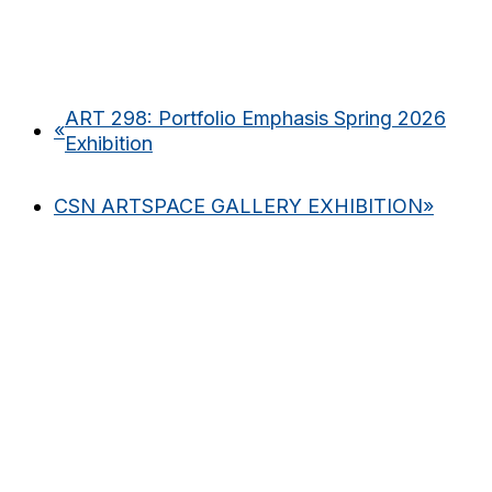
ART 298: Portfolio Emphasis Spring 2026
«
Exhibition
CSN ARTSPACE GALLERY EXHIBITION
»