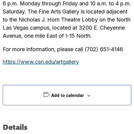
6 p.m. Monday through Friday and 10 a.m. to 4 p.m.
Saturday. The Fine Arts Gallery is located adjacent
to the Nicholas J. Horn Theatre Lobby on the North
Las Vegas campus, located at 3200 E. Cheyenne
Avenue, one mile East of I-15 North.
For more information, please call (702) 651-4146
https://www.csn.edu/artgallery
Add to calendar
Details