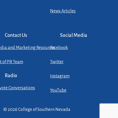
News Articles
Contact Us
Social Media
dia and Marketing Resources
Facebook
st of PR Team
Twitter
Radio
Instagram
yote Conversations
YouTube
© 2026 College of Southern Nevada