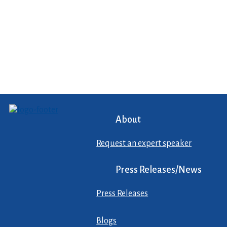
About
Request an expert speaker
Press Releases/News
Press Releases
Blogs