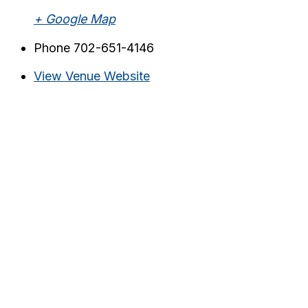
+ Google Map
Phone
702-651-4146
View Venue Website