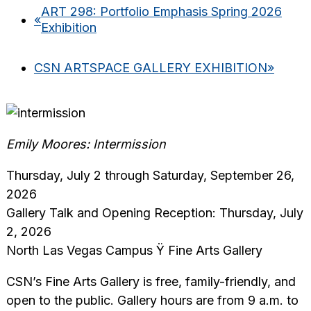
ART 298: Portfolio Emphasis Spring 2026
«
Exhibition
CSN ARTSPACE GALLERY EXHIBITION
»
Emily Moores: Intermission
Thursday, July 2 through Saturday, September 26,
2026
Gallery Talk and Opening Reception: Thursday, July
2, 2026
North Las Vegas Campus Ÿ Fine Arts Gallery
CSN’s Fine Arts Gallery is free, family-friendly, and
open to the public. Gallery hours are from 9 a.m. to