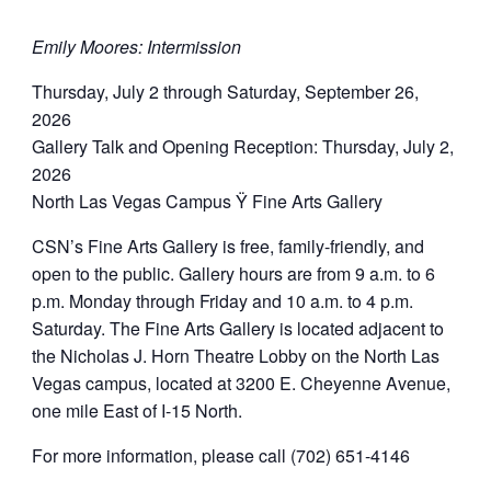
Emily Moores: Intermission
Thursday, July 2 through Saturday, September 26,
2026
Gallery Talk and Opening Reception: Thursday, July 2,
2026
North Las Vegas Campus Ÿ Fine Arts Gallery
CSN’s Fine Arts Gallery is free, family-friendly, and
open to the public. Gallery hours are from 9 a.m. to 6
p.m. Monday through Friday and 10 a.m. to 4 p.m.
Saturday. The Fine Arts Gallery is located adjacent to
the Nicholas J. Horn Theatre Lobby on the North Las
Vegas campus, located at 3200 E. Cheyenne Avenue,
one mile East of I-15 North.
For more information, please call (702) 651-4146