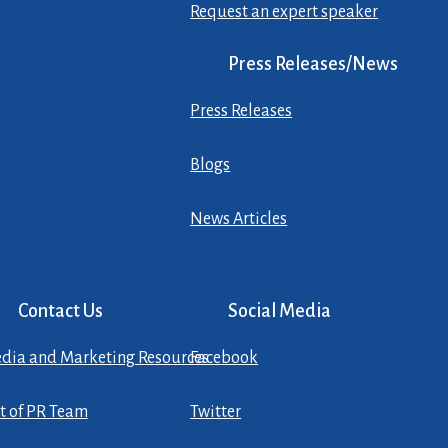
Request an expert speaker
Press Releases/News
Press Releases
Blogs
News Articles
Contact Us
Social Media
dia and Marketing Resources
Facebook
st of PR Team
Twitter