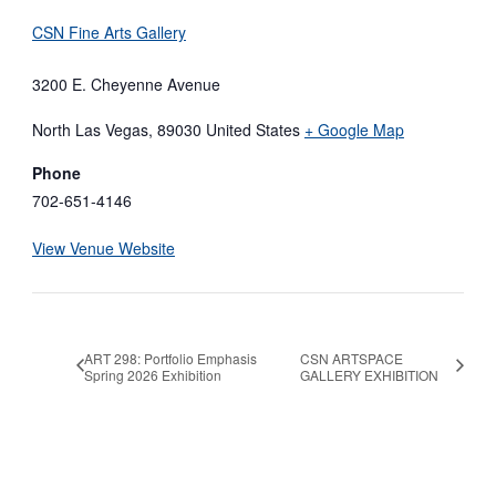
CSN Fine Arts Gallery
3200 E. Cheyenne Avenue
North Las Vegas
,
89030
United States
+ Google Map
Phone
702-651-4146
View Venue Website
ART 298: Portfolio Emphasis
CSN ARTSPACE
Spring 2026 Exhibition
GALLERY EXHIBITION