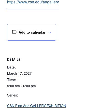
https://www.csn.edu/artgallery
Add to calendar
DETAILS
Date:
March 17, 2027
Time:
9:00 am - 6:00 pm
Series:
CSN Fine Arts GALLERY EXHIBITION