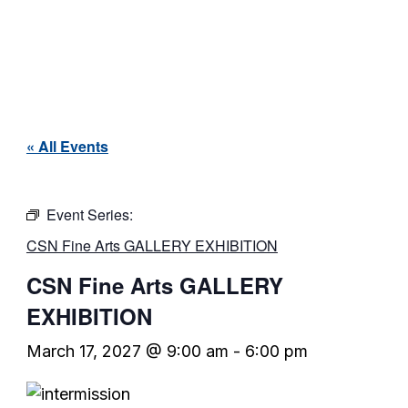
« All Events
Event Series:
CSN Fine Arts GALLERY EXHIBITION
CSN Fine Arts GALLERY
EXHIBITION
March 17, 2027 @ 9:00 am
-
6:00 pm