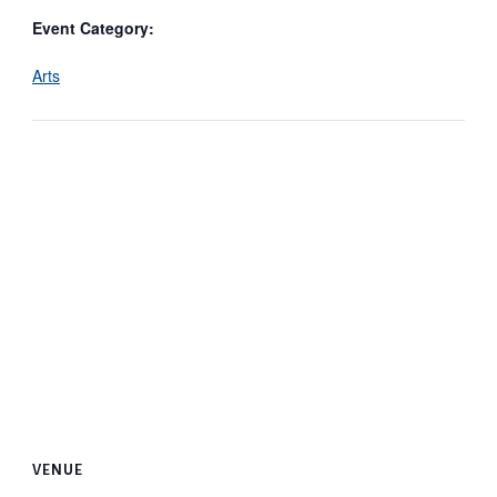
Event Category:
Arts
VENUE