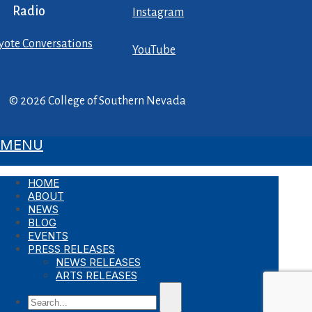
Radio
Instagram
yote Conversations
YouTube
© 2026 College of Southern Nevada
MENU
HOME
ABOUT
NEWS
BLOG
EVENTS
PRESS RELEASES
NEWS RELEASES
ARTS RELEASES