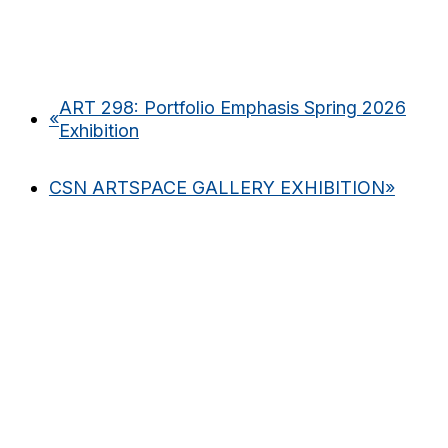
ART 298: Portfolio Emphasis Spring 2026
«
Exhibition
CSN ARTSPACE GALLERY EXHIBITION
»