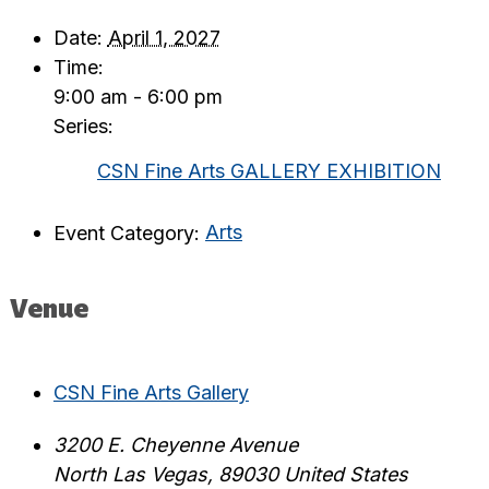
Date:
April 1, 2027
Time:
9:00 am - 6:00 pm
Series:
CSN Fine Arts GALLERY EXHIBITION
Event Category:
Arts
Venue
CSN Fine Arts Gallery
3200 E. Cheyenne Avenue
North Las Vegas
,
89030
United States