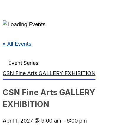
« All Events
Event Series:
CSN Fine Arts GALLERY EXHIBITION
CSN Fine Arts GALLERY
EXHIBITION
April 1, 2027 @ 9:00 am
-
6:00 pm