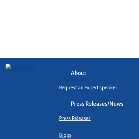
About
Request an expert speaker
Press Releases/News
Press Releases
Blogs