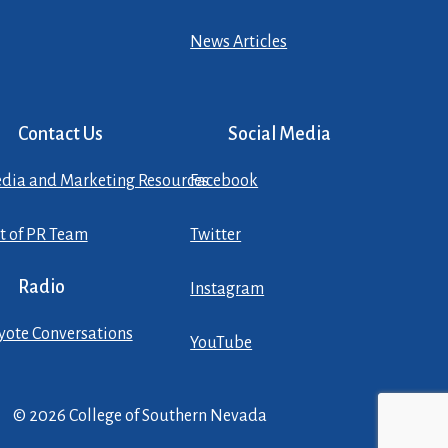
News Articles
Contact Us
Social Media
dia and Marketing Resources
Facebook
st of PR Team
Twitter
Radio
Instagram
yote Conversations
YouTube
© 2026 College of Southern Nevada