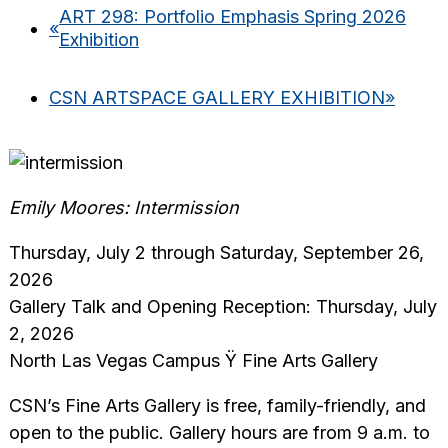
ART 298: Portfolio Emphasis Spring 2026
«
Exhibition
CSN ARTSPACE GALLERY EXHIBITION
»
Emily Moores: Intermission
Thursday, July 2 through Saturday, September 26,
2026
Gallery Talk and Opening Reception: Thursday, July
2, 2026
North Las Vegas Campus Ÿ Fine Arts Gallery
CSN’s Fine Arts Gallery is free, family-friendly, and
open to the public. Gallery hours are from 9 a.m. to