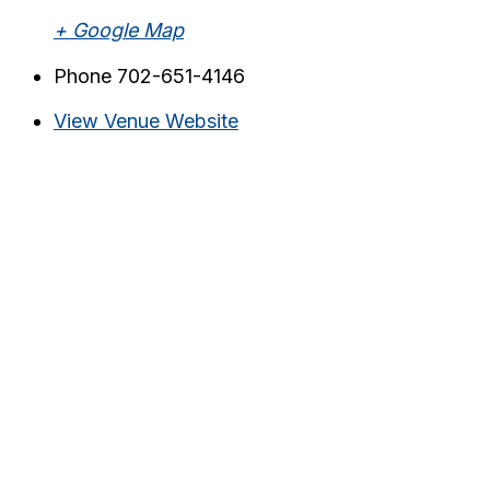
+ Google Map
Phone
702-651-4146
View Venue Website