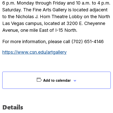
6 p.m. Monday through Friday and 10 a.m. to 4 p.m.
Saturday. The Fine Arts Gallery is located adjacent
to the Nicholas J. Horn Theatre Lobby on the North
Las Vegas campus, located at 3200 E. Cheyenne
Avenue, one mile East of I-15 North.
For more information, please call (702) 651-4146
https://www.csn.edu/artgallery
Add to calendar
Details