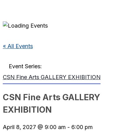
« All Events
Event Series:
CSN Fine Arts GALLERY EXHIBITION
CSN Fine Arts GALLERY
EXHIBITION
April 8, 2027 @ 9:00 am
-
6:00 pm