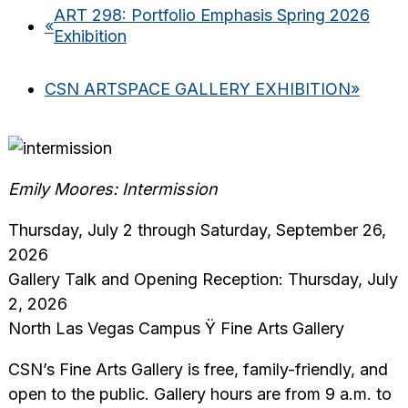
ART 298: Portfolio Emphasis Spring 2026
«
Exhibition
CSN ARTSPACE GALLERY EXHIBITION
»
Emily Moores: Intermission
Thursday, July 2 through Saturday, September 26,
2026
Gallery Talk and Opening Reception: Thursday, July
2, 2026
North Las Vegas Campus Ÿ Fine Arts Gallery
CSN’s Fine Arts Gallery is free, family-friendly, and
open to the public. Gallery hours are from 9 a.m. to