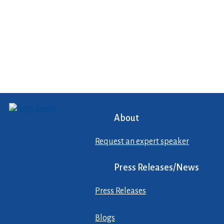
About
Request an expert speaker
Press Releases/News
Press Releases
Blogs