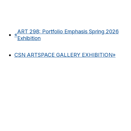
ART 298: Portfolio Emphasis Spring 2026
«
Exhibition
CSN ARTSPACE GALLERY EXHIBITION
»