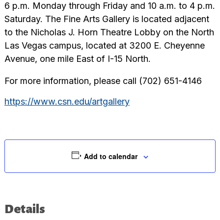
6 p.m. Monday through Friday and 10 a.m. to 4 p.m.
Saturday. The Fine Arts Gallery is located adjacent
to the Nicholas J. Horn Theatre Lobby on the North
Las Vegas campus, located at 3200 E. Cheyenne
Avenue, one mile East of I-15 North.
For more information, please call (702) 651-4146
https://www.csn.edu/artgallery
Add to calendar
Details