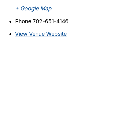
+ Google Map
Phone
702-651-4146
View Venue Website