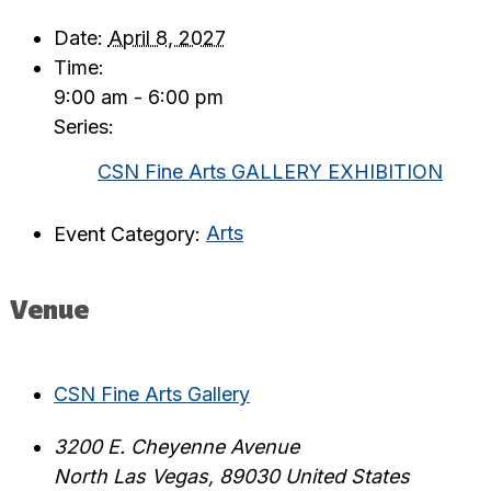
Date:
April 8, 2027
Time:
9:00 am - 6:00 pm
Series:
CSN Fine Arts GALLERY EXHIBITION
Event Category:
Arts
Venue
CSN Fine Arts Gallery
3200 E. Cheyenne Avenue
North Las Vegas
,
89030
United States