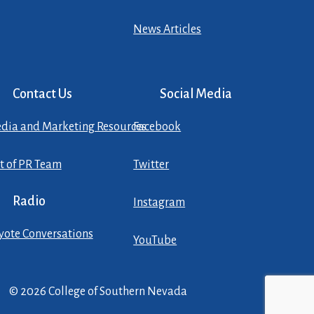
News Articles
Contact Us
Social Media
dia and Marketing Resources
Facebook
st of PR Team
Twitter
Radio
Instagram
yote Conversations
YouTube
© 2026 College of Southern Nevada