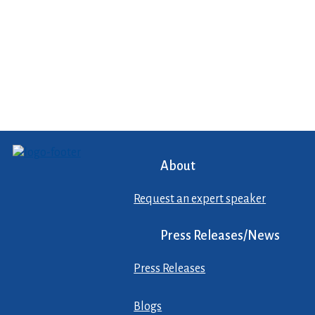
About
Request an expert speaker
Press Releases/News
Press Releases
Blogs