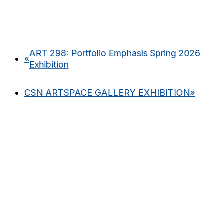
ART 298: Portfolio Emphasis Spring 2026
«
Exhibition
CSN ARTSPACE GALLERY EXHIBITION
»