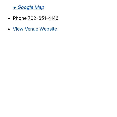
+ Google Map
Phone
702-651-4146
View Venue Website