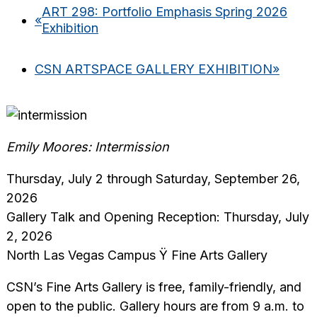
ART 298: Portfolio Emphasis Spring 2026
«
Exhibition
CSN ARTSPACE GALLERY EXHIBITION
»
Emily Moores: Intermission
Thursday, July 2 through Saturday, September 26,
2026
Gallery Talk and Opening Reception: Thursday, July
2, 2026
North Las Vegas Campus Ÿ Fine Arts Gallery
CSN’s Fine Arts Gallery is free, family-friendly, and
open to the public. Gallery hours are from 9 a.m. to