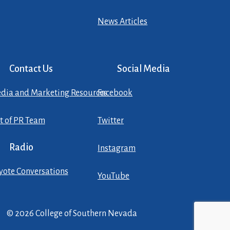
News Articles
Contact Us
Social Media
dia and Marketing Resources
Facebook
st of PR Team
Twitter
Radio
Instagram
yote Conversations
YouTube
© 2026 College of Southern Nevada