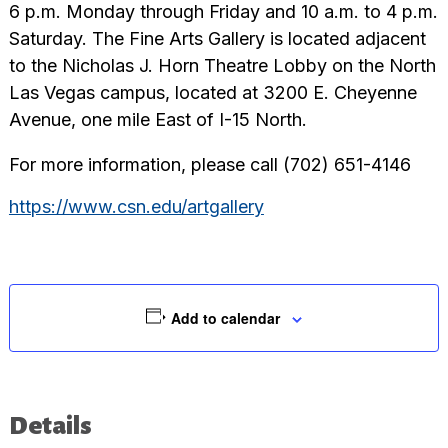
6 p.m. Monday through Friday and 10 a.m. to 4 p.m.
Saturday. The Fine Arts Gallery is located adjacent
to the Nicholas J. Horn Theatre Lobby on the North
Las Vegas campus, located at 3200 E. Cheyenne
Avenue, one mile East of I-15 North.
For more information, please call (702) 651-4146
https://www.csn.edu/artgallery
Add to calendar
Details