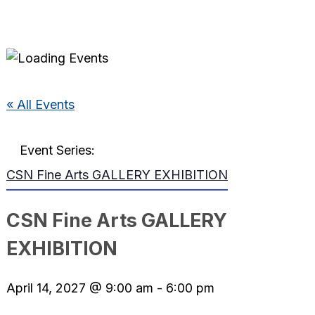
« All Events
Event Series:
CSN Fine Arts GALLERY EXHIBITION
CSN Fine Arts GALLERY
EXHIBITION
April 14, 2027 @ 9:00 am
-
6:00 pm