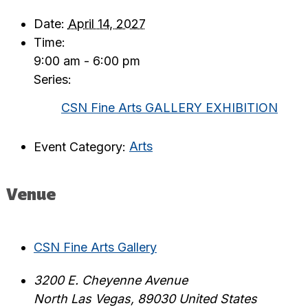
Date:
April 14, 2027
Time:
9:00 am - 6:00 pm
Series:
CSN Fine Arts GALLERY EXHIBITION
Event Category:
Arts
Venue
CSN Fine Arts Gallery
3200 E. Cheyenne Avenue
North Las Vegas
,
89030
United States