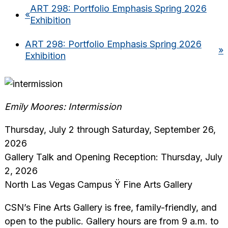
ART 298: Portfolio Emphasis Spring 2026
«
Exhibition
ART 298: Portfolio Emphasis Spring 2026
»
Exhibition
Emily Moores: Intermission
Thursday, July 2 through Saturday, September 26,
2026
Gallery Talk and Opening Reception: Thursday, July
2, 2026
North Las Vegas Campus Ÿ Fine Arts Gallery
CSN’s Fine Arts Gallery is free, family-friendly, and
open to the public. Gallery hours are from 9 a.m. to