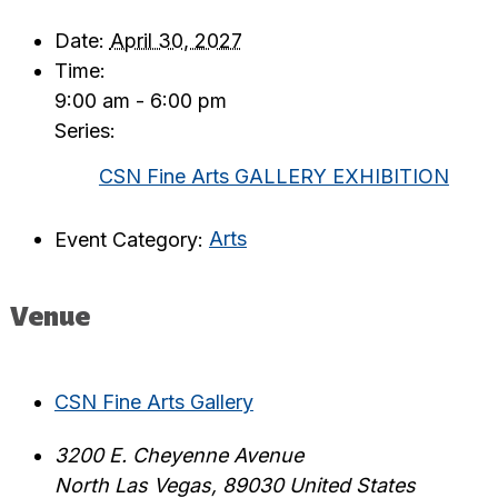
Date:
April 30, 2027
Time:
9:00 am - 6:00 pm
Series:
CSN Fine Arts GALLERY EXHIBITION
Event Category:
Arts
Venue
CSN Fine Arts Gallery
3200 E. Cheyenne Avenue
North Las Vegas
,
89030
United States