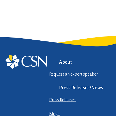
About
Request an expert speaker
Press Releases/News
Press Releases
Blogs