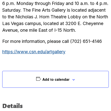
6 p.m. Monday through Friday and 10 a.m. to 4 p.m.
Saturday. The Fine Arts Gallery is located adjacent
to the Nicholas J. Horn Theatre Lobby on the North
Las Vegas campus, located at 3200 E. Cheyenne
Avenue, one mile East of I-15 North.
For more information, please call (702) 651-4146
https://www.csn.edu/artgallery
Add to calendar
Details