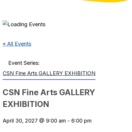
« All Events
Event Series:
CSN Fine Arts GALLERY EXHIBITION
CSN Fine Arts GALLERY
EXHIBITION
April 30, 2027 @ 9:00 am
-
6:00 pm