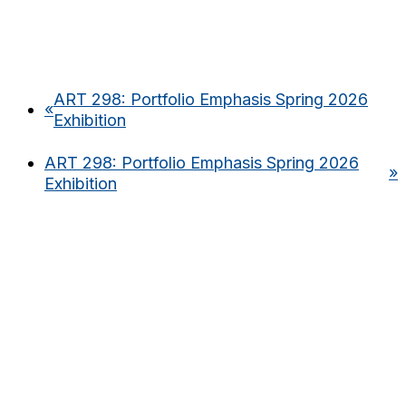
ART 298: Portfolio Emphasis Spring 2026
«
Exhibition
ART 298: Portfolio Emphasis Spring 2026
»
Exhibition