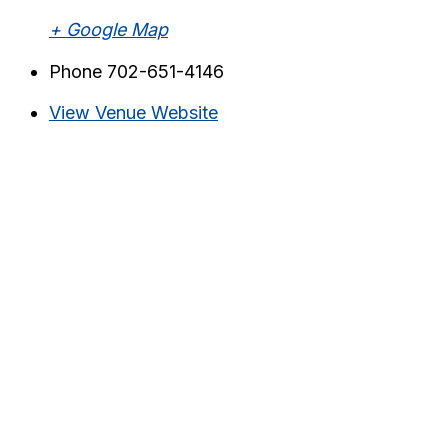
+ Google Map
Phone
702-651-4146
View Venue Website