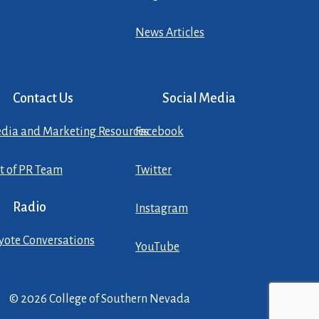
News Articles
Contact Us
Social Media
dia and Marketing Resources
Facebook
st of PR Team
Twitter
Radio
Instagram
yote Conversations
YouTube
© 2026 College of Southern Nevada