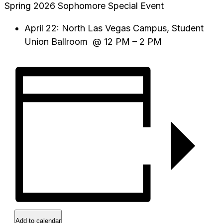
Spring 2026 Sophomore Special Event
April 22: North Las Vegas Campus, Student
Union Ballroom @ 12 PM – 2 PM
Add to calendar