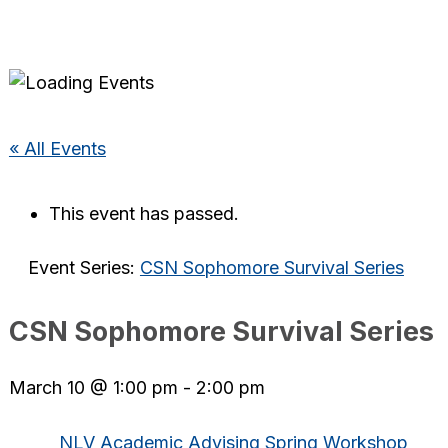
« All Events
This event has passed.
Event Series:
CSN Sophomore Survival Series
CSN Sophomore Survival Series
March 10 @ 1:00 pm
-
2:00 pm
NLV Academic Advising Spring Workshop