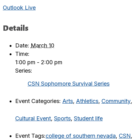
Outlook Live
Details
Date:
March 10
Time:
1:00 pm - 2:00 pm
Series:
CSN Sophomore Survival Series
Event Categories:
Arts
,
Athletics
,
Community
,
Cultural Event
,
Sports
,
Student life
Event Tags:
college of southern nevada
,
CSN
,