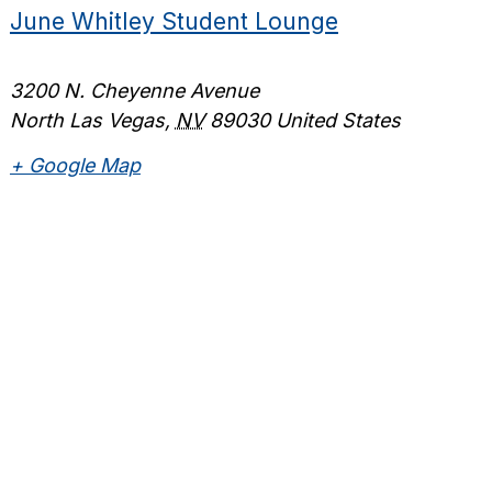
June Whitley Student Lounge
3200 N. Cheyenne Avenue
North Las Vegas
,
NV
89030
United States
+ Google Map