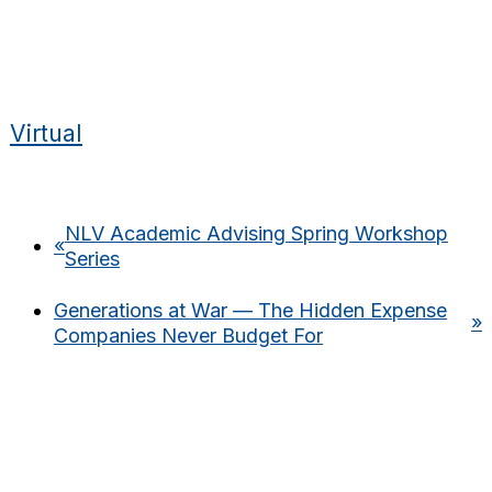
Virtual
NLV Academic Advising Spring Workshop
«
Series
Generations at War — The Hidden Expense
»
Companies Never Budget For