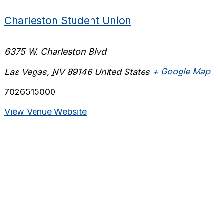
Charleston Student Union
6375 W. Charleston Blvd
Las Vegas
,
NV
89146
United States
+ Google Map
7026515000
View Venue Website