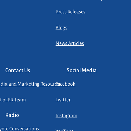
Press Releases
Blogs
News Articles
Contact Us
Social Media
dia and Marketing Resources
Facebook
st of PR Team
Twitter
Radio
Instagram
yote Conversations