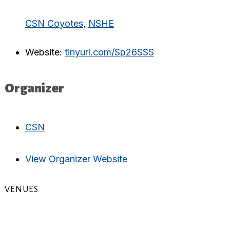
CSN Coyotes
,
NSHE
Website:
tinyurl.com/Sp26SSS
Organizer
CSN
View Organizer Website
VENUES