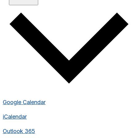
Google Calendar
iCalendar
Outlook 365