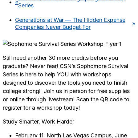
«
Series
Generations at War — The Hidden Expense
»
Companies Never Budget For
Still need another 30 more credits before you
graduate? Never fear! CSN’s Sophomore Survival
Series is here to help YOU with workshops
designed to discover the tools you need to finish
college strong! Join us in person for free supplies
or online through livestream! Scan the QR code to
register for a workshop today!
Study Smarter, Work Harder
February 11: North Las Vegas Campus, June