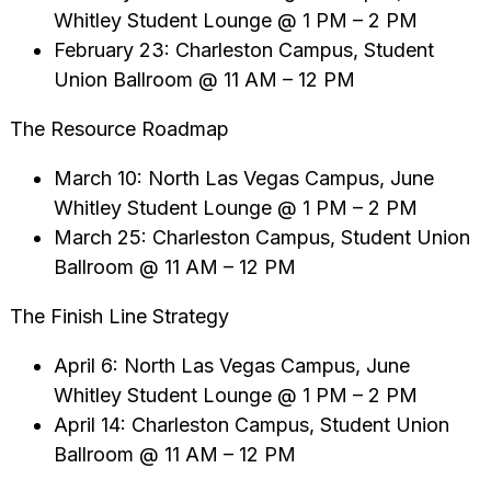
Whitley Student Lounge @ 1 PM – 2 PM
February 23: Charleston Campus, Student
Union Ballroom @ 11 AM – 12 PM
The Resource Roadmap
March 10: North Las Vegas Campus, June
Whitley Student Lounge @ 1 PM – 2 PM
March 25: Charleston Campus, Student Union
Ballroom @ 11 AM – 12 PM
The Finish Line Strategy
April 6: North Las Vegas Campus, June
Whitley Student Lounge @ 1 PM – 2 PM
April 14: Charleston Campus, Student Union
Ballroom @ 11 AM – 12 PM