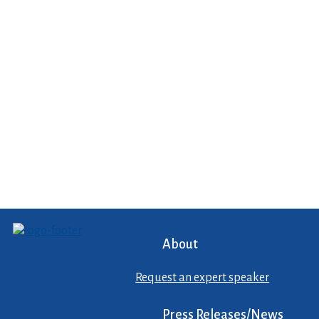
About
Request an expert speaker
Press Releases/News