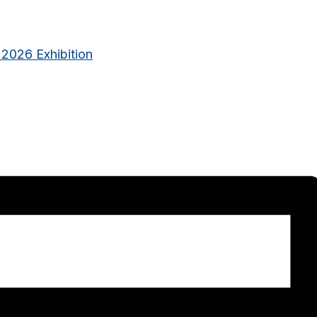
 2026 Exhibition