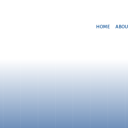
HOME
ABOU