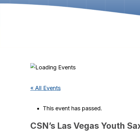
« All Events
This event has passed.
CSN’s Las Vegas Youth S