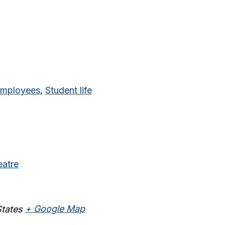
mployees
,
Student life
eatre
States
+ Google Map