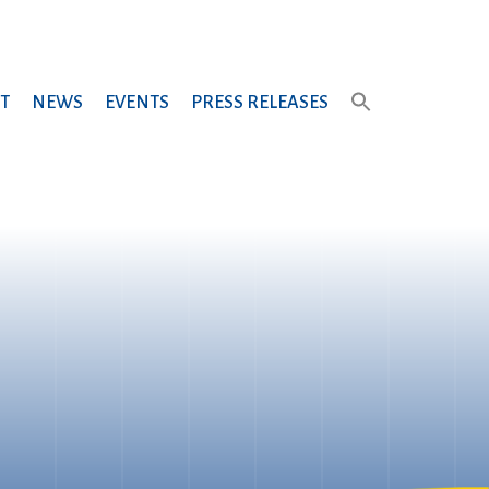
T
NEWS
EVENTS
PRESS RELEASES