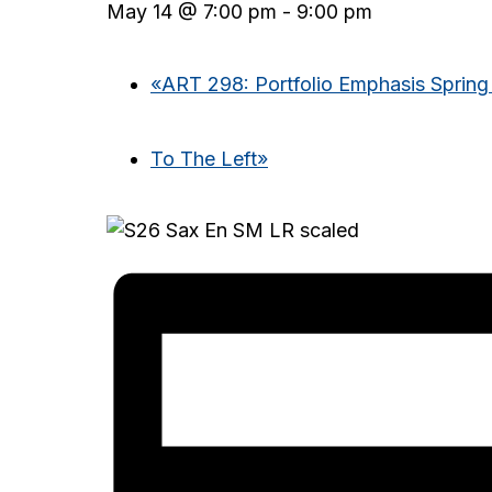
May 14 @ 7:00 pm
-
9:00 pm
«
ART 298: Portfolio Emphasis Spring
To The Left
»