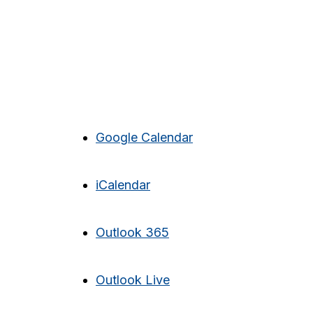
Google Calendar
iCalendar
Outlook 365
Outlook Live