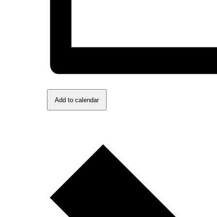
Add to calendar