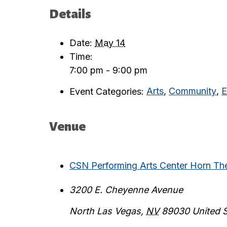
Details
Date:
May 14
Time:
7:00 pm - 9:00 pm
Event Categories:
Arts
,
Community
,
E
Venue
CSN Performing Arts Center Horn Th
3200 E. Cheyenne Avenue
North Las Vegas
,
NV
89030
United 