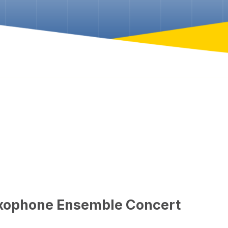
axophone Ensemble Concert