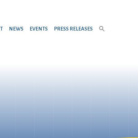
T
NEWS
EVENTS
PRESS RELEASES