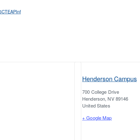
26CTEAPInf
Henderson Campus
700 College Drive
Henderson
,
NV
89146
United States
+ Google Map