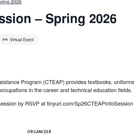
pring 2026
ssion – Spring 2026
Virtual Event
sistance Program (CTEAP) provides textbooks, uniforms,
 occupations in the career and technical education fields.
n session by RSVP at tinyurl.com/Sp26CTEAPInfoSession
ORGANIZER