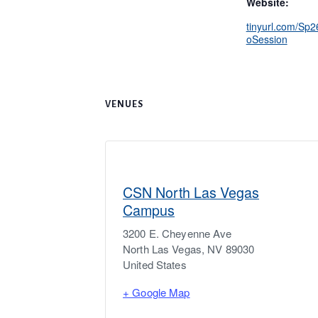
Website:
tinyurl.com/Sp
oSession
VENUES
CSN North Las Vegas
Campus
3200 E. Cheyenne Ave
North Las Vegas
,
NV
89030
United States
+ Google Map