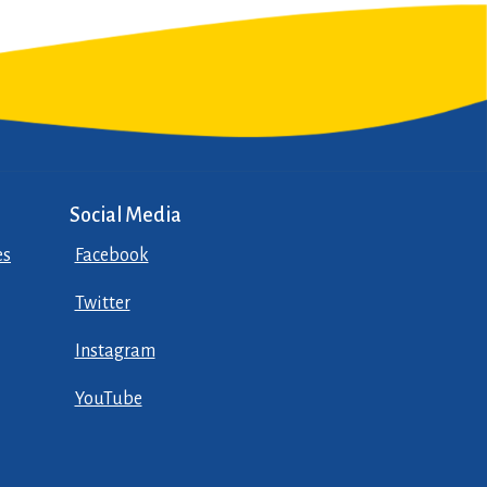
Social Media
es
Facebook
Twitter
Instagram
YouTube