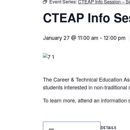
Event Series:
CTEAP Info Session – S
CTEAP Info Se
January 27 @ 11:00 am
-
12:00 pm
The Career & Technical Education As
students interested in non-traditional
To learn more, attend an informatio
DETAILS