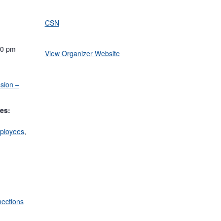
CSN
00 pm
View Organizer Website
sion –
es:
ployees
,
ections