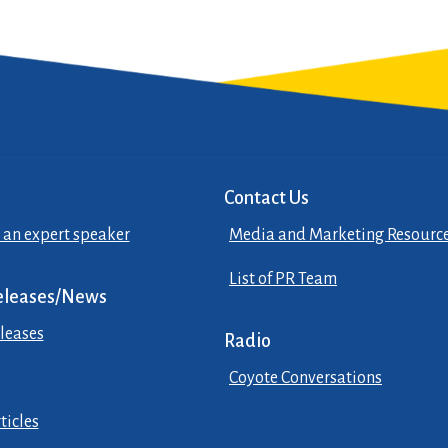
Contact Us
 an expert speaker
Media and Marketing Resourc
List of PR Team
eleases/News
leases
Radio
Coyote Conversations
ticles