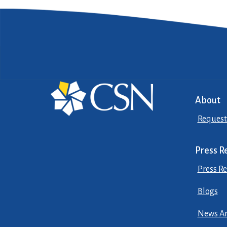
About
Request
Press R
Press Re
Blogs
News Ar