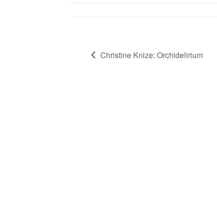
Christine Knize: Orchidelirium