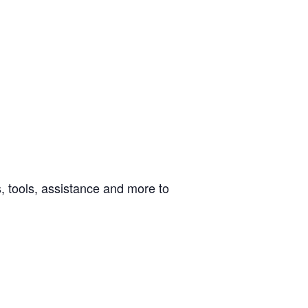
 tools, assistance and more to