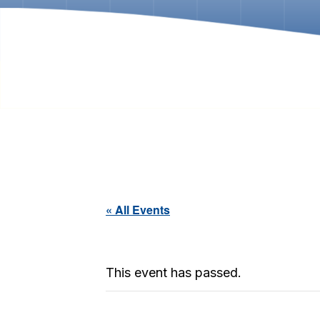
« All Events
This event has passed.