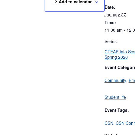
Add to calendar
Date:
January 27
Time:
11:00 am - 12:
Series:
CTEAP Info Ses
Spring 2026
Event Categori
Community
,
Em
Student life
Event Tags:
CSN
,
CSN Conn