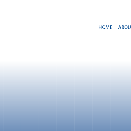
HOME
ABOU