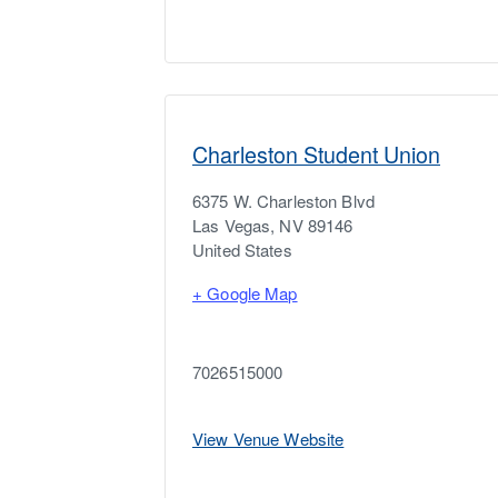
Charleston Student Union
6375 W. Charleston Blvd
Las Vegas
,
NV
89146
United States
+ Google Map
7026515000
View Venue Website