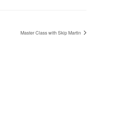
Master Class with Skip Martin