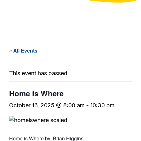
« All Events
This event has passed.
Home is Where
October 16, 2025 @ 8:00 am
-
10:30 pm
Home is Where by: Brian Higgins