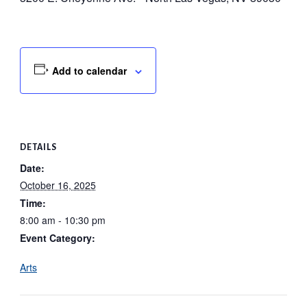
Add to calendar
DETAILS
Date:
October 16, 2025
Time:
8:00 am - 10:30 pm
Event Category:
Arts