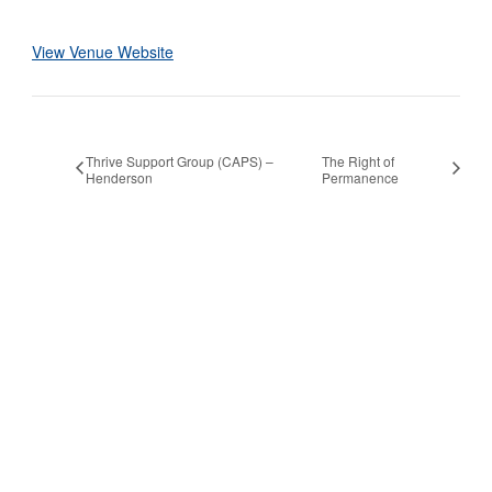
View Venue Website
Thrive Support Group (CAPS) –
The Right of
Henderson
Permanence