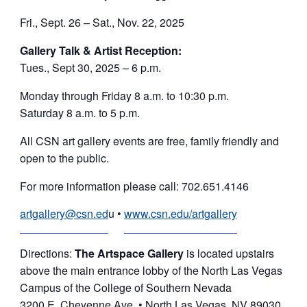
Fri., Sept. 26 – Sat., Nov. 22, 2025
Gallery Talk & Artist Reception:
Tues., Sept 30, 2025 – 6 p.m.
Monday through Friday 8 a.m. to 10:30 p.m.
Saturday 8 a.m. to 5 p.m.
All CSN art gallery events are free, family friendly and
open to the public.
For more information please call: 702.651.4146
artgallery@csn.ed
u •
www.csn.edu/artgallery
Directions:
The Artspace Gallery
is located upstairs
above the main entrance lobby of the North Las Vegas
Campus of the College of Southern Nevada
3200 E. Cheyenne Ave. • North Las Vegas, NV 89030