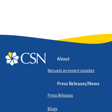
About
Request an expert speaker
Press Releases/News
Press Releases
Blogs