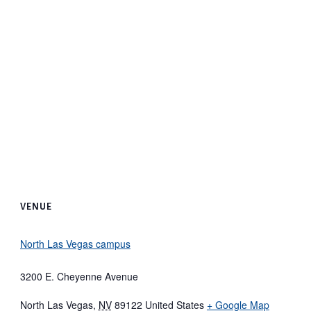
VENUE
North Las Vegas campus
3200 E. Cheyenne Avenue
North Las Vegas
,
NV
89122
United States
+ Google Map