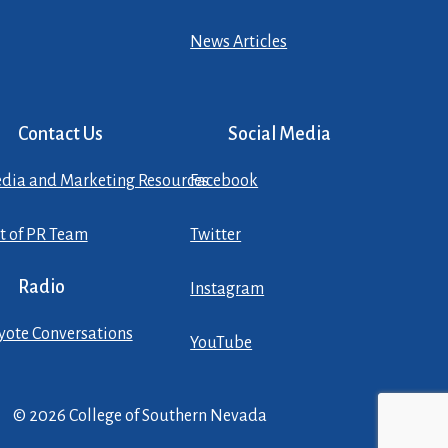
News Articles
Contact Us
Social Media
dia and Marketing Resources
Facebook
st of PR Team
Twitter
Radio
Instagram
yote Conversations
YouTube
© 2026 College of Southern Nevada