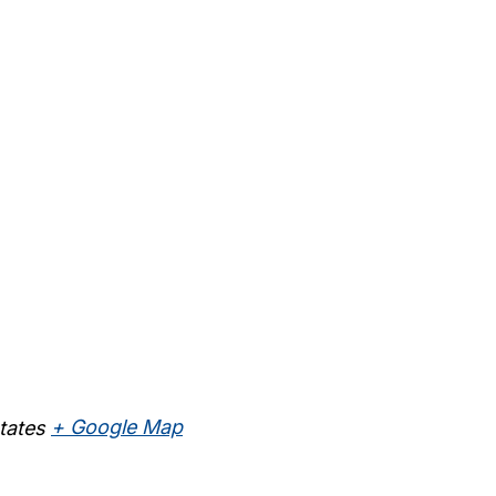
tates
+ Google Map