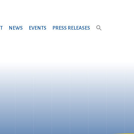
T
NEWS
EVENTS
PRESS RELEASES