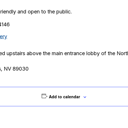
friendly and open to the public.
.4146
ery
ted upstairs above the main entrance lobby of the Nor
s, NV 89030
Add to calendar