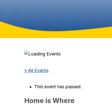
« All Events
This event has passed.
Home is Where