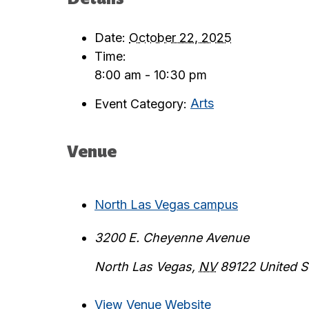
Date:
October 22, 2025
Time:
8:00 am - 10:30 pm
Event Category:
Arts
Venue
North Las Vegas campus
3200 E. Cheyenne Avenue
North Las Vegas
,
NV
89122
United S
View Venue Website