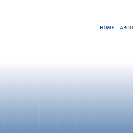
HOME
ABOU