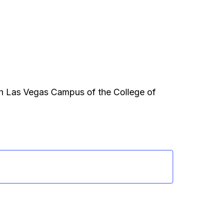
th Las Vegas Campus of the College of