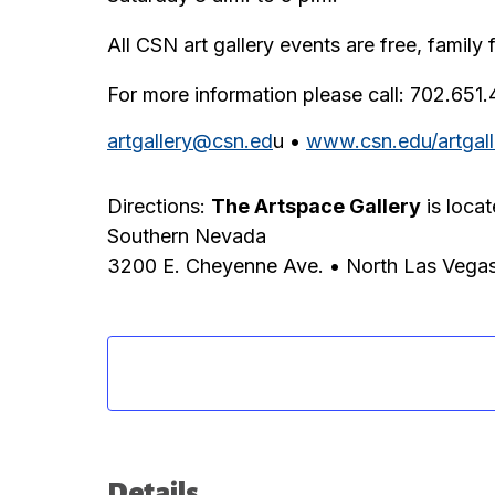
All CSN art gallery events are free, family 
For more information please call: 702.651
artgallery@csn.ed
u •
www.csn.edu/artgall
Directions:
The Artspace Gallery
is loca
Southern Nevada
3200 E. Cheyenne Ave. • North Las Vega
Details