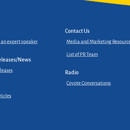
Contact Us
 an expert speaker
Media and Marketing Resourc
List of PR Team
eleases/News
leases
Radio
Coyote Conversations
ticles