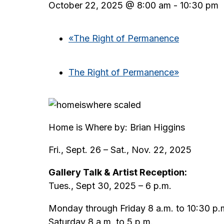
October 22, 2025 @ 8:00 am
-
10:30 pm
«
The Right of Permanence
The Right of Permanence
»
Home is Where by: Brian Higgins
Fri., Sept. 26 – Sat., Nov. 22, 2025
Gallery Talk & Artist Reception:
Tues., Sept 30, 2025 – 6 p.m.
Monday through Friday 8 a.m. to 10:30 p.
Saturday 8 a.m. to 5 p.m.