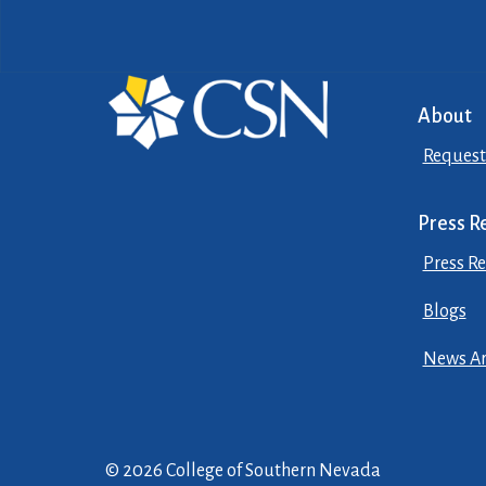
About
Request
Press R
Press Re
Blogs
News Ar
© 2026 College of Southern Nevada