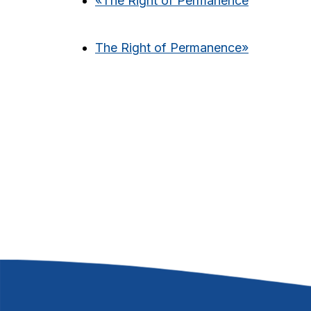
«
The Right of Permanence
The Right of Permanence
»