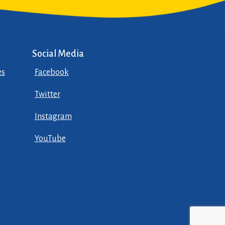
Social Media
es
Facebook
Twitter
Instagram
YouTube