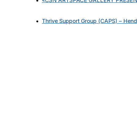
«
CSN ARTSPACE GALLERY PRESENT
Thrive Support Group (CAPS) – Hen