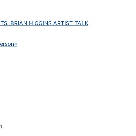
S: BRIAN HIGGINS ARTIST TALK
derson
»
m.