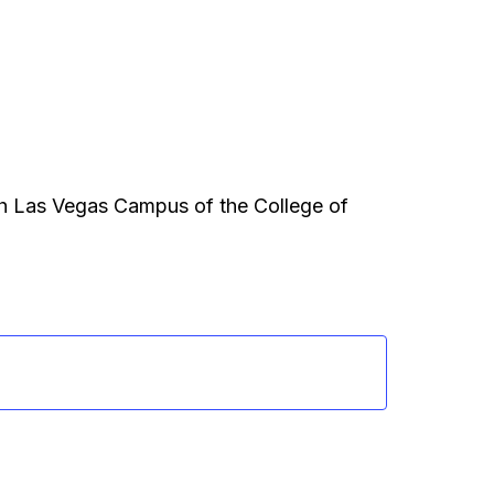
th Las Vegas Campus of the College of