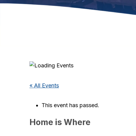
« All Events
This event has passed.
Home is Where