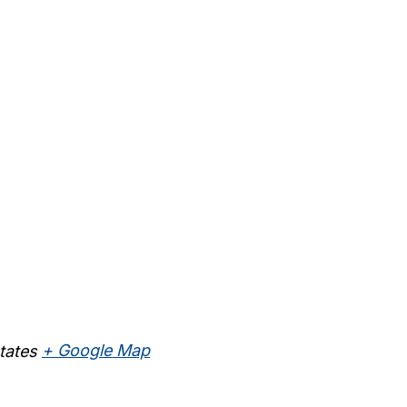
tates
+ Google Map