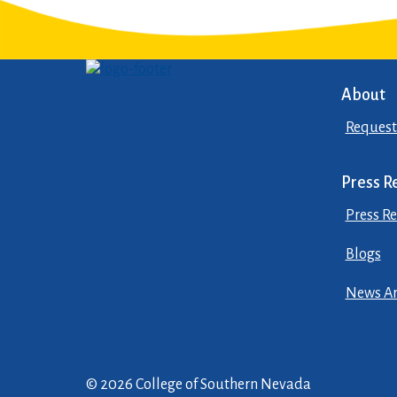
About
Request
Press R
Press Re
Blogs
News Ar
© 2026 College of Southern Nevada