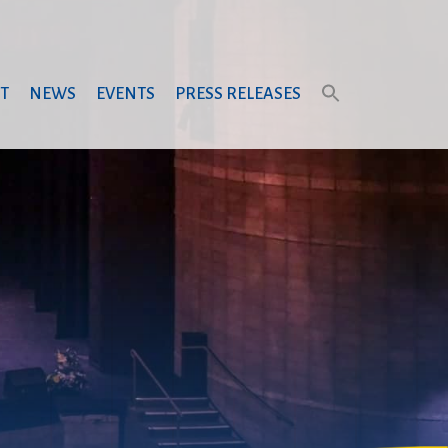
T
NEWS
EVENTS
PRESS RELEASES