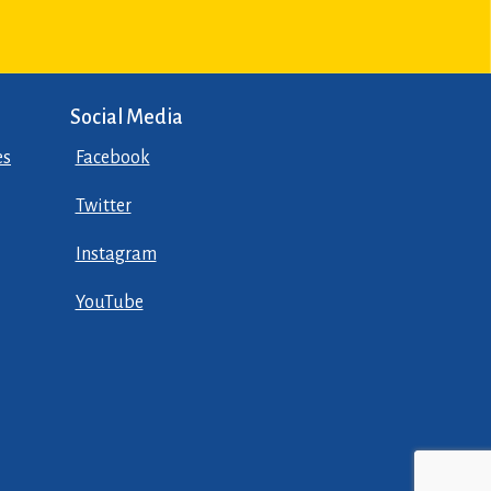
Social Media
es
Facebook
Twitter
Instagram
YouTube