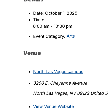
Date:
October 1, 2025
Time:
8:00 am - 10:30 pm
Event Category:
Arts
Venue
North Las Vegas campus
3200 E. Cheyenne Avenue
North Las Vegas
,
NV
89122
United S
View Venue Website