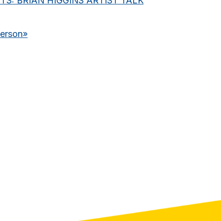
S: BRIAN HIGGINS ARTIST TALK
derson
»