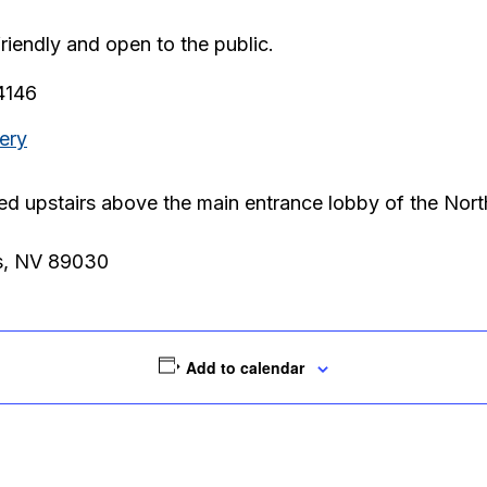
friendly and open to the public.
.4146
ery
ted upstairs above the main entrance lobby of the Nor
s, NV 89030
Add to calendar