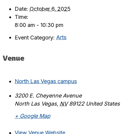
Date:
October 6, 2025
Time:
8:00 am - 10:30 pm
Event Category:
Arts
Venue
North Las Vegas campus
3200 E. Cheyenne Avenue
North Las Vegas
,
NV
89122
United States
+ Google Map
View Venue Website