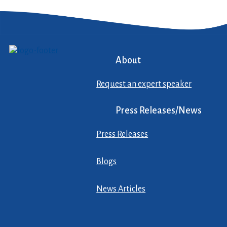
About
Request an expert speaker
Press Releases/News
Press Releases
Blogs
News Articles