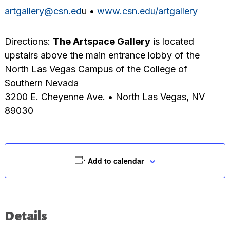
artgallery@csn.ed
u •
www.csn.edu/artgallery
Directions:
The Artspace Gallery
is located
upstairs above the main entrance lobby of the
North Las Vegas Campus of the College of
Southern Nevada
3200 E. Cheyenne Ave. • North Las Vegas, NV
89030
Add to calendar
Details