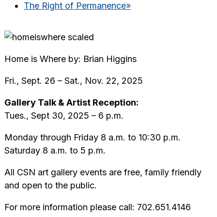
The Right of Permanence
»
Home is Where by: Brian Higgins
Fri., Sept. 26 – Sat., Nov. 22, 2025
Gallery Talk & Artist Reception:
Tues., Sept 30, 2025 – 6 p.m.
Monday through Friday 8 a.m. to 10:30 p.m.
Saturday 8 a.m. to 5 p.m.
All CSN art gallery events are free, family friendly
and open to the public.
For more information please call: 702.651.4146