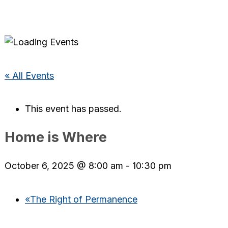
« All Events
This event has passed.
Home is Where
October 6, 2025 @ 8:00 am
-
10:30 pm
«
The Right of Permanence