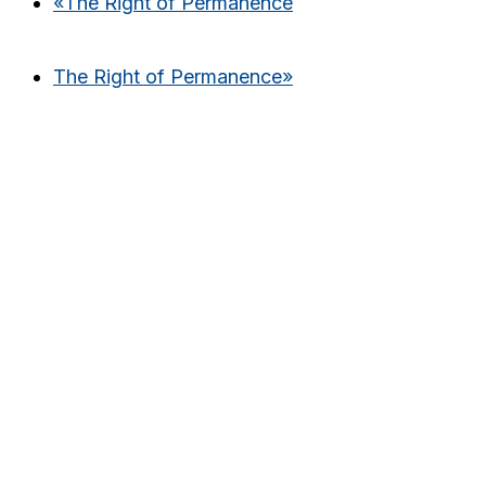
«
The Right of Permanence
The Right of Permanence
»