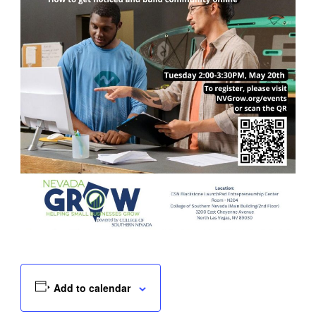
Add to calendar