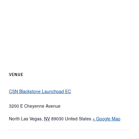
VENUE
CSN Blackstone Launchpad EC
3200 E Cheyenne Avenue
North Las Vegas
,
NV
89030
United States
+ Google Map