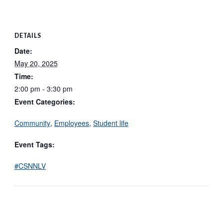
DETAILS
Date:
May 20, 2025
Time:
2:00 pm - 3:30 pm
Event Categories:
Community
,
Employees
,
Student life
Event Tags:
#CSNNLV