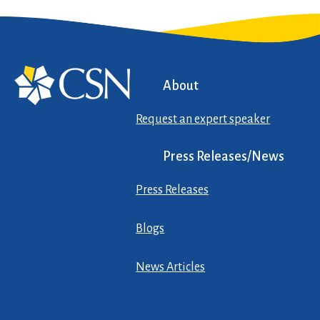
About
Request an expert speaker
Press Releases/News
Press Releases
Blogs
News Articles