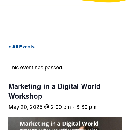
« All Events
This event has passed.
Marketing in a Digital World
Workshop
May 20, 2025 @ 2:00 pm
-
3:30 pm