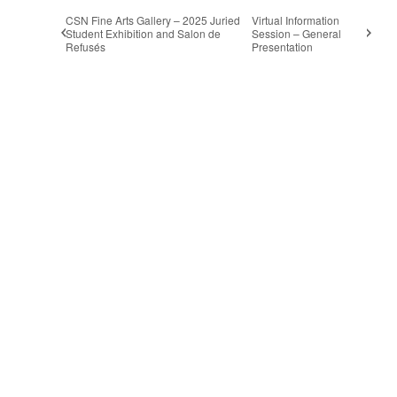
CSN Fine Arts Gallery – 2025 Juried
Virtual Information
Student Exhibition and Salon de
Session – General
Refusés
Presentation