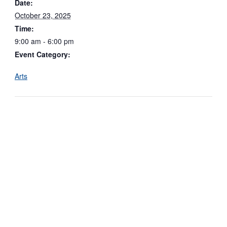
Date:
October 23, 2025
Time:
9:00 am - 6:00 pm
Event Category:
Arts