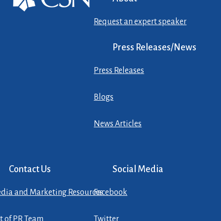
Request an expert speaker
Press Releases/News
Press Releases
Blogs
News Articles
Contact Us
Social Media
dia and Marketing Resources
Facebook
st of PR Team
Twitter