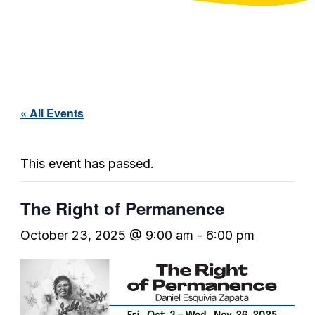
« All Events
This event has passed.
The Right of Permanence
October 23, 2025 @ 9:00 am
-
6:00 pm