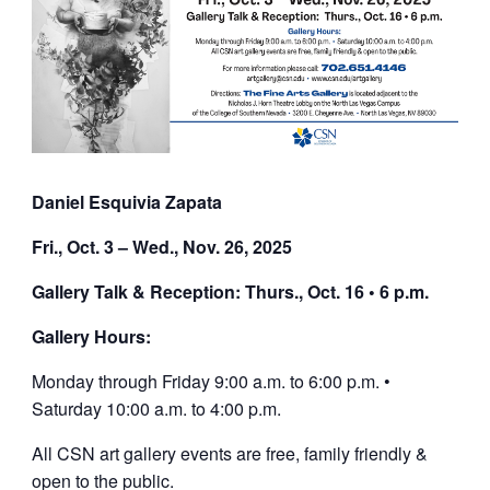
Daniel Esquivia Zapata
Fri., Oct. 3 – Wed., Nov. 26, 2025
Gallery Talk & Reception: Thurs., Oct. 16 • 6 p.m.
Gallery Hours:
Monday through Friday 9:00 a.m. to 6:00 p.m. •
Saturday 10:00 a.m. to 4:00 p.m.
All CSN art gallery events are free, family friendly &
open to the public.