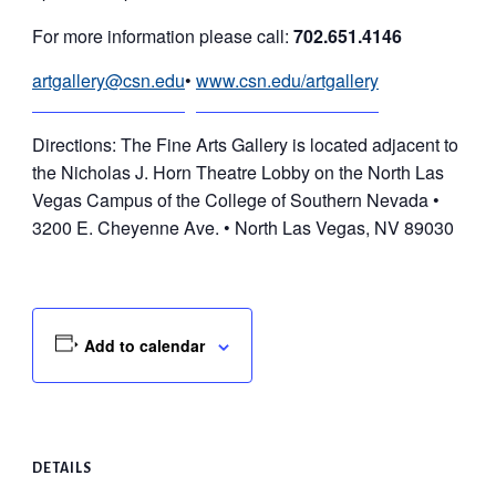
For more information please call:
702.651.4146
artgallery@csn.edu
•
www.csn.edu/artgallery
Directions: The Fine Arts Gallery is located adjacent to
the Nicholas J. Horn Theatre Lobby on the North Las
Vegas Campus of the College of Southern Nevada •
3200 E. Cheyenne Ave. • North Las Vegas, NV 89030
Add to calendar
DETAILS