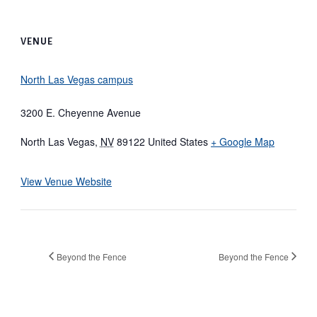
VENUE
North Las Vegas campus
3200 E. Cheyenne Avenue
North Las Vegas
,
NV
89122
United States
+ Google Map
View Venue Website
Beyond the Fence
Beyond the Fence