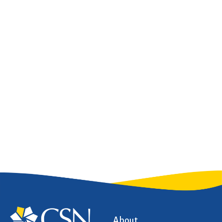
About