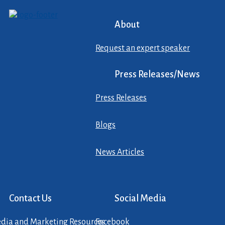
About
Request an expert speaker
Press Releases/News
Press Releases
Blogs
News Articles
Contact Us
Social Media
dia and Marketing Resources
Facebook