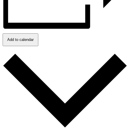
Add to calendar