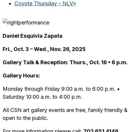
Coyote Thursday – NLV
»
Daniel Esquivia Zapata
Fri., Oct. 3 – Wed., Nov. 26, 2025
Gallery Talk & Reception: Thurs., Oct. 16 • 6 p.m.
Gallery Hours:
Monday through Friday 9:00 a.m. to 6:00 p.m. •
Saturday 10:00 a.m. to 4:00 p.m.
All CSN art gallery events are free, family friendly &
open to the public.
For more information please call:
702.651.4146