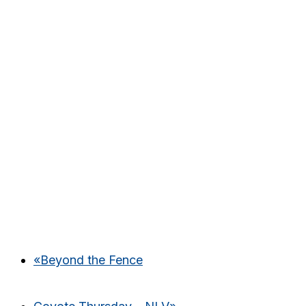
«
Beyond the Fence