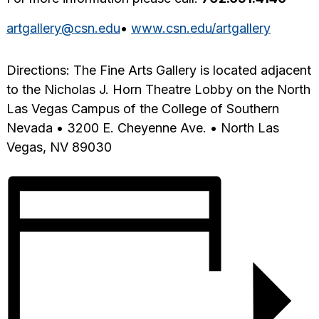
artgallery@csn.edu
•
www.csn.edu/artgallery
Directions: The Fine Arts Gallery is located adjacent
to the Nicholas J. Horn Theatre Lobby on the North
Las Vegas Campus of the College of Southern
Nevada • 3200 E. Cheyenne Ave. • North Las
Vegas, NV 89030