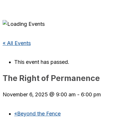
« All Events
This event has passed.
The Right of Permanence
November 6, 2025 @ 9:00 am
-
6:00 pm
«
Beyond the Fence