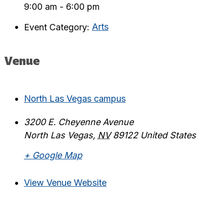
9:00 am - 6:00 pm
Event Category:
Arts
Venue
North Las Vegas campus
3200 E. Cheyenne Avenue
North Las Vegas
,
NV
89122
United States
+ Google Map
View Venue Website