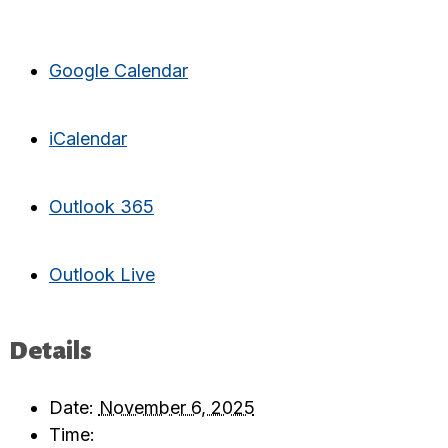
Google Calendar
iCalendar
Outlook 365
Outlook Live
Details
Date:
November 6, 2025
Time: