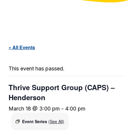
« All Events
This event has passed.
Thrive Support Group (CAPS) –
Henderson
March 18 @ 3:00 pm
-
4:00 pm
Event Series
(See All)