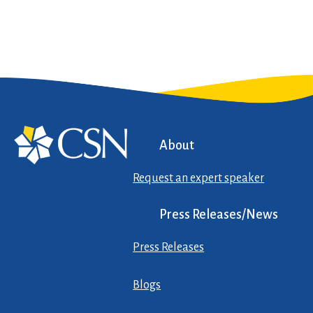
About
Request an expert speaker
Press Releases/News
Press Releases
Blogs