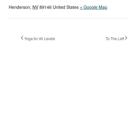
Henderson
,
NV
89146
United States
+ Google Map
Yoga for All Levels
To The Left