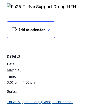
Add to calendar
DETAILS
Date:
March 18
Time:
3:00 pm - 4:00 pm
Series:
Thrive Support Group (CAPS) – Henderson