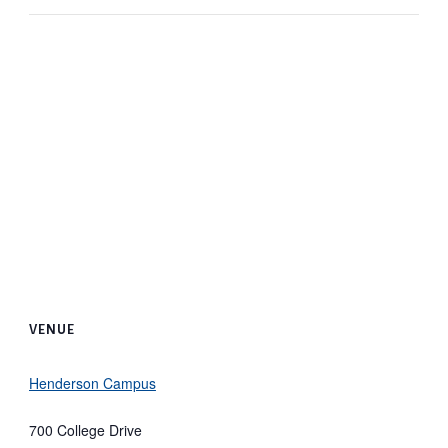
VENUE
Henderson Campus
700 College Drive