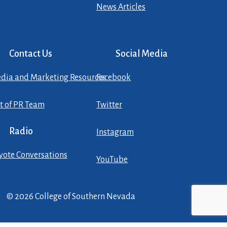
News Articles
Contact Us
Social Media
dia and Marketing Resources
Facebook
st of PR Team
Twitter
Radio
Instagram
yote Conversations
YouTube
© 2026 College of Southern Nevada