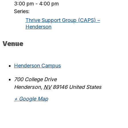
3:00 pm - 4:00 pm
Series:
Thrive Support Group (CAPS) –
Henderson
Venue
Henderson Campus
700 College Drive
Henderson
,
NV
89146
United States
+ Google Map