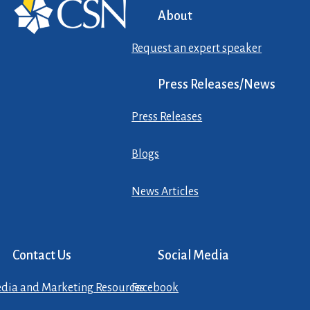
About
Request an expert speaker
Press Releases/News
Press Releases
Blogs
News Articles
Contact Us
Social Media
dia and Marketing Resources
Facebook