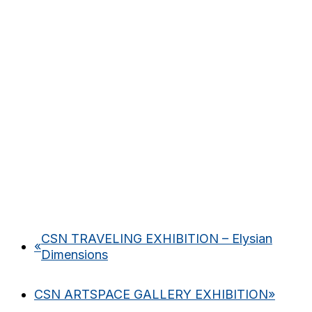
CSN TRAVELING EXHIBITION – Elysian
«
Dimensions
CSN ARTSPACE GALLERY EXHIBITION
»