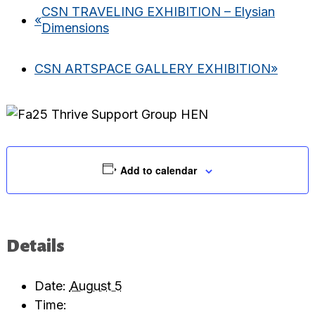
CSN TRAVELING EXHIBITION – Elysian
«
Dimensions
CSN ARTSPACE GALLERY EXHIBITION
»
Add to calendar
Details
Date:
August 5
Time: