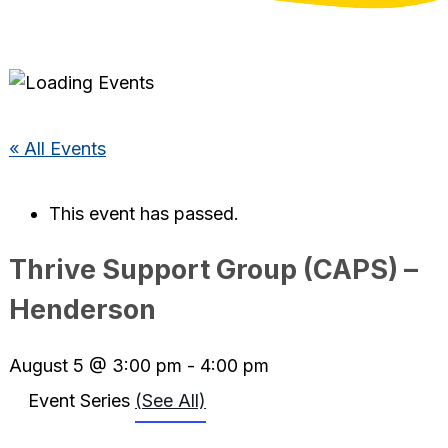
« All Events
This event has passed.
Thrive Support Group (CAPS) –
Henderson
August 5 @ 3:00 pm
-
4:00 pm
Event Series
(See All)