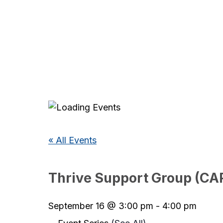
« All Events
Thrive Support Group (CA
September 16 @ 3:00 pm
-
4:00 pm