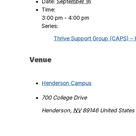
Date:
September 16
Time:
3:00 pm - 4:00 pm
Series:
Thrive Support Group (CAPS) –
Venue
Henderson Campus
700 College Drive
Henderson
,
NV
89146
United States