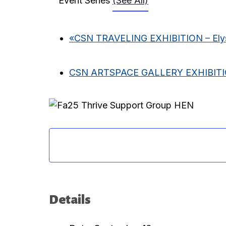
Event Series
(See All)
«
CSN TRAVELING EXHIBITION – Elys
CSN ARTSPACE GALLERY EXHIBIT
Details