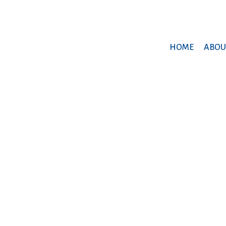
HOME
ABOU