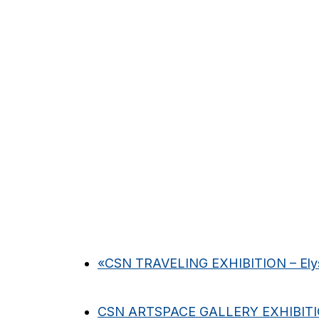
«
CSN TRAVELING EXHIBITION – Elys
CSN ARTSPACE GALLERY EXHIBIT