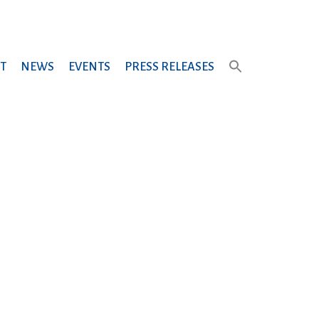
T
NEWS
EVENTS
PRESS RELEASES