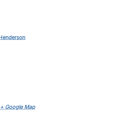
 Henderson
+ Google Map