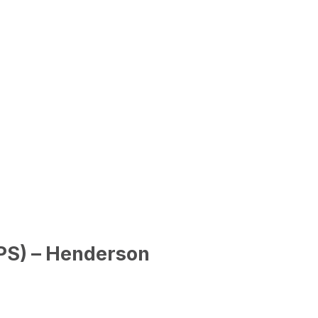
PS) – Henderson