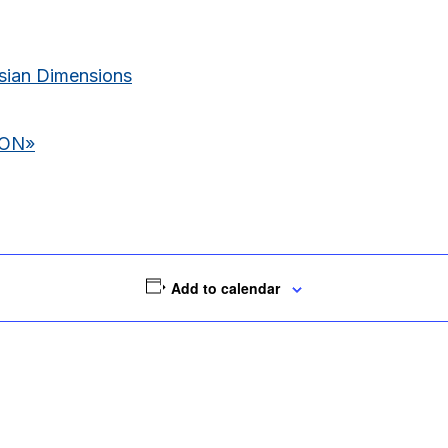
ian Dimensions
ION
»
Add to calendar