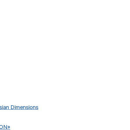
ian Dimensions
ION
»