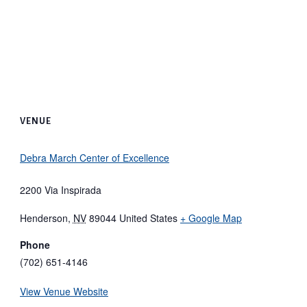
VENUE
Debra March Center of Excellence
2200 Via Inspirada
Henderson
,
NV
89044
United States
+ Google Map
Phone
(702) 651-4146
View Venue Website