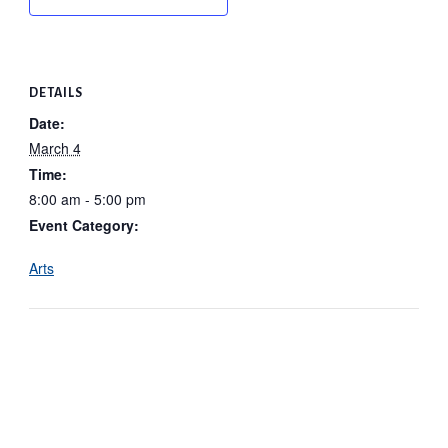
DETAILS
Date:
March 4
Time:
8:00 am - 5:00 pm
Event Category:
Arts