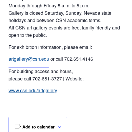
Monday through Friday 8 a.m. to 5 p.m.
Gallery is closed Saturday, Sunday, Nevada state
holidays and between CSN academic terms.
All CSN art gallery events are free, family friendly and
open to the public.
For exhibition information, please email:
artgallery@csn.edu
or call 702.651.4146
For building access and hours,
please call 702-651-3727 | Website:
www.csn.edu/artgallery
Add to calendar