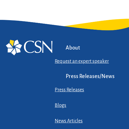
About
Request an expert speaker
Press Releases/News
Press Releases
Blogs
News Articles