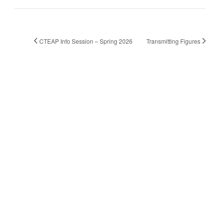
CTEAP Info Session – Spring 2026
Transmitting Figures