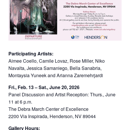
Participating Artists:
Aimee Coello, Camile Lovaz, Rose Miller, Niko
Navalta, Jessica Samaniego, Bella Sanabria,
Montaysia Yuneek and Arianna Zaremehrjardi
Fri., Feb. 13 – Sat., June 20, 2026
Panel Discussion and Artist Reception: Thurs., June
11 at 6 p.m.
The Debra March Center of Excellence
2200 Via Inspirada, Henderson, NV 89044
Gallery Hours: