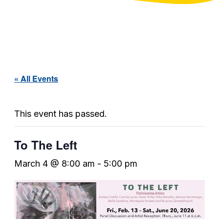
« All Events
This event has passed.
To The Left
March 4 @ 8:00 am
-
5:00 pm