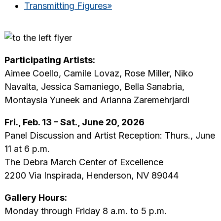
Transmitting Figures
»
Participating Artists:
Aimee Coello, Camile Lovaz, Rose Miller, Niko
Navalta, Jessica Samaniego, Bella Sanabria,
Montaysia Yuneek and Arianna Zaremehrjardi
Fri., Feb. 13 – Sat., June 20, 2026
Panel Discussion and Artist Reception: Thurs., June
11 at 6 p.m.
The Debra March Center of Excellence
2200 Via Inspirada, Henderson, NV 89044
Gallery Hours:
Monday through Friday 8 a.m. to 5 p.m.