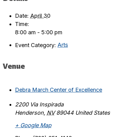
Date:
April 30
Time:
8:00 am - 5:00 pm
Event Category:
Arts
Venue
Debra March Center of Excellence
2200 Via Inspirada
Henderson
,
NV
89044
United States
+ Google Map