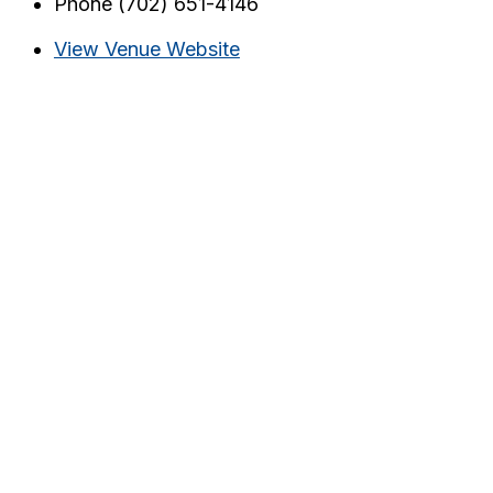
Phone
(702) 651-4146
View Venue Website