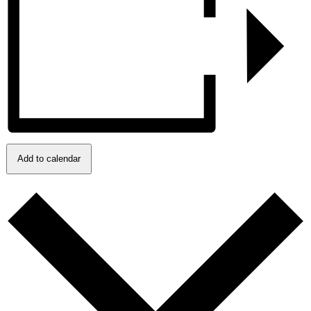
Add to calendar