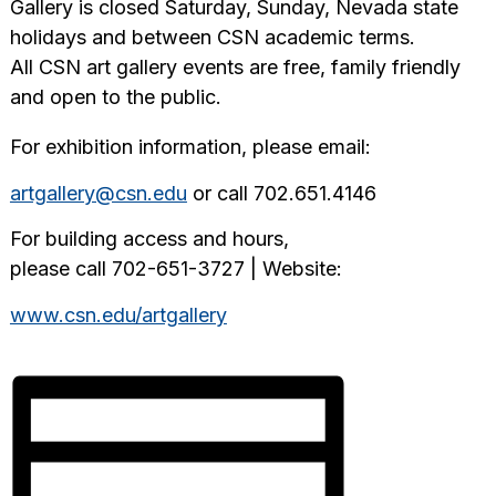
Gallery is closed Saturday, Sunday, Nevada state
holidays and between CSN academic terms.
All CSN art gallery events are free, family friendly
and open to the public.
For exhibition information, please email:
artgallery@csn.edu
or call 702.651.4146
For building access and hours,
please call 702-651-3727 | Website:
www.csn.edu/artgallery