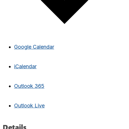
Google Calendar
iCalendar
Outlook 365
Outlook Live
Details