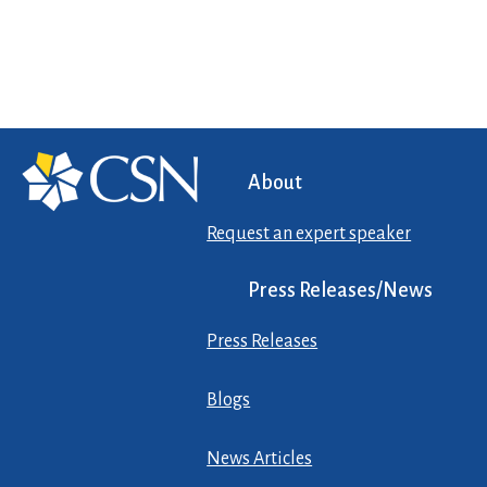
About
Request an expert speaker
Press Releases/News
Press Releases
Blogs
News Articles