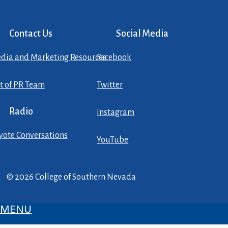
Contact Us
Social Media
dia and Marketing Resources
Facebook
st of PR Team
Twitter
Radio
Instagram
yote Conversations
YouTube
© 2026 College of Southern Nevada
MENU