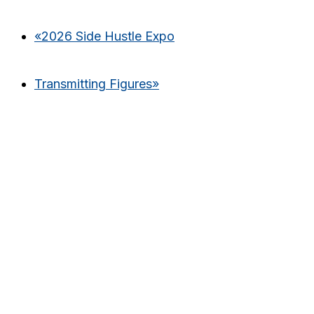
«
2026 Side Hustle Expo
Transmitting Figures
»