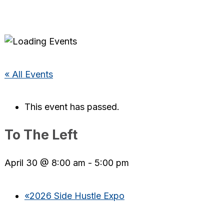
« All Events
This event has passed.
To The Left
April 30 @ 8:00 am
-
5:00 pm
«
2026 Side Hustle Expo