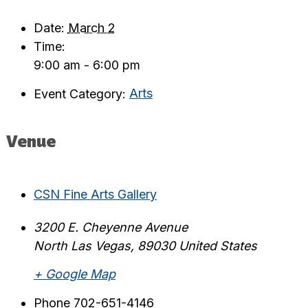
Date:
March 2
Time:
9:00 am - 6:00 pm
Event Category:
Arts
Venue
CSN Fine Arts Gallery
3200 E. Cheyenne Avenue
North Las Vegas
,
89030
United States
+ Google Map
Phone
702-651-4146