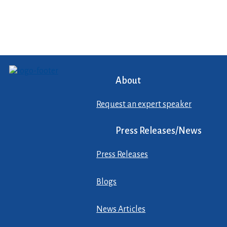
About
Request an expert speaker
Press Releases/News
Press Releases
Blogs
News Articles