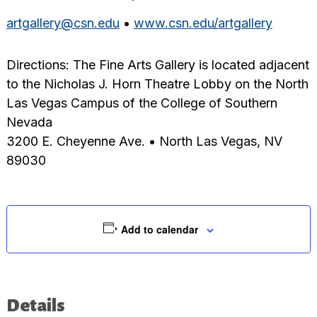
artgallery@csn.edu
•
www.csn.edu/artgallery
Directions: The Fine Arts Gallery is located adjacent
to the Nicholas J. Horn Theatre Lobby on the North
Las Vegas Campus of the College of Southern
Nevada
3200 E. Cheyenne Ave. • North Las Vegas, NV
89030
Add to calendar
Details