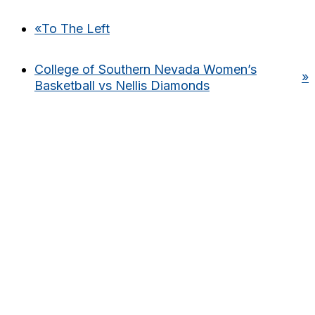
«
To The Left
College of Southern Nevada Women’s
»
Basketball vs Nellis Diamonds