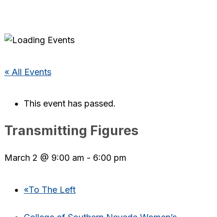
« All Events
This event has passed.
Transmitting Figures
March 2 @ 9:00 am
-
6:00 pm
«
To The Left