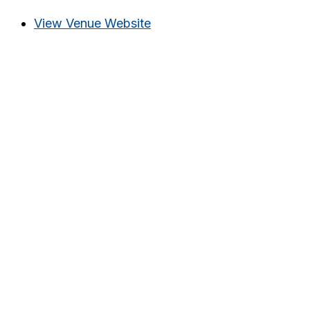
View Venue Website