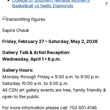
College of Southern Nevada Women’s
»
Basketball vs Nellis Diamonds
Sapira Cheuk
Friday, February 27 – Saturday, May 2, 2026
Gallery Talk & Artist Reception:
Wednesday, April 1 • 6 p.m.
Gallery Hours:
Monday through Friday • 9:00 a.m. to 6:00 p.m.
Saturday 10:00 a.m. to 4:00 p.m.
All CSN art gallery events are tree, family friendly &
open to the public.
For more information please call: 702.651.4146