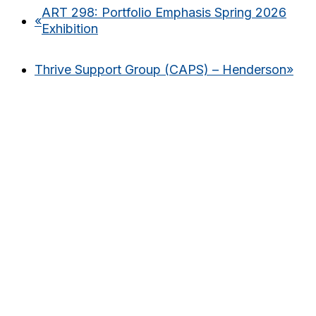
ART 298: Portfolio Emphasis Spring 2026
«
Exhibition
Thrive Support Group (CAPS) – Henderson
»