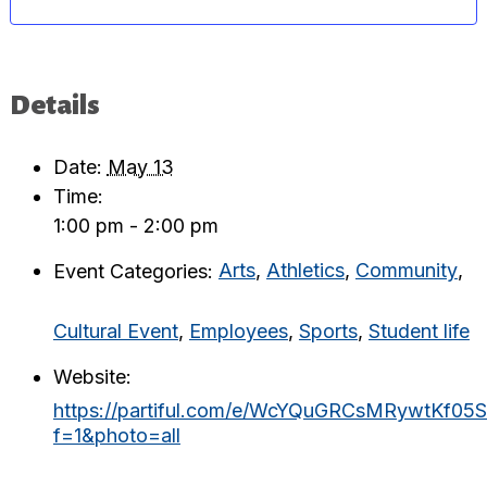
Details
Date:
May 13
Time:
1:00 pm - 2:00 pm
Event Categories:
Arts
,
Athletics
,
Community
,
Cultural Event
,
Employees
,
Sports
,
Student life
Website:
https://partiful.com/e/WcYQuGRCsMRywtKf05S
f=1&photo=all