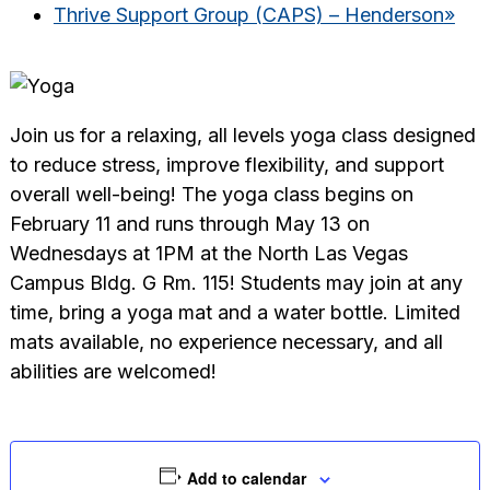
Thrive Support Group (CAPS) – Henderson
»
Join us for a relaxing, all levels yoga class designed
to reduce stress, improve flexibility, and support
overall well-being! The yoga class begins on
February 11 and runs through May 13 on
Wednesdays at 1PM at the North Las Vegas
Campus Bldg. G Rm. 115! Students may join at any
time, bring a yoga mat and a water bottle. Limited
mats available, no experience necessary, and all
abilities are welcomed!
Add to calendar