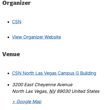
Organizer
CSN
View Organizer Website
Venue
CSN North Las Vegas Campus G Building
3200 East Cheyenne Avenue
North Las Vegas
,
NV
89030
United States
+ Google Map