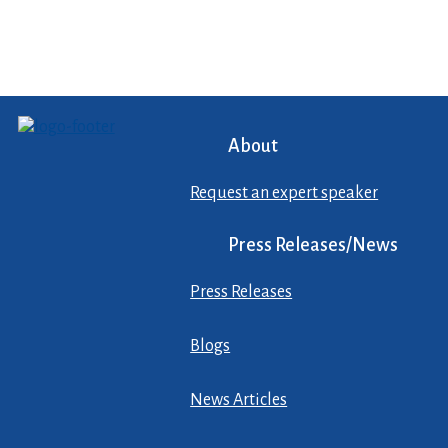
About
Request an expert speaker
Press Releases/News
Press Releases
Blogs
News Articles