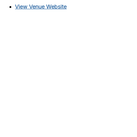
View Venue Website