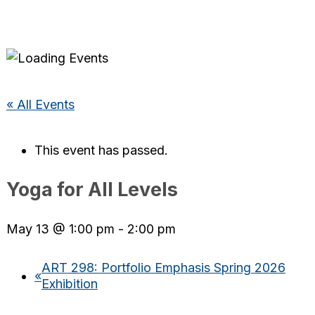
« All Events
This event has passed.
Yoga for All Levels
May 13 @ 1:00 pm
-
2:00 pm
ART 298: Portfolio Emphasis Spring 2026
«
Exhibition