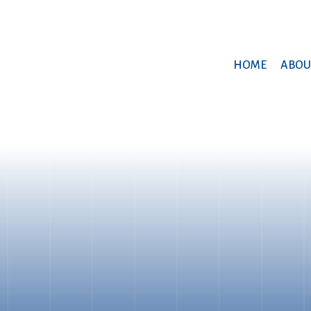
HOME
ABOU