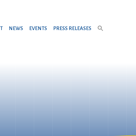
T
NEWS
EVENTS
PRESS RELEASES