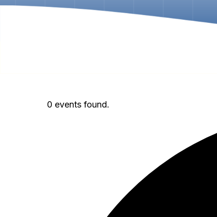
0 events found.