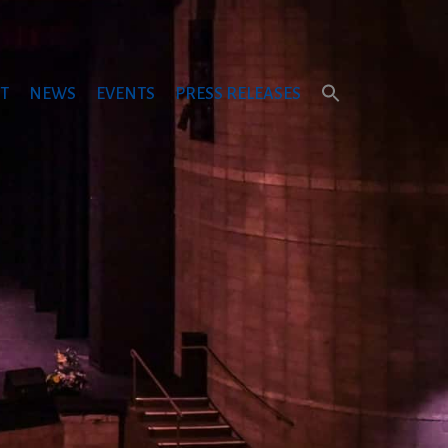
T
NEWS
EVENTS
PRESS RELEASES