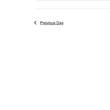
2025
Previous Day