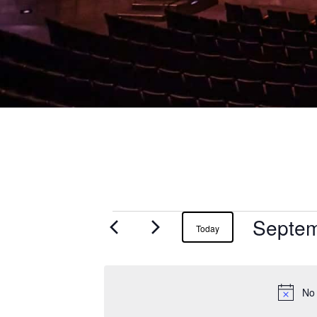
Septem
Events
Today
for
September
No 
21,