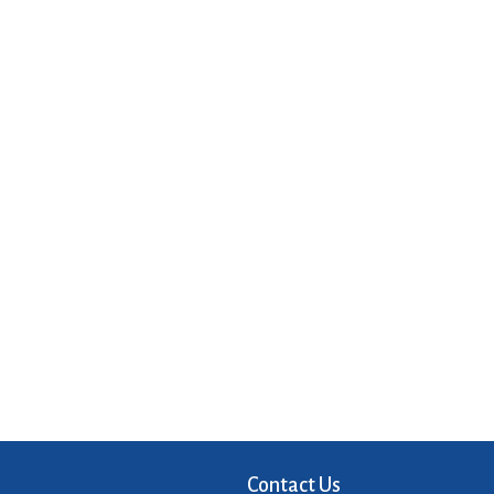
Contact Us