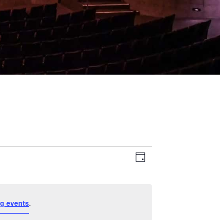
Event
Views
Day
Views
Navigation
Navigation
g events
.