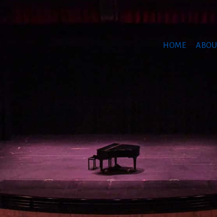
HOME
ABOU