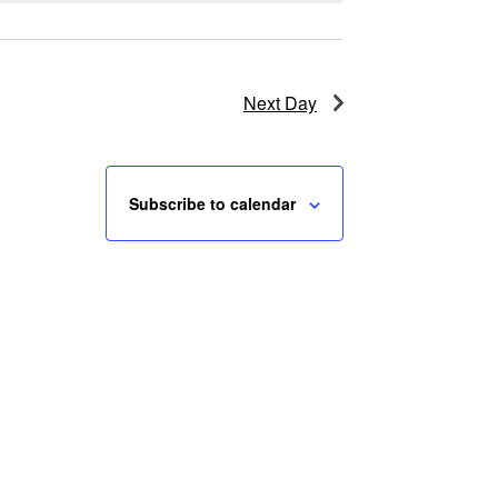
Next Day
Subscribe to calendar