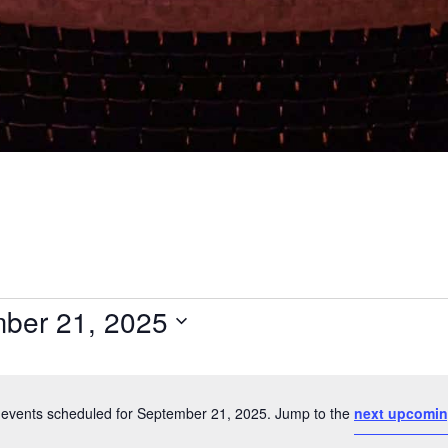
ber 21, 2025
Select
date.
events scheduled for September 21, 2025. Jump to the
next upcomin
Notice