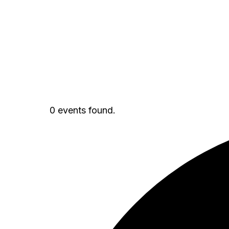
0 events found.