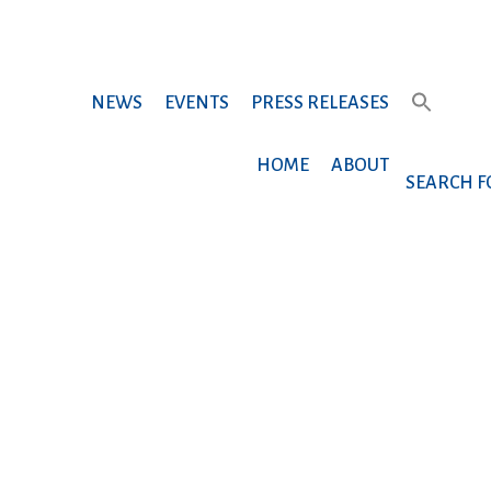
NEWS
EVENTS
PRESS RELEASES
HOME
ABOUT
SEARCH F