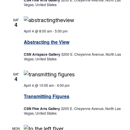
CSN Fine Arts Gallery
Vegas, United States
SAT
4
April 4 @ 8:00 am
-
5:00 pm
Abstracting the View
CSN Artspace Gallery
3200 E. Cheyenne Avenue, North Las
Vegas, United States
SAT
4
April 4 @ 10:00 am
-
4:00 pm
Transmitting Figures
CSN Fine Arts Gallery
3200 E. Cheyenne Avenue, North Las
Vegas, United States
MON