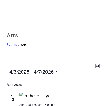
Arts
Events
Arts
Events
Eve
View
List
Select
4/3/2026
 - 
4/7/2026
Vie
Navig
date.
Navi
April 2026
FRI
3
April 3 @ 8:00 am
-
5:00 pm