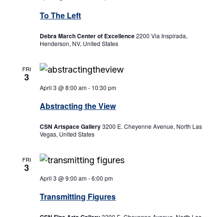
To The Left
Debra March Center of Excellence
2200 Via Inspirada,
Henderson, NV, United States
FRI
3
April 3 @ 8:00 am
-
10:30 pm
Abstracting the View
CSN Artspace Gallery
3200 E. Cheyenne Avenue, North Las
Vegas, United States
FRI
3
April 3 @ 9:00 am
-
6:00 pm
Transmitting Figures
3200 E. Cheyenne Avenue, North Las