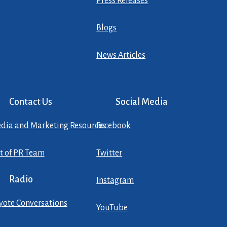
Press Releases
Blogs
News Articles
Contact Us
Social Media
dia and Marketing Resources
Facebook
st of PR Team
Twitter
Radio
Instagram
yote Conversations
YouTube