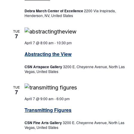
Debra March Center of Excellence
2200 Via Inspirada,
Henderson, NV, United States
TUE
7
April 7 @ 8:00 am
-
10:30 pm
Abstracting the View
CSN Artspace Gallery
3200 E. Cheyenne Avenue, North Las
Vegas, United States
TUE
7
April 7 @ 9:00 am
-
6:00 pm
Transmitting Figures
CSN Fine Arts Gallery
3200 E. Cheyenne Avenue, North Las
Vegas, United States