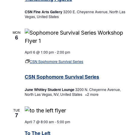
CSN Fine Arts Gallery
3200 E. Cheyenne Avenue, North Las
Vegas, United States
MON
6
April 6 @ 1:00 pm
-
2:00 pm
CSN Sophomore Survival Series
CSN Sophomore Survival Series
June Whitley Student Lounge
3200 N. Cheyenne Avenue,
North Las Vegas, NV, United States
+2 more
TUE
7
April 7 @ 8:00 am
-
5:00 pm
To The Left