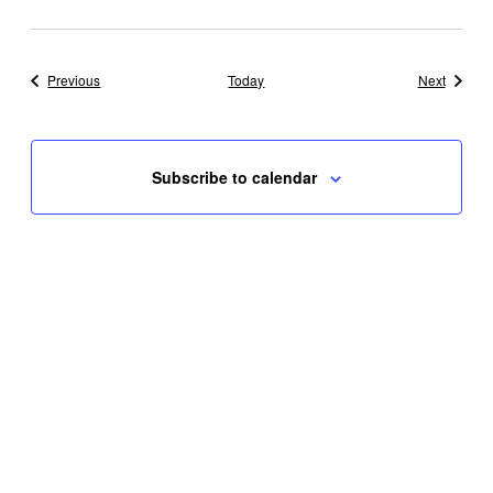
Events
Events
Previous
Today
Next
Subscribe to calendar