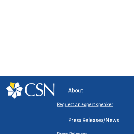
About
Request an expert speaker
Press Releases/News