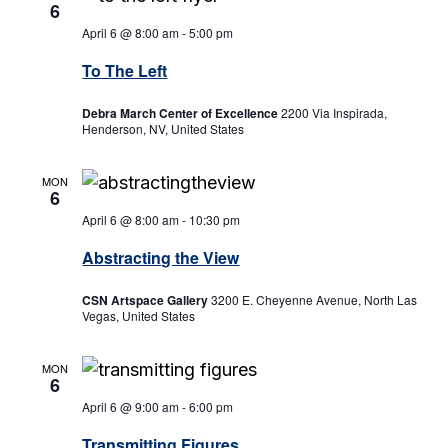
6
April 6 @ 8:00 am
-
5:00 pm
To The Left
Debra March Center of Excellence
2200 Via Inspirada,
Henderson, NV, United States
MON
6
April 6 @ 8:00 am
-
10:30 pm
Abstracting the View
CSN Artspace Gallery
3200 E. Cheyenne Avenue, North Las
Vegas, United States
MON
6
April 6 @ 9:00 am
-
6:00 pm
Transmitting Figures