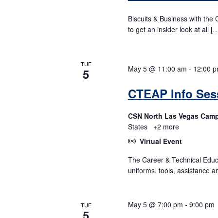
Biscuits & Business with the 
to get an insider look at all [
TUE
May 5 @ 11:00 am
-
12:00 
5
CTEAP Info Sess
CSN North Las Vegas Cam
States
+2 more
Virtual Event
The Career & Technical Educ
uniforms, tools, assistance a
May 5 @ 7:00 pm
-
9:00 pm
TUE
5