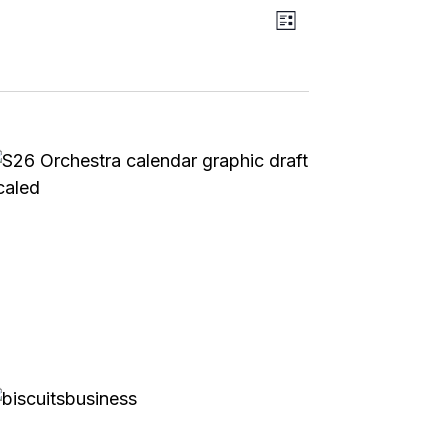
Event
Views
List
Views
Navigation
Navigation