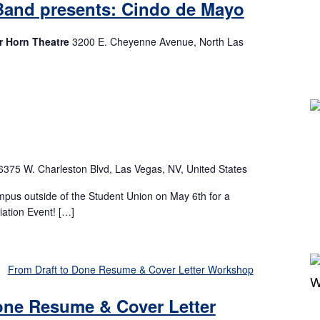
Band presents: Cindo de Mayo
r Horn Theatre
3200 E. Cheyenne Avenue, North Las
m
6375 W. Charleston Blvd, Las Vegas, NV, United States
mpus outside of the Student Union on May 6th for a
ation Event! […]
From Draft to Done Resume & Cover Letter Workshop
one Resume & Cover Letter