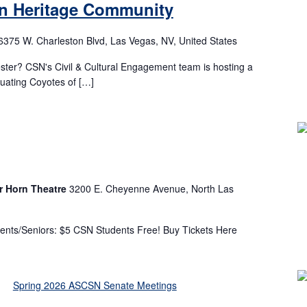
an Heritage Community
6375 W. Charleston Blvd, Las Vegas, NV, United States
ster? CSN's Civil & Cultural Engagement team is hosting a
duating Coyotes of […]
r Horn Theatre
3200 E. Cheyenne Avenue, North Las
ents/Seniors: $5 CSN Students Free! Buy Tickets Here
m
Spring 2026 ASCSN Senate Meetings