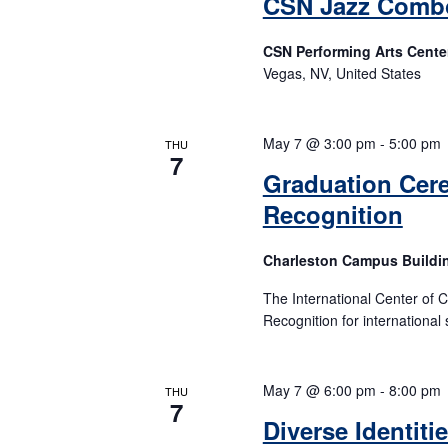
CSN Jazz Comb
CSN Performing Arts Cente
Vegas, NV, United States
May 7 @ 3:00 pm
-
5:00 pm
THU
7
Graduation Cer
Recognition
Charleston Campus Buildi
The International Center of 
Recognition for international 
May 7 @ 6:00 pm
-
8:00 pm
THU
7
Diverse Identiti