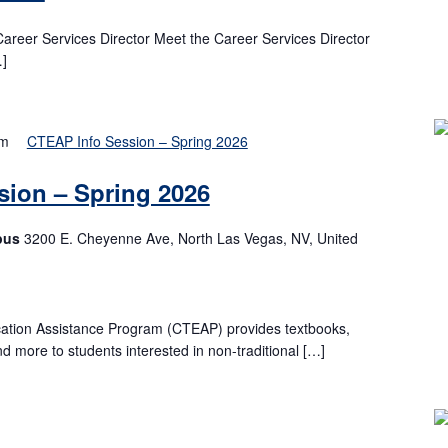
Career Services Director Meet the Career Services Director
…]
pm
CTEAP Info Session – Spring 2026
ion – Spring 2026
pus
3200 E. Cheyenne Ave, North Las Vegas, NV, United
ation Assistance Program (CTEAP) provides textbooks,
nd more to students interested in non-traditional […]