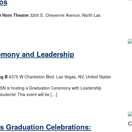
os
r Horn Theatre
3200 E. Cheyenne Avenue, North Las
emony and Leadership
ng B
6375 W Charleston Blvd, Las Vegas, NV, United States
CSN is hosting a Graduation Ceremony with Leadership
students! This event will be […]
es Graduation Celebrations: