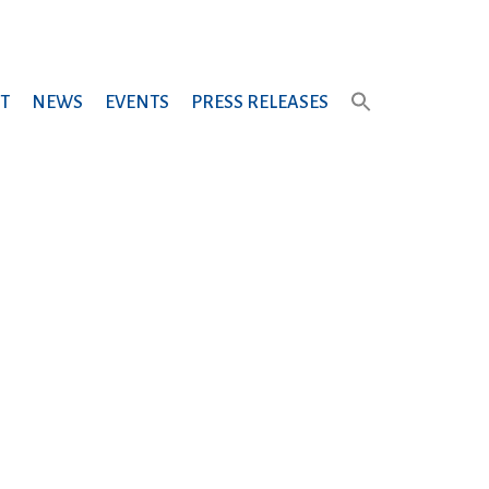
T
NEWS
EVENTS
PRESS RELEASES