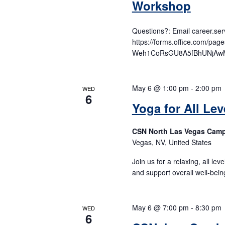
Workshop
Questions?: Email career.s
https://forms.office.com/p
Weh1CoRsGU8A5fBhUNjAwM
May 6 @ 1:00 pm
-
2:00 pm
WED
6
Yoga for All Lev
CSN North Las Vegas Cam
Vegas, NV, United States
Join us for a relaxing, all lev
and support overall well-bein
May 6 @ 7:00 pm
-
8:30 pm
WED
6