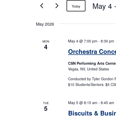
May 4
 
Events
Today
May 2026
May 4 @ 7:00 pm
-
8:30 pm
MON
4
Orchestra Conce
CSN Performing Arts Cente
Vegas, NV, United States
Conducted by Tyler Gordon F
$10 Students/Seniors: $5 CS
May 5 @ 8:15 am
-
8:45 am
TUE
5
Biscuits & Busi