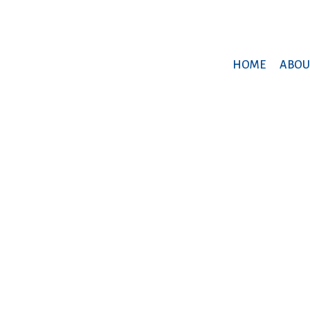
HOME
ABOU