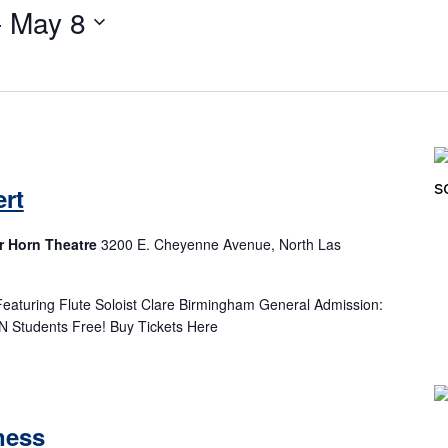
- 
May 8
Select
date.
rt
r Horn Theatre
3200 E. Cheyenne Avenue, North Las
eaturing Flute Soloist Clare Birmingham General Admission:
N Students Free! Buy Tickets Here
ness