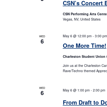
CSN’s Concert 
CSN Performing Arts Cente
Vegas, NV, United States
May 6 @ 12:00 pm
-
3:00 p
WED
6
One More Time!
Charleston Student Union
Join us at the Charleston Ca
Rave/Techno themed Appreci
WED
May 6 @ 1:00 pm
-
2:00 pm
6
From Draft to D