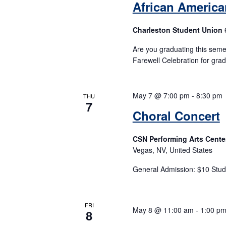
African Americ
Charleston Student Union
Are you graduating this seme
Farewell Celebration for gra
May 7 @ 7:00 pm
-
8:30 pm
THU
7
Choral Concert
CSN Performing Arts Cente
Vegas, NV, United States
General Admission: $10 Stud
FRI
May 8 @ 11:00 am
-
1:00 p
8