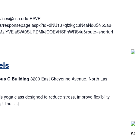
ervices@csn.edu RSVP:
ages/responsepage.aspx?id=dNU137qfzkigc3N4aNd6SN55au-
zlYVElaSVA0SURDMkJCOEVHSFhWRS4u&route=shorturl
els
pus G Building
3200 East Cheyenne Avenue, North Las
els yoga class designed to reduce stress, improve flexibility,
g! The […]