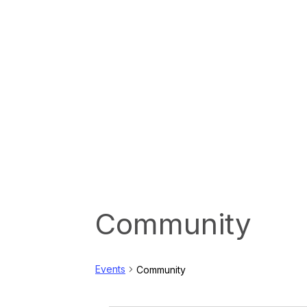
Community
Events
Community