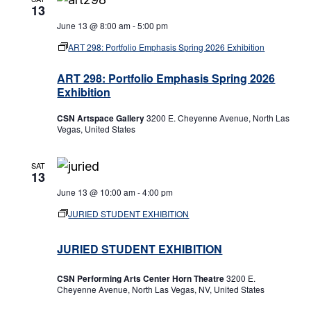
13
June 13 @ 8:00 am
-
5:00 pm
ART 298: Portfolio Emphasis Spring 2026 Exhibition
ART 298: Portfolio Emphasis Spring 2026
Exhibition
CSN Artspace Gallery
3200 E. Cheyenne Avenue, North Las
Vegas, United States
SAT
13
June 13 @ 10:00 am
-
4:00 pm
JURIED STUDENT EXHIBITION
JURIED STUDENT EXHIBITION
CSN Performing Arts Center Horn Theatre
3200 E.
Cheyenne Avenue, North Las Vegas, NV, United States