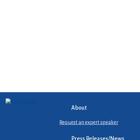
About
Request an expert speaker
Press Releases/News