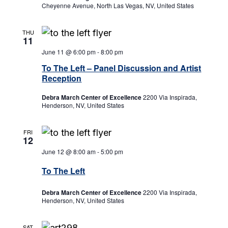
Cheyenne Avenue, North Las Vegas, NV, United States
THU
11
June 11 @ 6:00 pm
-
8:00 pm
To The Left – Panel Discussion and Artist
Reception
Debra March Center of Excellence
2200 Via Inspirada,
Henderson, NV, United States
FRI
12
June 12 @ 8:00 am
-
5:00 pm
To The Left
Debra March Center of Excellence
2200 Via Inspirada,
Henderson, NV, United States
SAT