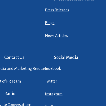
Press Releases
Blogs
News Articles
Contact Us
Social Media
dia and Marketing Resources
Facebook
st of PR Team
Twitter
Radio
Instagram
yote Conversations