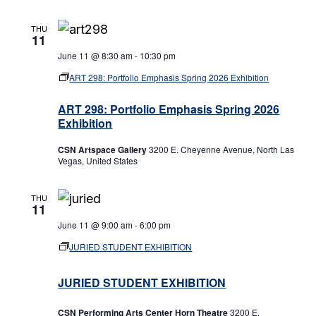
THU
11
June 11 @ 8:30 am
-
10:30 pm
ART 298: Portfolio Emphasis Spring 2026 Exhibition
ART 298: Portfolio Emphasis Spring 2026
Exhibition
CSN Artspace Gallery
3200 E. Cheyenne Avenue, North Las
Vegas, United States
THU
11
June 11 @ 9:00 am
-
6:00 pm
JURIED STUDENT EXHIBITION
JURIED STUDENT EXHIBITION
CSN Performing Arts Center Horn Theatre
3200 E.