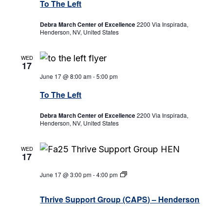
To The Left
Debra March Center of Excellence
2200 Via Inspirada,
Henderson, NV, United States
WED
17
June 17 @ 8:00 am
-
5:00 pm
To The Left
Debra March Center of Excellence
2200 Via Inspirada,
Henderson, NV, United States
WED
17
June 17 @ 3:00 pm
-
4:00 pm
Thrive
Support
Group
Thrive Support Group (CAPS) – Henderson
(CAPS)
–
Henderson