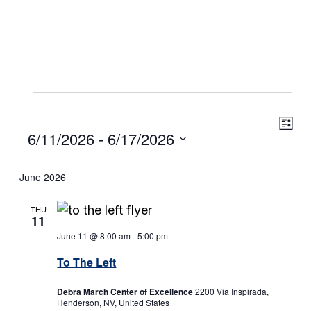
Events
Eve
View
List
Select
6/11/2026
 - 
6/17/2026
Vie
Navig
date.
Navi
June 2026
THU
11
June 11 @ 8:00 am
-
5:00 pm
To The Left
Debra March Center of Excellence
2200 Via Inspirada,
Henderson, NV, United States