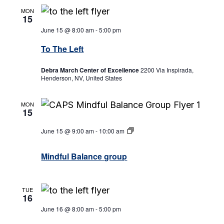
MON
15
June 15 @ 8:00 am
-
5:00 pm
To The Left
Debra March Center of Excellence
2200 Via Inspirada,
Henderson, NV, United States
MON
15
June 15 @ 9:00 am
-
10:00 am
Mindful
Balance
group
Mindful Balance group
TUE
16
June 16 @ 8:00 am
-
5:00 pm