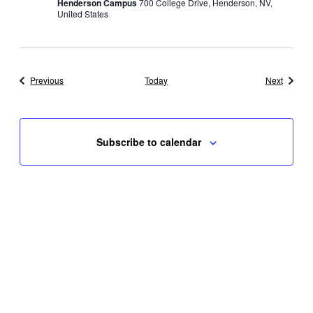
Henderson Campus
700 College Drive, Henderson, NV,
United States
Events
Events
Previous
Today
Next
Subscribe to calendar