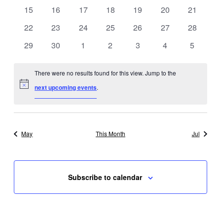
events
events
events
events
events
events
events
0
0
0
0
0
0
0
15
16
17
18
19
20
21
events
events
events
events
events
events
events
0
0
0
0
0
0
0
22
23
24
25
26
27
28
events
events
events
events
events
events
events
0
0
0
0
0
0
0
29
30
1
2
3
4
5
events
events
events
events
events
events
events
There were no results found for this view. Jump to the
Notice
next upcoming events
.
May
This Month
Jul
Subscribe to calendar