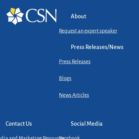
About
Request an expert speaker
Press Releases/News
Press Releases
Blogs
News Articles
Contact Us
Social Media
dia and Marketing Resources
Facebook