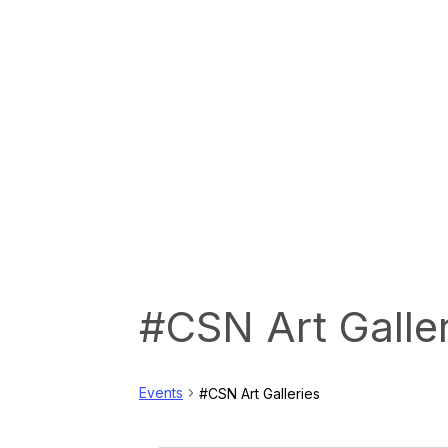
#CSN Art Galle
Events
#CSN Art Galleries