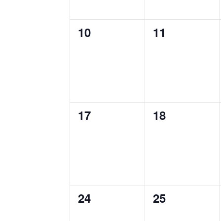
0
0
10
11
events,
events,
0
0
17
18
events,
events,
0
0
24
25
events,
events,