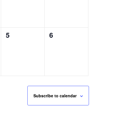
0
0
5
6
events,
events,
Subscribe to calendar