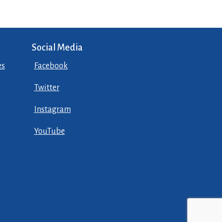
Social Media
es
Facebook
Twitter
Instagram
YouTube