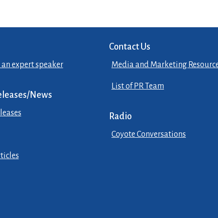
Contact Us
 an expert speaker
Media and Marketing Resourc
List of PR Team
eleases/News
leases
Radio
Coyote Conversations
ticles