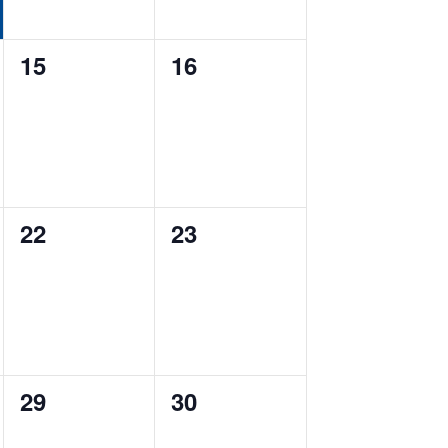
0
0
15
16
events,
events,
0
0
22
23
events,
events,
0
0
29
30
events,
events,