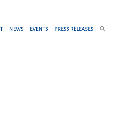
T
NEWS
EVENTS
PRESS RELEASES