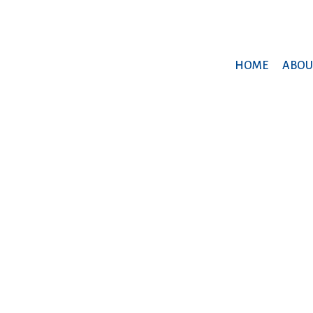
HOME
ABOU