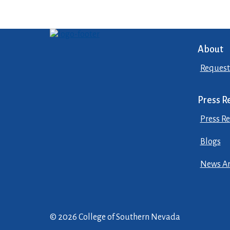
About
Request
Press R
Press Re
Blogs
News Ar
© 2026 College of Southern Nevada