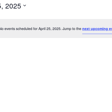
5, 2025
Select
date.
No events scheduled for April 25, 2025. Jump to the
next upcoming e
Notice