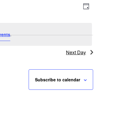
Event
Views
Day
Views
Navigation
Navigation
vents
.
Next Day
Subscribe to calendar