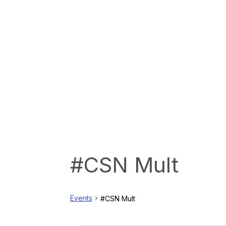
#CSN Mult
Events
#CSN Mult