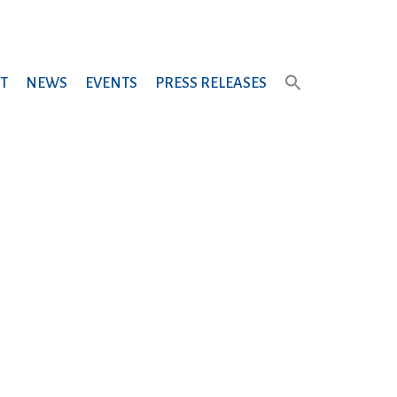
T
NEWS
EVENTS
PRESS RELEASES