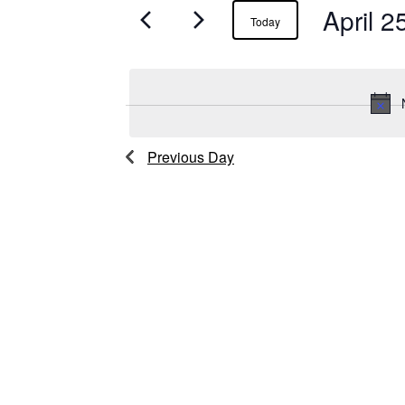
April 2
Events
Today
for
April
25,
Previous Day
2025