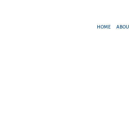
HOME
ABOU