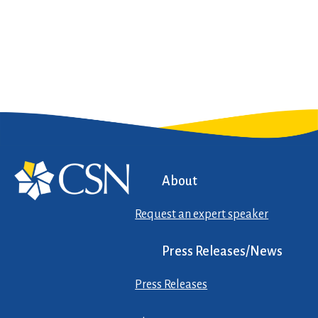
About
Request an expert speaker
Press Releases/News
Press Releases