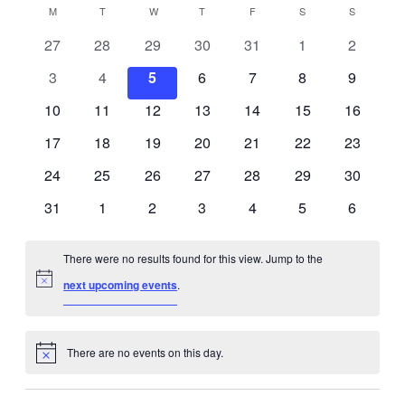
M
MONDAY
T
TUESDAY
W
WEDNESDAY
T
THURSDAY
F
FRIDAY
S
SATURDAY
S
SUNDAY
Calendar
0
0
0
0
0
0
0
27
28
29
30
31
1
2
of
events
events
events
events
events
events
events
0
0
0
0
0
0
0
3
4
5
6
7
8
9
Events
events
events
events
events
events
events
events
0
0
0
0
0
0
0
10
11
12
13
14
15
16
events
events
events
events
events
events
events
0
0
0
0
0
0
0
17
18
19
20
21
22
23
events
events
events
events
events
events
events
0
0
0
0
0
0
0
24
25
26
27
28
29
30
events
events
events
events
events
events
events
0
0
0
0
0
0
0
31
1
2
3
4
5
6
events
events
events
events
events
events
events
There were no results found for this view. Jump to the
Notice
next upcoming events
.
There are no events on this day.
Notice