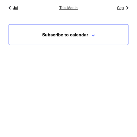
Jul
This Month
Sep
Subscribe to calendar