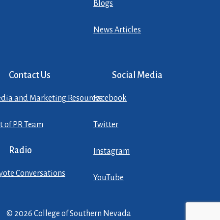
Blogs
News Articles
Contact Us
Social Media
dia and Marketing Resources
Facebook
st of PR Team
Twitter
Radio
Instagram
yote Conversations
YouTube
© 2026 College of Southern Nevada