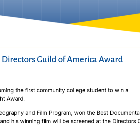
 Directors Guild of America Award
ming the first community college student to win a
ght Award.
deography and Film Program, won the Best Documentar
nd his winning film will be screened at the Directors 