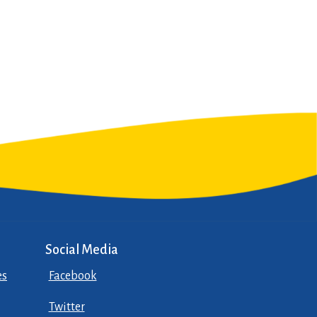
Social Media
es
Facebook
Twitter