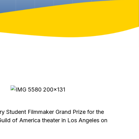
y Student Filmmaker Grand Prize for the
Guild of America theater in Los Angeles on