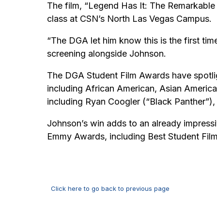
The film, “Legend Has It: The Remarkable
class at CSN’s North Las Vegas Campus.
“The DGA let him know this is the first ti
screening alongside Johnson.
The DGA Student Film Awards have spotlig
including African American, Asian America
including Ryan Coogler (“Black Panther”),
Johnson’s win adds to an already impressiv
Emmy Awards, including Best Student Film
Click here to go back to previous page