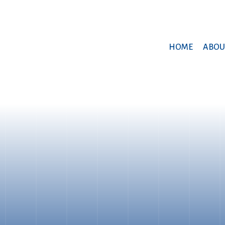
HOME
ABOU