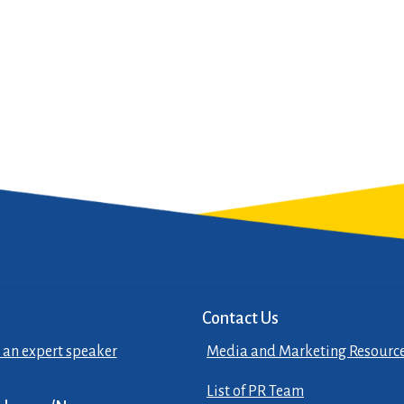
Contact Us
 an expert speaker
Media and Marketing Resourc
List of PR Team