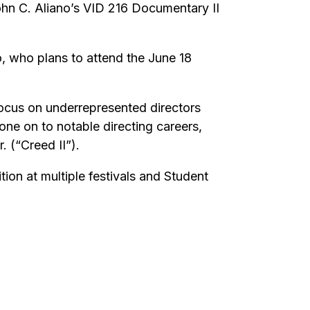
hn C. Aliano’s VID 216 Documentary II
o, who plans to attend the June 18
ocus on underrepresented directors
ne on to notable directing careers,
 (“Creed II”).
ion at multiple festivals and Student