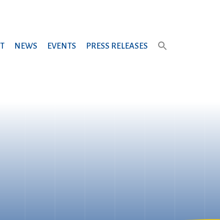
T
NEWS
EVENTS
PRESS RELEASES