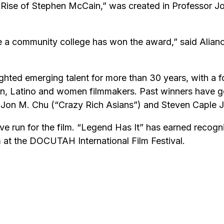
 Rise of Stephen McCain,” was created in Professor Jo
me a community college has won the award,” said Alian
hted emerging talent for more than 30 years, with a f
n, Latino and women filmmakers. Past winners have go
 Jon M. Chu (“Crazy Rich Asians”) and Steven Caple Jr.
e run for the film. “Legend Has It” has earned recognit
 at the DOCUTAH International Film Festival.