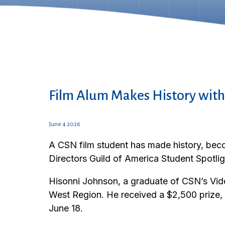
Film Alum Makes History with
June 4 2026
A CSN film student has made history, beco
Directors Guild of America Student Spotli
Hisonni Johnson, a graduate of CSN’s Vi
West Region. He received a $2,500 prize, a
June 18.