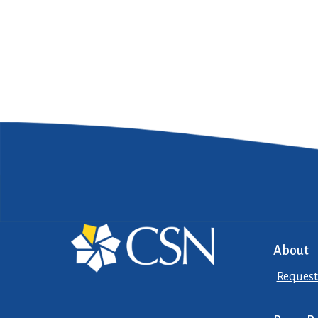
About
Request