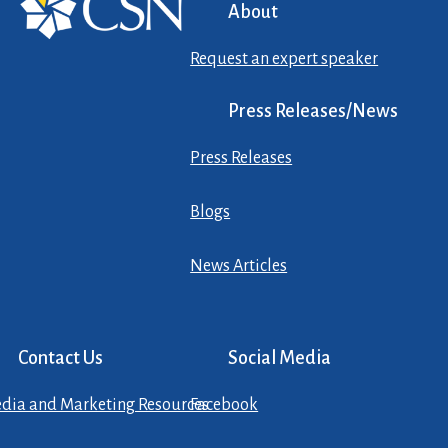
About
Request an expert speaker
Press Releases/News
Press Releases
Blogs
News Articles
Contact Us
Social Media
dia and Marketing Resources
Facebook