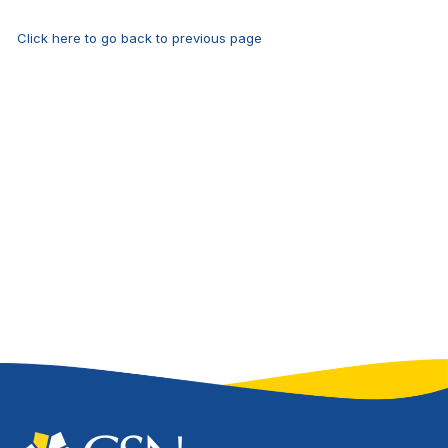
Click here to go back to previous page