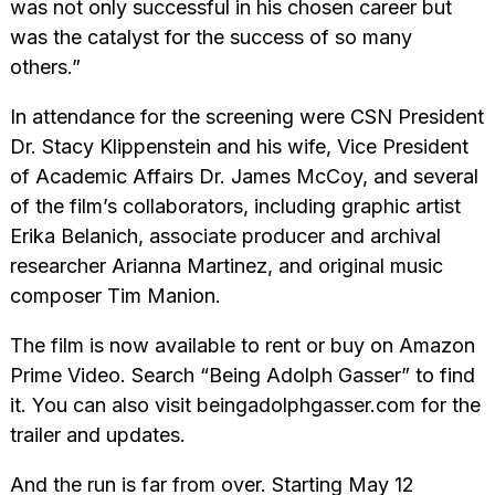
was not only successful in his chosen career but
was the catalyst for the success of so many
others.”
In attendance for the screening were CSN President
Dr. Stacy Klippenstein and his wife, Vice President
of Academic Affairs Dr. James McCoy, and several
of the film’s collaborators, including graphic artist
Erika Belanich, associate producer and archival
researcher Arianna Martinez, and original music
composer Tim Manion.
The film is now available to rent or buy on Amazon
Prime Video. Search “Being Adolph Gasser” to find
it. You can also visit beingadolphgasser.com for the
trailer and updates.
And the run is far from over. Starting May 12