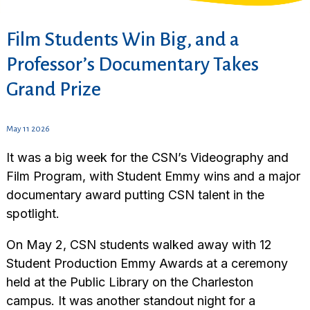
Film Students Win Big, and a
Professor’s Documentary Takes
Grand Prize
May 11 2026
It was a big week for the CSN’s Videography and
Film Program, with Student Emmy wins and a major
documentary award putting CSN talent in the
spotlight.
On May 2, CSN students walked away with 12
Student Production Emmy Awards at a ceremony
held at the Public Library on the Charleston
campus. It was another standout night for a