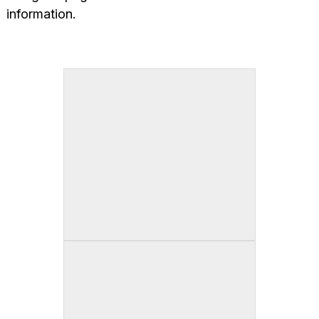
information.