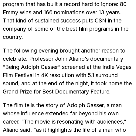
program that has built a record hard to ignore: 80
Emmy wins and 166 nominations over 13 years.
That kind of sustained success puts CSN in the
company of some of the best film programs in the
country.
The following evening brought another reason to
celebrate. Professor John Aliano’s documentary
“Being Adolph Gasser” screened at the Indie Vegas
Film Festival in 4K resolution with 5.1 surround
sound, and at the end of the night, it took home the
Grand Prize for Best Documentary Feature.
The film tells the story of Adolph Gasser, a man
whose influence extended far beyond his own
career. “The movie is resonating with audiences,”
Aliano said, “as it highlights the life of a man who