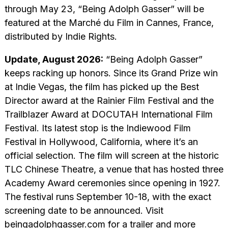
through May 23, “Being Adolph Gasser” will be
featured at the Marché du Film in Cannes, France,
distributed by Indie Rights.
Update, August 2026:
“Being Adolph Gasser”
keeps racking up honors. Since its Grand Prize win
at Indie Vegas, the film has picked up the Best
Director award at the Rainier Film Festival and the
Trailblazer Award at DOCUTAH International Film
Festival. Its latest stop is the Indiewood Film
Festival in Hollywood, California, where it’s an
official selection. The film will screen at the historic
TLC Chinese Theatre, a venue that has hosted three
Academy Award ceremonies since opening in 1927.
The festival runs September 10-18, with the exact
screening date to be announced. Visit
beingadolphgasser.com for a trailer and more