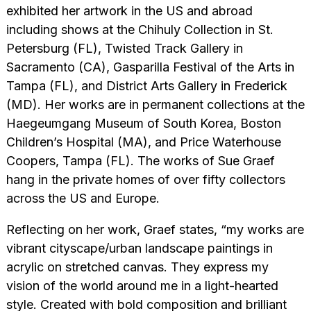
exhibited her artwork in the US and abroad
including shows at the Chihuly Collection in St.
Petersburg (FL), Twisted Track Gallery in
Sacramento (CA), Gasparilla Festival of the Arts in
Tampa (FL), and District Arts Gallery in Frederick
(MD). Her works are in permanent collections at the
Haegeumgang Museum of South Korea, Boston
Children’s Hospital (MA), and Price Waterhouse
Coopers, Tampa (FL). The works of Sue Graef
hang in the private homes of over fifty collectors
across the US and Europe.
Reflecting on her work, Graef states, “my works are
vibrant cityscape/urban landscape paintings in
acrylic on stretched canvas. They express my
vision of the world around me in a light-hearted
style. Created with bold composition and brilliant