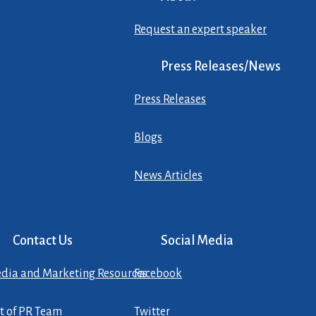
Request an expert speaker
Press Releases/News
Press Releases
Blogs
News Articles
Contact Us
Social Media
dia and Marketing Resources
Facebook
st of PR Team
Twitter