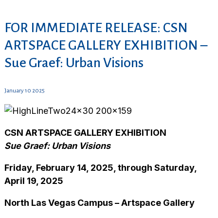
FOR IMMEDIATE RELEASE: CSN
ARTSPACE GALLERY EXHIBITION –
Sue Graef: Urban Visions
January 10 2025
CSN ARTSPACE GALLERY EXHIBITION
Sue Graef: Urban Visions
Friday, February 14, 2025, through Saturday,
April 19, 2025
North Las Vegas Campus – Artspace Gallery