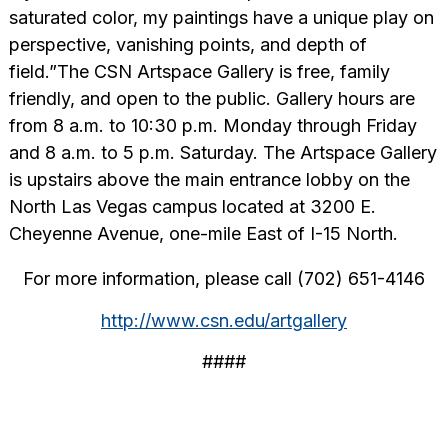
saturated color, my paintings have a unique play on
perspective, vanishing points, and depth of
field.”The CSN Artspace Gallery is free, family
friendly, and open to the public. Gallery hours are
from 8 a.m. to 10:30 p.m. Monday through Friday
and 8 a.m. to 5 p.m. Saturday. The Artspace Gallery
is upstairs above the main entrance lobby on the
North Las Vegas campus located at 3200 E.
Cheyenne Avenue, one-mile East of I-15 North.
For more information, please call (702) 651-4146
http://www.csn.edu/artgallery
####