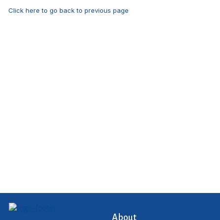
Click here to go back to previous page
About