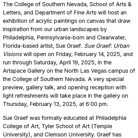
The College of Southern Nevada, School of Arts &
Letters, and Department of Fine Arts will host an
exhibition of acrylic paintings on canvas that draw
inspiration from our urban landscapes by
Philadelphia, Pennsylvania-born and Clearwater,
Florida-based artist, Sue Graef
.
Sue Graef: Urban
Visions
will open on Friday, February 14, 2025, and
run through Saturday, April 19, 2025, in the
Artspace Gallery on the North Las Vegas campus of
the College of Southern Nevada. A very special
preview, gallery talk, and opening reception with
light refreshments will take place in the gallery on
Thursday, February 13, 2025, at 6:00 pm.
Sue Graef was formally educated at Philadelphia
College of Art, Tyler School of Art (Temple
University), and Clemson University. Graef has