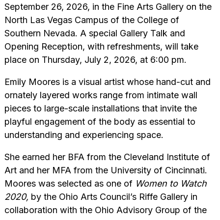
September 26, 2026, in the Fine Arts Gallery on the
North Las Vegas Campus of the College of
Southern Nevada. A special Gallery Talk and
Opening Reception, with refreshments, will take
place on Thursday, July 2, 2026, at 6:00 pm.
Emily Moores is a visual artist whose hand-cut and
ornately layered works range from intimate wall
pieces to large-scale installations that invite the
playful engagement of the body as essential to
understanding and experiencing space.
She earned her BFA from the Cleveland Institute of
Art and her MFA from the University of Cincinnati.
Moores was selected as one of
Women to Watch
2020,
by the Ohio Arts Council’s Riffe Gallery in
collaboration with the Ohio Advisory Group of the