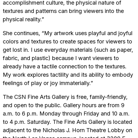
accomplishment culture, the physical nature of
textures and patterns can bring viewers into the
physical reality.”
She continues, “My artwork uses playful and joyful
colors and textures to create spaces for viewers to
get lost in. I use everyday materials (such as paper,
fabric, and plastic) because I want viewers to
already have a tactile connection to the textures.
My work explores tactility and its ability to embody
feelings of play or joy immaterially.”
The CSN Fine Arts Gallery is free, family-friendly,
and open to the public. Gallery hours are from 9
a.m. to 6 p.m. Monday through Friday and 10 a.m.
to 4 p.m. Saturday. The Fine Arts Gallery is located
adjacent to the Nicholas J. Horn Theatre Lobby on