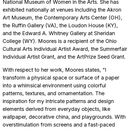
National Museum of Women in the Arts. She has
exhibited nationally at venues including the Akron
Art Museum, the Contemporary Arts Center (OH),
the Ruffin Gallery (VA), the Loudon House (KY),
and the Edward A. Whitney Gallery at Sheridan
College (WY). Moores is a recipient of the Ohio
Cultural Arts Individual Artist Award, the Summerfair
Individual Artist Grant, and the ArtPrize Seed Grant.
With respect to her work, Moores states, “I
transform a physical space or surface of a paper
into a whimsical environment using colorful
patterns, textures, and ornamentation. The
inspiration for my intricate patterns and design
elements derived from everyday objects, like
wallpaper, decorative china, and playgrounds. With
overstimulation from screens and a fast-paced