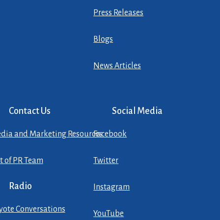
Press Releases
Blogs
News Articles
Contact Us
Social Media
dia and Marketing Resources
Facebook
st of PR Team
Twitter
Radio
Instagram
yote Conversations
YouTube