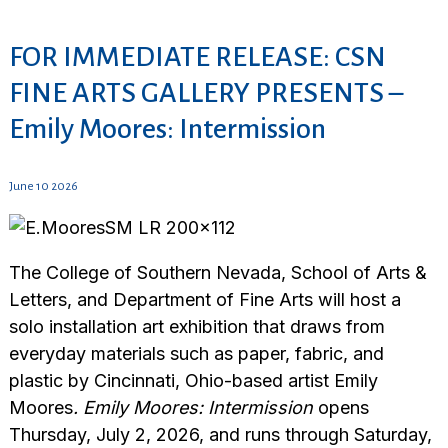
FOR IMMEDIATE RELEASE: CSN
FINE ARTS GALLERY PRESENTS –
Emily Moores: Intermission
June 10 2026
The College of Southern Nevada, School of Arts &
Letters, and Department of Fine Arts will host a
solo installation art exhibition that draws from
everyday materials such as paper, fabric, and
plastic by Cincinnati, Ohio-based artist Emily
Moores
. Emily Moores: Intermission
opens
Thursday, July 2, 2026, and runs through Saturday,