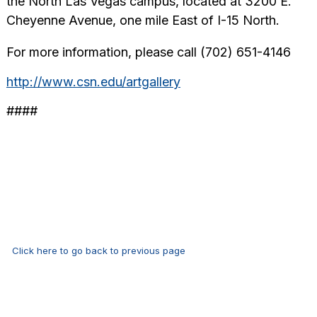
the North Las Vegas campus, located at 3200 E.
Cheyenne Avenue, one mile East of I-15 North.
For more information, please call (702) 651-4146
http://www.csn.edu/artgallery
####
Click here to go back to previous page