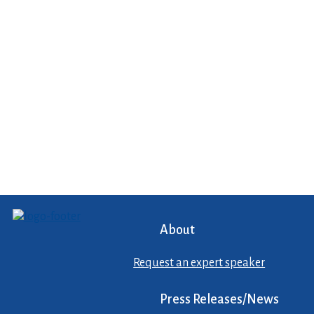
About
Request an expert speaker
Press Releases/News