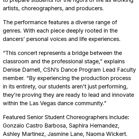
artists, choreographers, and producers.
The performance features a diverse range of
genres. With each piece deeply rooted in the
dancers’ personal voices and life experiences.
“This concert represents a bridge between the
classroom and the professional stage,” explains
Denise Darnell, CSN’s Dance Program Lead Faculty
member. “By experiencing the production process
in its entirety, our students aren’t just performing,
they’re proving they are ready to lead and innovate
within the Las Vegas dance community.”
Featured Senior Student Choreographers include
:
Gonzalo Castro Barbosa, Saphira Hernandez,
Ashley Martinez, Jasmine Lane, Naoma Wickert.