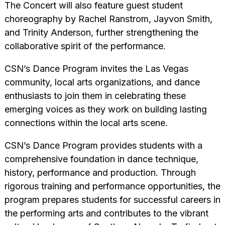
The Concert will also feature guest student
choreography by Rachel Ranstrom, Jayvon Smith,
and Trinity Anderson, further strengthening the
collaborative spirit of the performance.
CSN’s Dance Program invites the Las Vegas
community, local arts organizations, and dance
enthusiasts to join them in celebrating these
emerging voices as they work on building lasting
connections within the local arts scene.
CSN’s Dance Program provides students with a
comprehensive foundation in dance technique,
history, performance and production. Through
rigorous training and performance opportunities, the
program prepares students for successful careers in
the performing arts and contributes to the vibrant