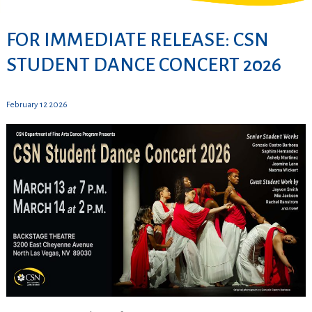
FOR IMMEDIATE RELEASE: CSN
STUDENT DANCE CONCERT 2026
February 12 2026