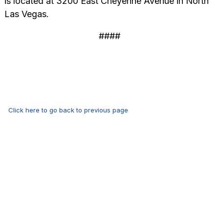
is located at 3200 East Cheyenne Avenue in North
Las Vegas.
####
Click here to go back to previous page