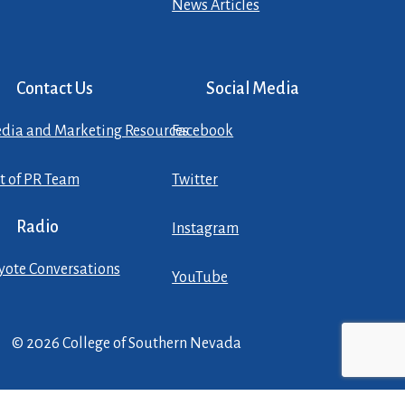
News Articles
Contact Us
Social Media
dia and Marketing Resources
Facebook
st of PR Team
Twitter
Radio
Instagram
yote Conversations
YouTube
© 2026 College of Southern Nevada