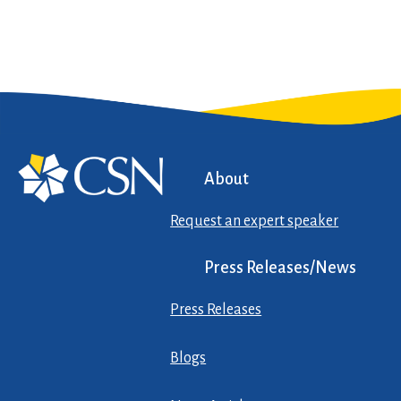
About
Request an expert speaker
Press Releases/News
Press Releases
Blogs