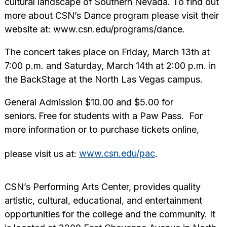
cultural landscape of Southern Nevada. To find out
more about CSN’s Dance program please visit their
website at: www.csn.edu/programs/dance.
The concert takes place on Friday, March 13th at
7:00 p.m. and Saturday, March 14th at 2:00 p.m. in
the BackStage at the North Las Vegas campus.
General Admission $10.00 and $5.00 for
seniors. Free for students with a Paw Pass. For
more information or to purchase tickets online,
please visit us at:
www.csn.edu/pac
.
CSN’s Performing Arts Center, provides quality
artistic, cultural, educational, and entertainment
opportunities for the college and the community. It