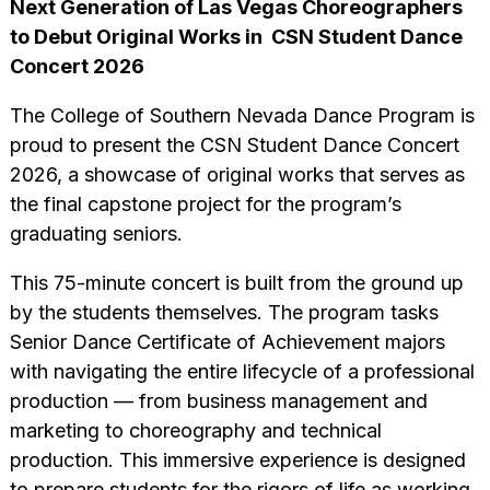
Next Generation of Las Vegas Choreographers
to Debut Original Works in
CSN Student Dance
Concert 2026
The College of Southern Nevada Dance Program is
proud to present the CSN Student Dance Concert
2026, a showcase of original works that serves as
the final capstone project for the program’s
graduating seniors.
This 75-minute concert is built from the ground up
by the students themselves. The program tasks
Senior Dance Certificate of Achievement majors
with navigating the entire lifecycle of a professional
production — from business management and
marketing to choreography and technical
production. This immersive experience is designed
to prepare students for the rigors of life as working