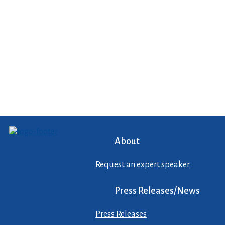
About
Request an expert speaker
Press Releases/News
Press Releases