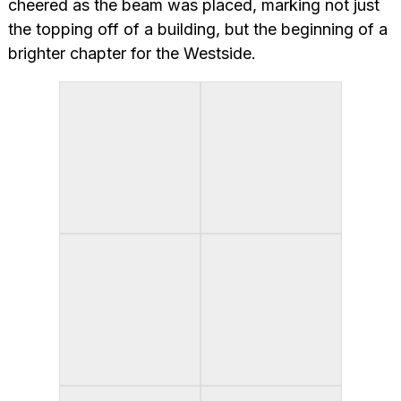
cheered as the beam was placed, marking not just
the topping off of a building, but the beginning of a
brighter chapter for the Westside.