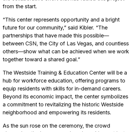
from the start.
“This center represents opportunity and a bright
future for our community,” said Kibler. “The
partnerships that have made this possible—
between CSN, the City of Las Vegas, and countless
others—show what can be achieved when we work
together toward a shared goal.”
The Westside Training & Education Center will be a
hub for workforce education, offering programs to
equip residents with skills for in-demand careers.
Beyond its economic impact, the center symbolizes
a commitment to revitalizing the historic Westside
neighborhood and empowering its residents.
As the sun rose on the ceremony, the crowd