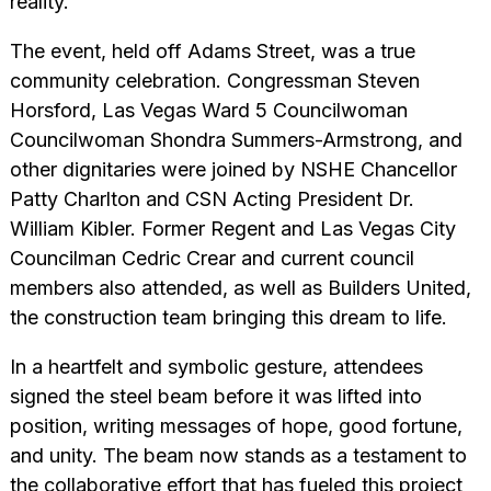
reality.
The event, held off Adams Street, was a true
community celebration. Congressman Steven
Horsford, Las Vegas Ward 5 Councilwoman
Councilwoman Shondra Summers-Armstrong, and
other dignitaries were joined by NSHE Chancellor
Patty Charlton and CSN Acting President Dr.
William Kibler. Former Regent and Las Vegas City
Councilman Cedric Crear and current council
members also attended, as well as Builders United,
the construction team bringing this dream to life.
In a heartfelt and symbolic gesture, attendees
signed the steel beam before it was lifted into
position, writing messages of hope, good fortune,
and unity. The beam now stands as a testament to
the collaborative effort that has fueled this project