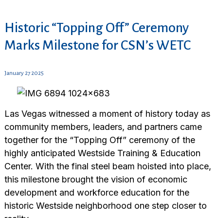
Historic “Topping Off” Ceremony
Marks Milestone for CSN’s WETC
January 27 2025
Las Vegas witnessed a moment of history today as
community members, leaders, and partners came
together for the “Topping Off” ceremony of the
highly anticipated Westside Training & Education
Center. With the final steel beam hoisted into place,
this milestone brought the vision of economic
development and workforce education for the
historic Westside neighborhood one step closer to