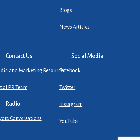
Blogs
News Articles
Contact Us
Social Media
dia and Marketing Resources
Facebook
st of PR Team
Twitter
Radio
Instagram
yote Conversations
YouTube