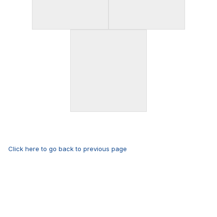
Click here to go back to previous page