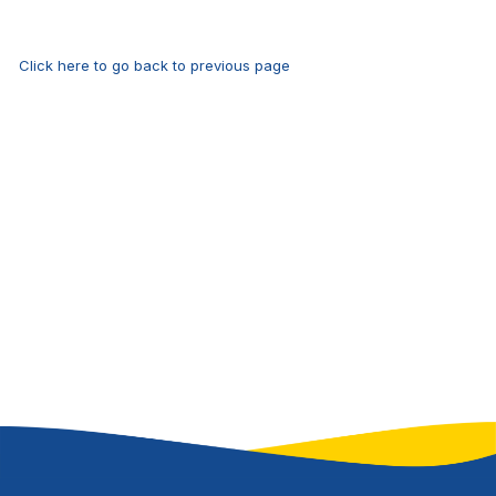
Click here to go back to previous page