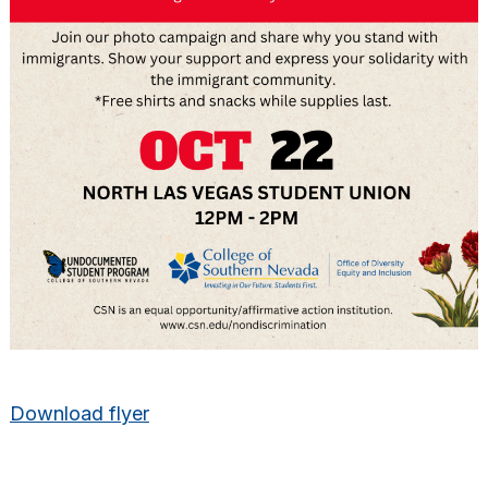
Download flyer