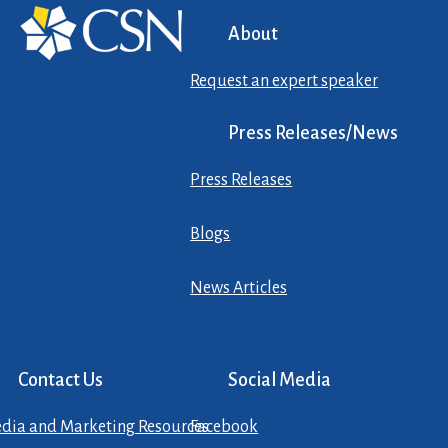
About
Request an expert speaker
Press Releases/News
Press Releases
Blogs
News Articles
Contact Us
Social Media
dia and Marketing Resources
Facebook