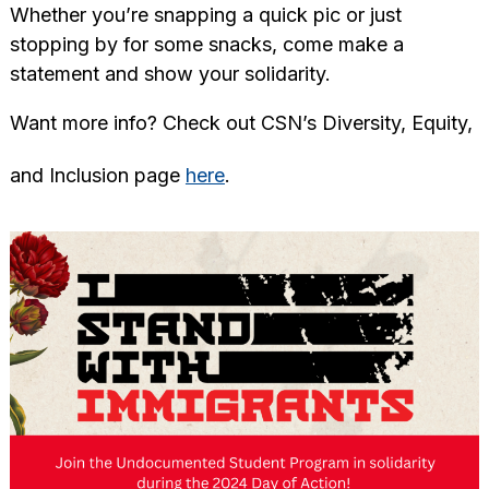
Whether you’re snapping a quick pic or just
stopping by for some snacks, come make a
statement and show your solidarity.
Want more info? Check out CSN’s Diversity, Equity,
and Inclusion page
here
.