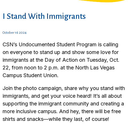
I Stand With Immigrants
October 16 2024
CSN’s Undocumented Student Program is calling
on everyone to stand up and show some love for
immigrants at the Day of Action on Tuesday, Oct.
22, from noon to 2 p.m. at the North Las Vegas
Campus Student Union.
Join the photo campaign, share why you stand with
immigrants, and get your voice heard! It’s all about
supporting the immigrant community and creating a
more inclusive campus. And hey, there will be free
shirts and snacks—while they last, of course!