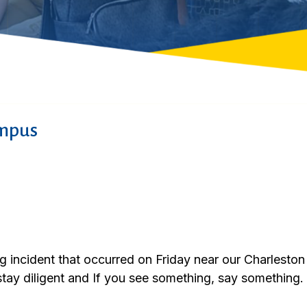
ampus
ng incident that occurred on Friday near our Charles
stay diligent and If you see something, say something.