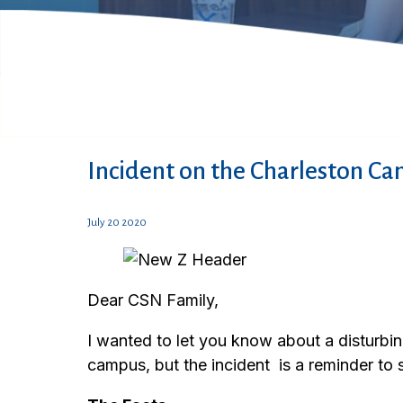
Incident on the Charleston C
July 20 2020
Dear CSN Family,
I wanted to let you know about a disturbi
campus, but the incident is a reminder to 