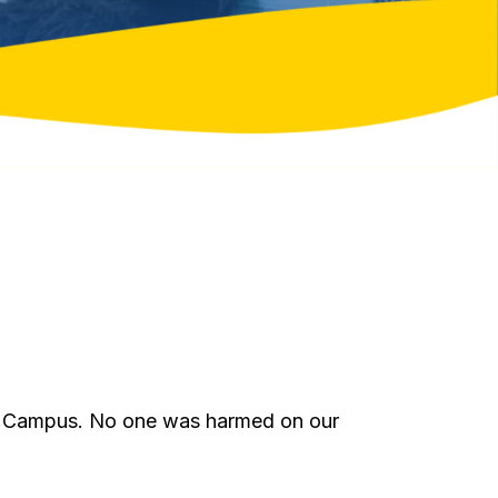
ton Campus. No one was harmed on our