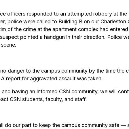
ice officers responded to an attempted robbery at th
er, police were called to Building B on our Charlesto
victim of the crime at the apartment complex had enter
uspect pointed a handgun in their direction. Police were 
 scene.
 no danger to the campus community by the time the cr
 A report for aggravated assault was taken.
y and having an informed CSN community, we will conti
pact CSN students, faculty, and staff.
ll do our part to keep the campus community safe — a