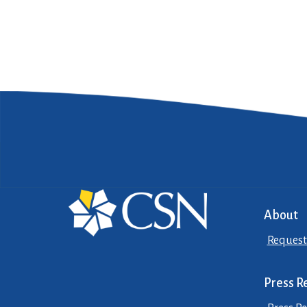
About
Request
Press R