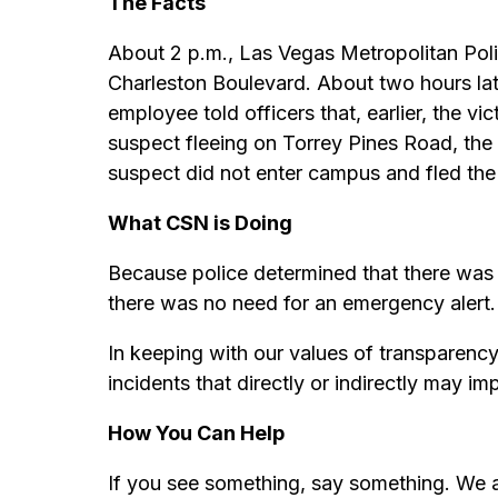
The Facts
About 2 p.m., Las Vegas Metropolitan Pol
Charleston Boulevard. About two hours lat
employee told officers that, earlier, the 
suspect fleeing on Torrey Pines Road, the s
suspect did not enter campus and fled the
What CSN is Doing
Because police determined that there was
there was no need for an emergency alert.
In keeping with our values of transparenc
incidents that directly or indirectly may im
How You Can Help
If you see something, say something. We a