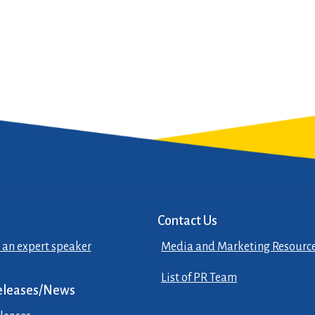
Contact Us
 an expert speaker
Media and Marketing Resourc
List of PR Team
eleases/News