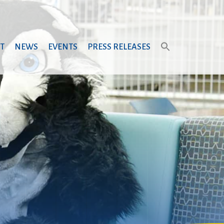
T
NEWS
EVENTS
PRESS RELEASES