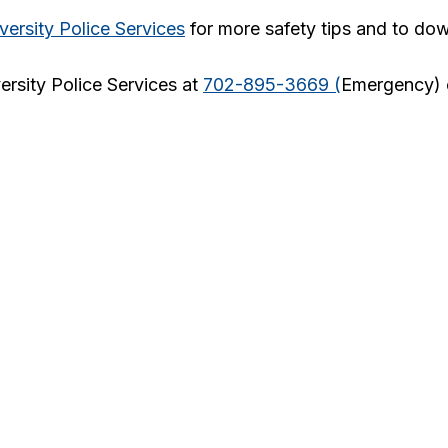
versity Police Services
for more safety tips and to do
ersity Police Services at
702-895-3669 (
Emergency)