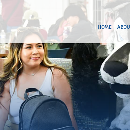
HOME
ABOU