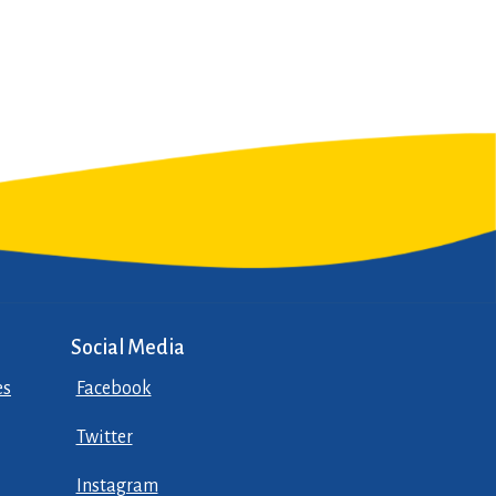
Social Media
es
Facebook
Twitter
Instagram