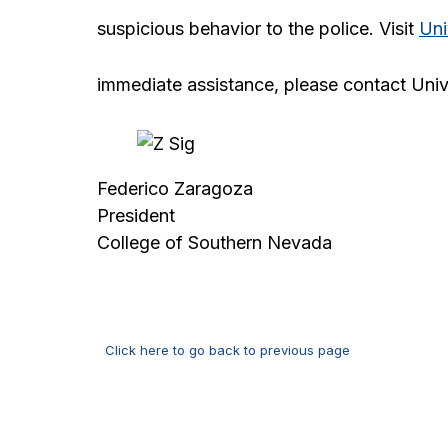
suspicious behavior to the police. Visit
Uni
immediate assistance, please contact Univ
Federico Zaragoza
President
College of Southern Nevada
Click here to go back to previous page