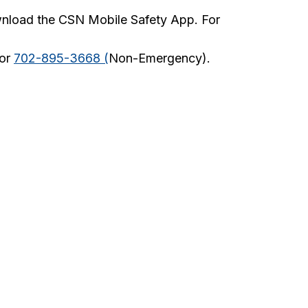
wnload the CSN Mobile Safety App. For
 or
702-895-3668 (
Non-Emergency).