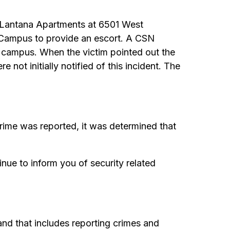
e Lantana Apartments at 6501 West
n Campus to provide an escort. A CSN
ed campus. When the victim pointed out the
not initially notified of this incident. The
ime was reported, it was determined that
nue to inform you of security related
nd that includes reporting crimes and