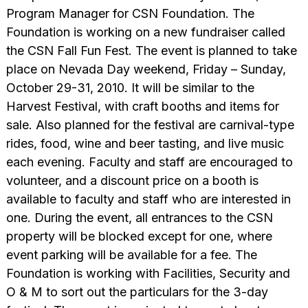
Program Manager for CSN Foundation. The
Foundation is working on a new fundraiser called
the CSN Fall Fun Fest. The event is planned to take
place on Nevada Day weekend, Friday – Sunday,
October 29-31, 2010. It will be similar to the
Harvest Festival, with craft booths and items for
sale. Also planned for the festival are carnival-type
rides, food, wine and beer tasting, and live music
each evening. Faculty and staff are encouraged to
volunteer, and a discount price on a booth is
available to faculty and staff who are interested in
one. During the event, all entrances to the CSN
property will be blocked except for one, where
event parking will be available for a fee. The
Foundation is working with Facilities, Security and
O & M to sort out the particulars for the 3-day