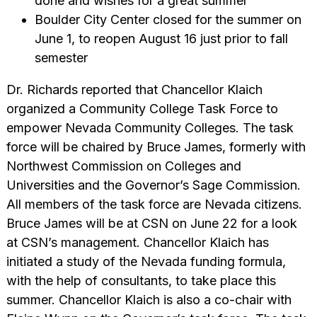
done and wishes for a great summer
Boulder City Center closed for the summer on
June 1, to reopen August 16 just prior to fall
semester
Dr. Richards reported that Chancellor Klaich
organized a Community College Task Force to
empower Nevada Community Colleges. The task
force will be chaired by Bruce James, formerly with
Northwest Commission on Colleges and
Universities and the Governor’s Sage Commission.
All members of the task force are Nevada citizens.
Bruce James will be at CSN on June 22 for a look
at CSN’s management. Chancellor Klaich has
initiated a study of the Nevada funding formula,
with the help of consultants, to take place this
summer. Chancellor Klaich is also a co-chair with