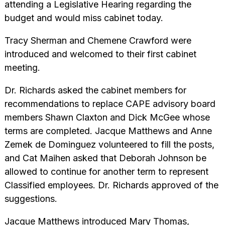
attending a Legislative Hearing regarding the
budget and would miss cabinet today.
Tracy Sherman and Chemene Crawford were
introduced and welcomed to their first cabinet
meeting.
Dr. Richards asked the cabinet members for
recommendations to replace CAPE advisory board
members Shawn Claxton and Dick McGee whose
terms are completed. Jacque Matthews and Anne
Zemek de Dominguez volunteered to fill the posts,
and Cat Maihen asked that Deborah Johnson be
allowed to continue for another term to represent
Classified employees. Dr. Richards approved of the
suggestions.
Jacque Matthews introduced Mary Thomas,