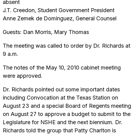
absent
J.T. Creedon, Student Government President
Anne Zemek de Dominguez, General Counsel
Guests: Dan Morris, Mary Thomas
The meeting was called to order by Dr. Richards at
9 a.m.
The notes of the May 10, 2010 cabinet meeting
were approved.
Dr. Richards pointed out some important dates
including Convocation at the Texas Station on
August 23 and a special Board of Regents meeting
on August 27 to approve a budget to submit to the
Legislature for NSHE and the next biennium. Dr.
Richards told the group that Patty Charlton is