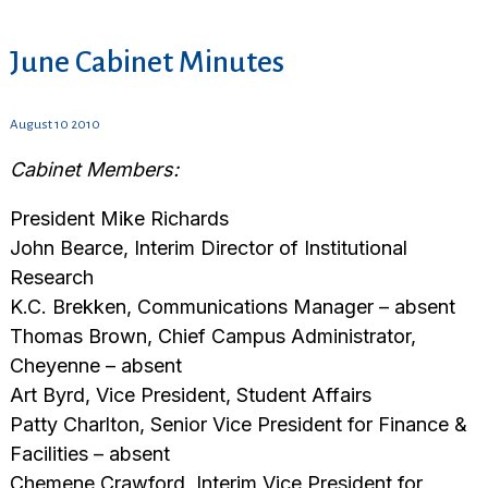
June Cabinet Minutes
August 10 2010
Cabinet Members:
President Mike Richards
John Bearce, Interim Director of Institutional
Research
K.C. Brekken, Communications Manager – absent
Thomas Brown, Chief Campus Administrator,
Cheyenne – absent
Art Byrd, Vice President, Student Affairs
Patty Charlton, Senior Vice President for Finance &
Facilities – absent
Chemene Crawford, Interim Vice President for