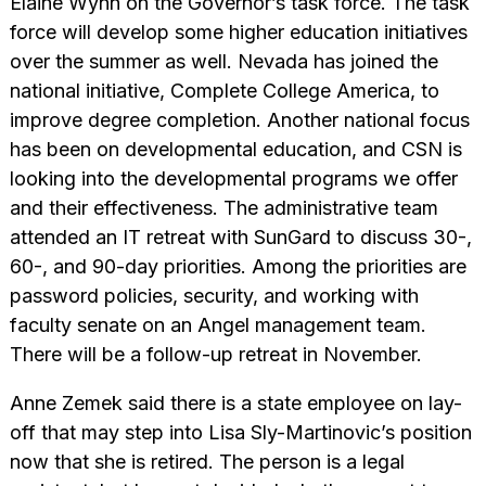
Elaine Wynn on the Governor’s task force. The task
force will develop some higher education initiatives
over the summer as well. Nevada has joined the
national initiative, Complete College America, to
improve degree completion. Another national focus
has been on developmental education, and CSN is
looking into the developmental programs we offer
and their effectiveness. The administrative team
attended an IT retreat with SunGard to discuss 30-,
60-, and 90-day priorities. Among the priorities are
password policies, security, and working with
faculty senate on an Angel management team.
There will be a follow-up retreat in November.
Anne Zemek said there is a state employee on lay-
off that may step into Lisa Sly-Martinovic’s position
now that she is retired. The person is a legal