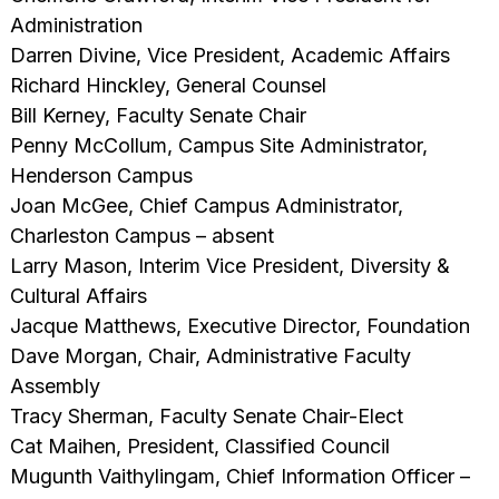
Administration
Darren Divine, Vice President, Academic Affairs
Richard Hinckley, General Counsel
Bill Kerney, Faculty Senate Chair
Penny McCollum, Campus Site Administrator,
Henderson Campus
Joan McGee, Chief Campus Administrator,
Charleston Campus – absent
Larry Mason, Interim Vice President, Diversity &
Cultural Affairs
Jacque Matthews, Executive Director, Foundation
Dave Morgan, Chair, Administrative Faculty
Assembly
Tracy Sherman, Faculty Senate Chair-Elect
Cat Maihen, President, Classified Council
Mugunth Vaithylingam, Chief Information Officer –