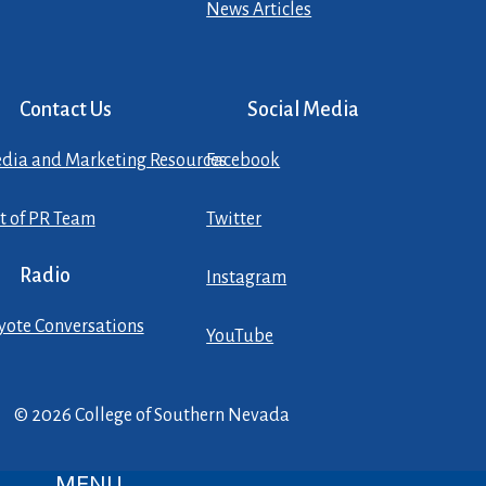
News Articles
Contact Us
Social Media
dia and Marketing Resources
Facebook
st of PR Team
Twitter
Radio
Instagram
yote Conversations
YouTube
© 2026 College of Southern Nevada
MENU