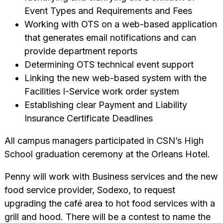
Event Types and Requirements and Fees
Working with OTS on a web-based application
that generates email notifications and can
provide department reports
Determining OTS technical event support
Linking the new web-based system with the
Facilities I-Service work order system
Establishing clear Payment and Liability
Insurance Certificate Deadlines
All campus managers participated in CSN’s High
School graduation ceremony at the Orleans Hotel.
Penny will work with Business services and the new
food service provider, Sodexo, to request
upgrading the café area to hot food services with a
grill and hood. There will be a contest to name the