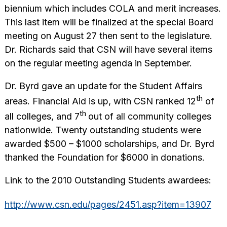
biennium which includes COLA and merit increases.
This last item will be finalized at the special Board
meeting on August 27 then sent to the legislature.
Dr. Richards said that CSN will have several items
on the regular meeting agenda in September.
Dr. Byrd gave an update for the Student Affairs
th
areas. Financial Aid is up, with CSN ranked 12
of
th
all colleges, and 7
out of all community colleges
nationwide. Twenty outstanding students were
awarded $500 – $1000 scholarships, and Dr. Byrd
thanked the Foundation for $6000 in donations.
Link to the 2010 Outstanding Students awardees:
http://www.csn.edu/pages/2451.asp?item=13907