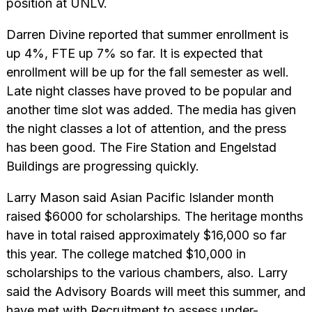
position at UNLV.
Darren Divine reported that summer enrollment is
up 4%, FTE up 7% so far. It is expected that
enrollment will be up for the fall semester as well.
Late night classes have proved to be popular and
another time slot was added. The media has given
the night classes a lot of attention, and the press
has been good. The Fire Station and Engelstad
Buildings are progressing quickly.
Larry Mason said Asian Pacific Islander month
raised $6000 for scholarships. The heritage months
have in total raised approximately $16,000 so far
this year. The college matched $10,000 in
scholarships to the various chambers, also. Larry
said the Advisory Boards will meet this summer, and
have met with Recruitment to assess under-