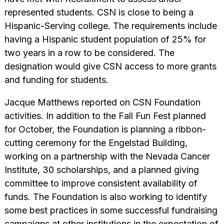
represented students. CSN is close to being a
Hispanic-Serving college. The requirements include
having a Hispanic student population of 25% for
two years in a row to be considered. The
designation would give CSN access to more grants
and funding for students.
Jacque Matthews reported on CSN Foundation
activities. In addition to the Fall Fun Fest planned
for October, the Foundation is planning a ribbon-
cutting ceremony for the Engelstad Building,
working on a partnership with the Nevada Cancer
Institute, 30 scholarships, and a planned giving
committee to improve consistent availability of
funds. The Foundation is also working to identify
some best practices in some successful fundraising
campaigns at other institutions in the expectation of