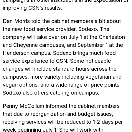
improving CSN’s results.
Dan Morris told the cabinet members a bit about
the new food service provider, Sodexo. The
company will take over on July 1 at the Charleston
and Cheyenne campuses, and September 1 at the
Henderson campus. Sodexo brings much food
service experience to CSN. Some noticeable
changes will include standard hours across the
campuses, more variety including vegetarian and
vegan options, and a wide range of price points.
Sodexo also offers catering on campus.
Penny McCollum informed the cabinet members
that due to reorganization and budget issues,
receiving services will be reduced to 1-2 days per
week beginning July 1. She will work with