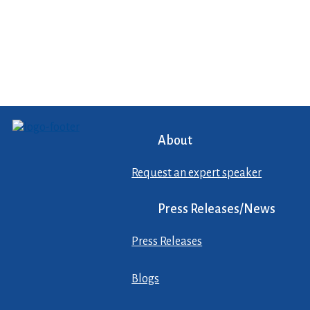
About
Request an expert speaker
Press Releases/News
Press Releases
Blogs