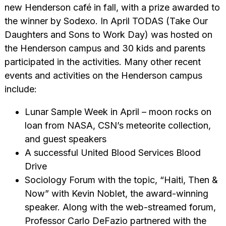
new Henderson café in fall, with a prize awarded to
the winner by Sodexo. In April TODAS (Take Our
Daughters and Sons to Work Day) was hosted on
the Henderson campus and 30 kids and parents
participated in the activities. Many other recent
events and activities on the Henderson campus
include:
Lunar Sample Week in April – moon rocks on
loan from NASA, CSN’s meteorite collection,
and guest speakers
A successful United Blood Services Blood
Drive
Sociology Forum with the topic, “Haiti, Then &
Now” with Kevin Noblet, the award-winning
speaker. Along with the web-streamed forum,
Professor Carlo DeFazio partnered with the