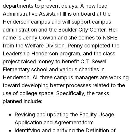
departments to prevent delays. A new lead
Administrative Assistant lll is on board at the
Henderson campus and will support campus
administration and the Boulder City Center. Her
name is Jenny Cowan and she comes to NSHE
from the Welfare Division. Penny completed the
Leadership Henderson program, and the class
project raised money to benefit C.T. Sewell
Elementary school and various charities in
Henderson. All three campus managers are working
toward developing better processes related to the
use of college space. Specifically, the tasks
planned include:
Revising and updating the Facility Usage
Application and Agreement form
Identifying and clarifying the Definition of