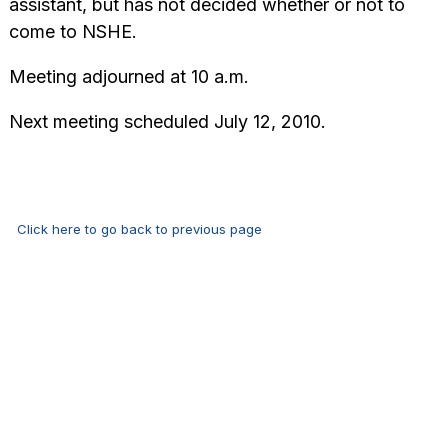
assistant, but has not decided whether or not to
come to NSHE.
Meeting adjourned at 10 a.m.
Next meeting scheduled July 12, 2010.
Click here to go back to previous page