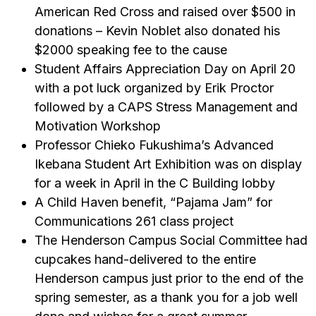
American Red Cross and raised over $500 in
donations – Kevin Noblet also donated his
$2000 speaking fee to the cause
Student Affairs Appreciation Day on April 20
with a pot luck organized by Erik Proctor
followed by a CAPS Stress Management and
Motivation Workshop
Professor Chieko Fukushima’s Advanced
Ikebana Student Art Exhibition was on display
for a week in April in the C Building lobby
A Child Haven benefit, “Pajama Jam” for
Communications 261 class project
The Henderson Campus Social Committee had
cupcakes hand-delivered to the entire
Henderson campus just prior to the end of the
spring semester, as a thank you for a job well