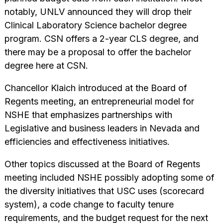
notably, UNLV announced they will drop their
Clinical Laboratory Science bachelor degree
program. CSN offers a 2-year CLS degree, and
there may be a proposal to offer the bachelor
degree here at CSN.
Chancellor Klaich introduced at the Board of
Regents meeting, an entrepreneurial model for
NSHE that emphasizes partnerships with
Legislative and business leaders in Nevada and
efficiencies and effectiveness initiatives.
Other topics discussed at the Board of Regents
meeting included NSHE possibly adopting some of
the diversity initiatives that USC uses (scorecard
system), a code change to faculty tenure
requirements, and the budget request for the next