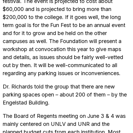
festival. The event is projected to cost about
$60,000 and is projected to bring more than
$200,000 to the college. If it goes well, the long
term goal is for the Fun Fest to be an annual event
and for it to grow and be held on the other
campuses as well. The Foundation will present a
workshop at convocation this year to give maps
and details, as issues should be fairly well-vetted
out by then. It will be well-communicated to all
regarding any parking issues or inconveniences.
Dr. Richards told the group that there are new
parking spaces open – about 200 of them – by the
Engelstad Building.
The Board of Regents meeting on June 3 & 4 was
mainly centered on UNLV and UNR and the
planned budget cuts from each institution. Most