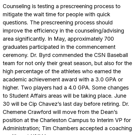
Counseling is testing a prescreening process to
mitigate the wait time for people with quick
questions. The prescreening process should
improve the efficiency in the counseling/advising
area significantly. In May, approximately 700
graduates participated in the commencement
ceremony. Dr. Byrd commended the CSN Baseball
team for not only their great season, but also for the
high percentage of the athletes who earned the
academic achievement award with a 3.0 GPA or
higher. Two players had a 4.0 GPA. Some changes
to Student Affairs areas will be taking place. June
30 will be Cip Chavez’s last day before retiring. Dr.
Chemene Crawford will move from the Dean’s
position at the Charleston Campus to Interim VP for
Administration; Tim Chambers accepted a coaching