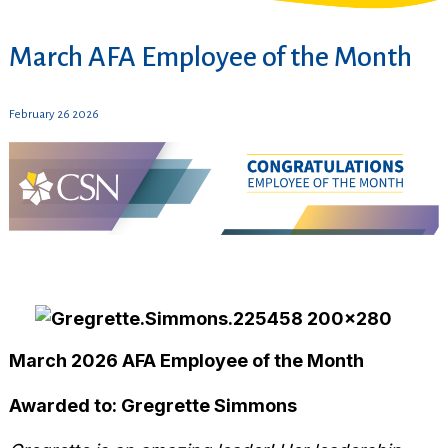
March AFA Employee of the Month
February 26 2026
March 2026 AFA Employee of the Month
Awarded to: Gregrette Simmons