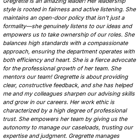
Gregrette is an amazing leader! Her leadership
style is rooted in fairness and active listening. She
maintains an open-door policy that isn’t just a
formality—she genuinely listens to our ideas and
empowers us to take ownership of our roles. She
balances high standards with a compassionate
approach, ensuring the department operates with
both efficiency and heart. She is a fierce advocate
for the professional growth of her team. She
mentors our team! Gregrette is about providing
clear, constructive feedback, and she has helped
me and my colleagues sharpen our advising skills
and grow in our careers. Her work ethic is
characterized by a high degree of professional
trust. She empowers her team by giving us the
autonomy to manage our caseloads, trusting our
expertise and judgment. Gregrette manages