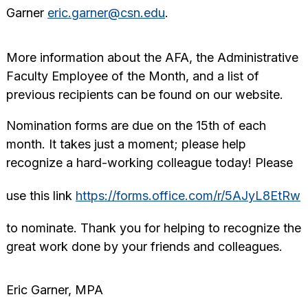
Garner
eric.garner@csn.edu
.
More information about the AFA, the Administrative
Faculty Employee of the Month, and a list of
previous recipients can be found on our website.
Nomination forms are due on the 15th of each
month. It takes just a moment; please help
recognize a hard-working colleague today! Please
use this link
https://forms.office.com/r/5AJyL8EtRw
to nominate. Thank you for helping to recognize the
great work done by your friends and colleagues.
Eric Garner, MPA