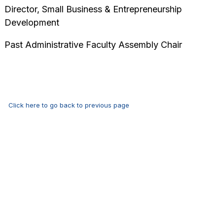
Director, Small Business & Entrepreneurship
Development
Past Administrative Faculty Assembly Chair
Click here to go back to previous page