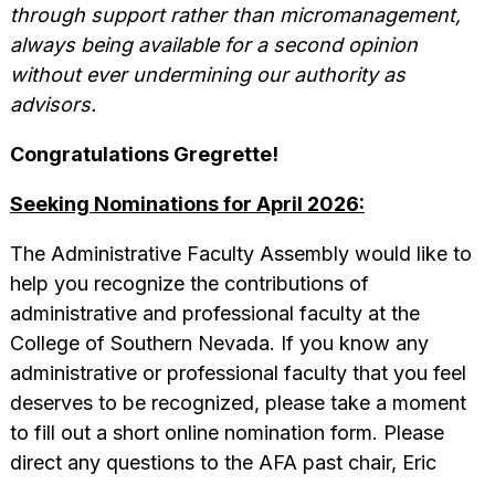
through support rather than micromanagement,
always being available for a second opinion
without ever undermining our authority as
advisors.
Congratulations
Gregrette!
Seeking Nominations for April 2026:
The Administrative Faculty Assembly would like to
help you recognize the contributions of
administrative and professional faculty at the
College of Southern Nevada. If you know any
administrative or professional faculty that you feel
deserves to be recognized, please take a moment
to fill out a short online nomination form. Please
direct any questions to the AFA past chair, Eric