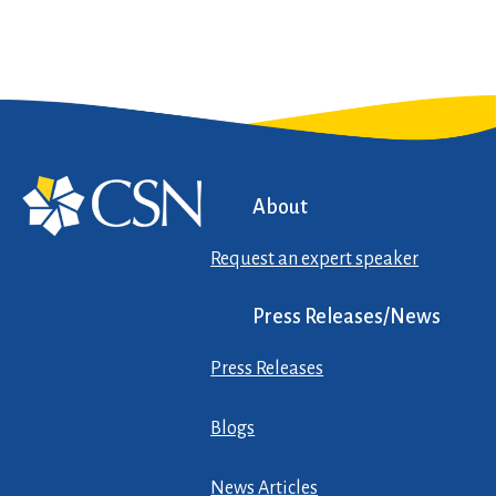
About
Request an expert speaker
Press Releases/News
Press Releases
Blogs
News Articles