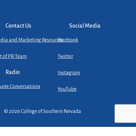
Contact Us
Social Media
dia and Marketing Resources
Facebook
st of PR Team
Twitter
Radio
Instagram
yote Conversations
YouTube
© 2026 College of Southern Nevada