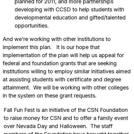
planned for 2011, and more partnerships
developing with CCSD to help students with
developmental education and gifted/talented
opportunities.
And we’re working with other institutions to
implement this plan. It is our hope that
implementation of the plan will help us appeal for
federal and foundation grants that are seeking
institutions willing to employ similar initiatives aimed
at assisting students with certificate and degree
attainment. We will be working with other colleges
in the system on these grant requests.
Fall Fun Fest is an initiative of the CSN Foundation
to raise money for CSN and to offer a family event
over Nevada Day and Halloween. The staff