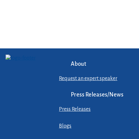
About
Request an expert speaker
Press Releases/News
Press Releases
Blogs