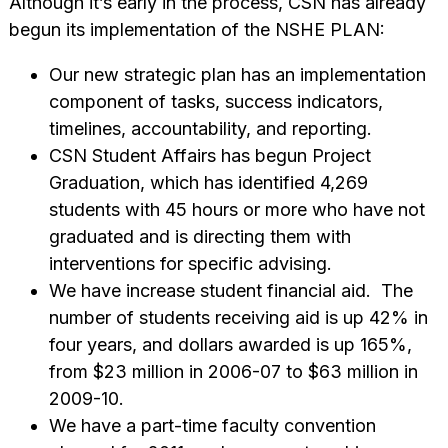
Although it’s early in the process, CSN has already
begun its implementation of the NSHE PLAN:
Our new strategic plan has an implementation
component of tasks, success indicators,
timelines, accountability, and reporting.
CSN Student Affairs has begun Project
Graduation, which has identified 4,269
students with 45 hours or more who have not
graduated and is directing them with
interventions for specific advising.
We have increase student financial aid. The
number of students receiving aid is up 42% in
four years, and dollars awarded is up 165%,
from $23 million in 2006-07 to $63 million in
2009-10.
We have a part-time faculty convention