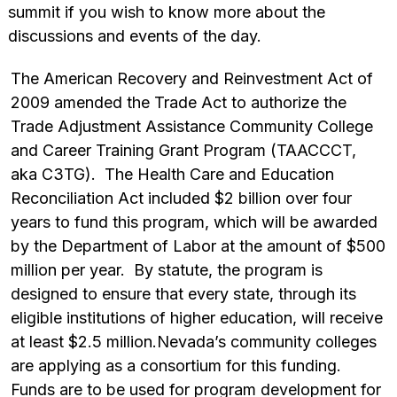
summit if you wish to know more about the
discussions and events of the day.
The American Recovery and Reinvestment Act of
2009 amended the Trade Act to authorize the
Trade Adjustment Assistance Community College
and Career Training Grant Program (TAACCCT,
aka C3TG). The Health Care and Education
Reconciliation Act included $2 billion over four
years to fund this program, which will be awarded
by the Department of Labor at the amount of $500
million per year. By statute, the program is
designed to ensure that every state, through its
eligible institutions of higher education, will receive
at least $2.5 million.Nevada’s community colleges
are applying as a consortium for this funding.
Funds are to be used for program development for