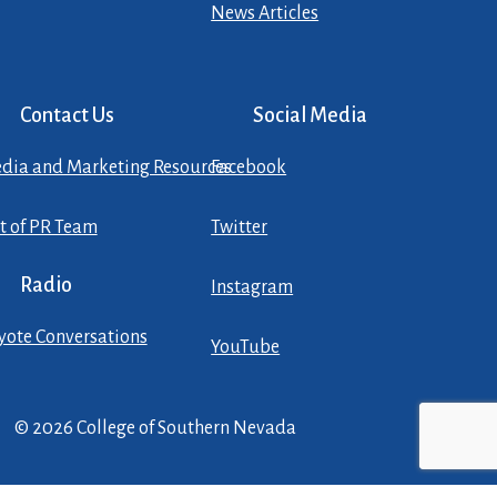
News Articles
Contact Us
Social Media
dia and Marketing Resources
Facebook
st of PR Team
Twitter
Radio
Instagram
yote Conversations
YouTube
© 2026 College of Southern Nevada