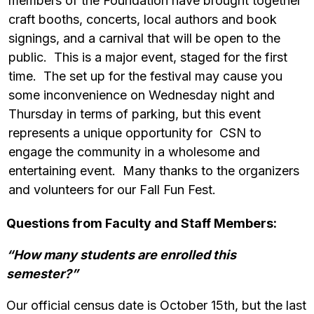
members of the Foundation have brought together
craft booths, concerts, local authors and book
signings, and a carnival that will be open to the
public. This is a major event, staged for the first
time. The set up for the festival may cause you
some inconvenience on Wednesday night and
Thursday in terms of parking, but this event
represents a unique opportunity for CSN to
engage the community in a wholesome and
entertaining event. Many thanks to the organizers
and volunteers for our Fall Fun Fest.
Questions from Faculty and Staff Members:
“How many students are enrolled this
semester?”
Our official census date is October 15th, but the last