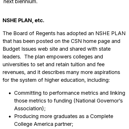
next biennium.
NSHE PLAN, etc.
The Board of Regents has adopted an NSHE PLAN
that has been posted on the CSN home page and
Budget Issues web site and shared with state
leaders. The plan empowers colleges and
universities to set and retain tuition and fee
revenues, and it describes many more aspirations
for the system of higher education, including:
Committing to performance metrics and linking
those metrics to funding (National Governor’s
Association);
Producing more graduates as a Complete
College America partner;