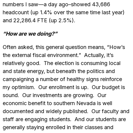
numbers I saw—a day ago–showed 43,686
headcount (up 1.4% over the same time last year)
and 22,286.4 FTE (up 2.5%).
“How are we doing?”
Often asked, this general question means, “How’s
the external fiscal environment.” Actually, it’s
relatively good. The election is consuming local
and state energy, but beneath the politics and
campaigning a number of healthy signs reinforce
my optimism. Our enrollment is up. Our budget is
sound. Our investments are growing. Our
economic benefit to southern Nevada is well
documented and widely published. Our faculty and
staff are engaging students. And our students are
generally staying enrolled in their classes and