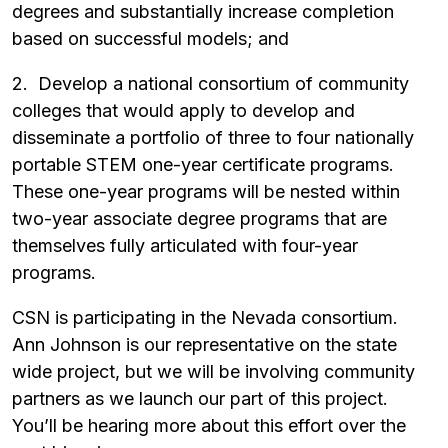
degrees and substantially increase completion
based on successful models; and
2. Develop a national consortium of community
colleges that would apply to develop and
disseminate a portfolio of three to four nationally
portable STEM one-year certificate programs.
These one-year programs will be nested within
two-year associate degree programs that are
themselves fully articulated with four-year
programs.
CSN is participating in the Nevada consortium.
Ann Johnson is our representative on the state
wide project, but we will be involving community
partners as we launch our part of this project.
You’ll be hearing more about this effort over the