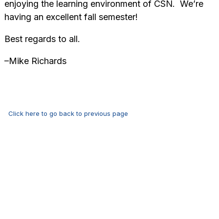
enjoying the learning environment of CSN. We’re
having an excellent fall semester!
Best regards to all.
–Mike Richards
Click here to go back to previous page