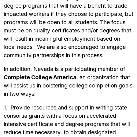
degree programs that will have a benefit to trade
impacted workers if they choose to participate, but
programs will be open to all students. The focus
must be on quality certificates and/or degrees that
will result in meaningful employment based on
local needs. We are also encouraged to engage
community partnerships in this process.
In addition, Nevada is a participating member of
Complete College America
, an organization that
will assist us in bolstering college completion goals
in two ways:
1. Provide resources and support in writing state
consortia grants with a focus on accelerated
intensive certificate and degree programs that will
reduce time necessary to obtain designated