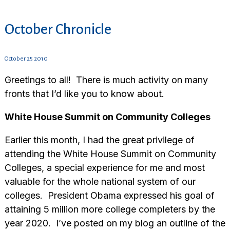
October Chronicle
October 25 2010
Greetings to all! There is much activity on many
fronts that I’d like you to know about.
White House Summit on Community Colleges
Earlier this month, I had the great privilege of
attending the White House Summit on Community
Colleges, a special experience for me and most
valuable for the whole national system of our
colleges. President Obama expressed his goal of
attaining 5 million more college completers by the
year 2020. I’ve posted on my blog an outline of the