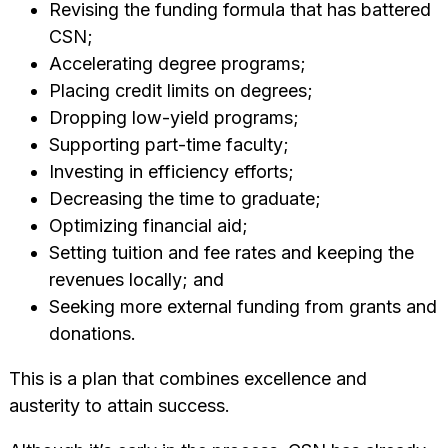
Revising the funding formula that has battered
CSN;
Accelerating degree programs;
Placing credit limits on degrees;
Dropping low-yield programs;
Supporting part-time faculty;
Investing in efficiency efforts;
Decreasing the time to graduate;
Optimizing financial aid;
Setting tuition and fee rates and keeping the
revenues locally; and
Seeking more external funding from grants and
donations.
This is a plan that combines excellence and
austerity to attain success.