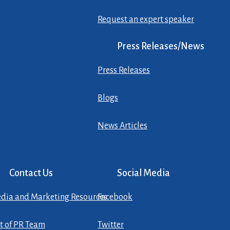
Request an expert speaker
Press Releases/News
Press Releases
Blogs
News Articles
Contact Us
Social Media
dia and Marketing Resources
Facebook
st of PR Team
Twitter