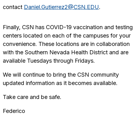
contact
Daniel.Gutierrez2@CSN.EDU
.
Finally, CSN has COVID-19 vaccination and testing
centers located on each of the campuses for your
convenience. These locations are in collaboration
with the Southern Nevada Health District and are
available Tuesdays through Fridays.
We will continue to bring the CSN community
updated information as it becomes available.
Take care and be safe.
Federico