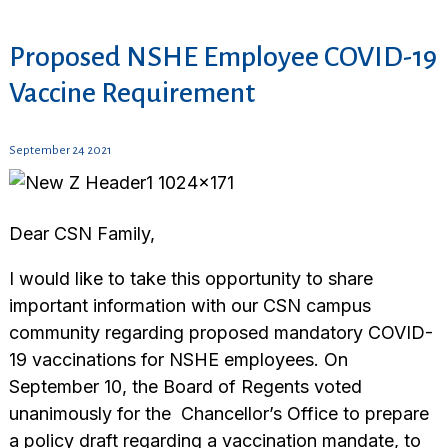
Proposed NSHE Employee COVID-19
Vaccine Requirement
September 24 2021
Dear CSN Family,
I would like to take this opportunity to share
important information with our CSN campus
community regarding proposed mandatory COVID-
19 vaccinations for NSHE employees. On
September 10, the Board of Regents voted
unanimously for the Chancellor’s Office to prepare
a policy draft regarding a vaccination mandate, to