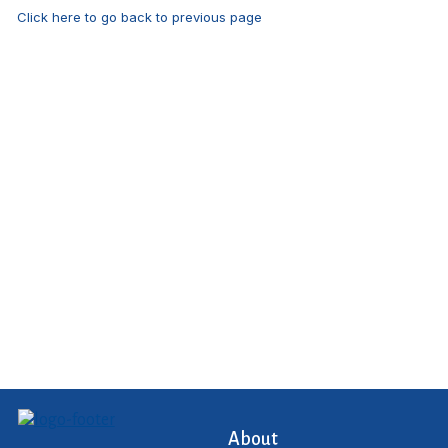
Click here to go back to previous page
About