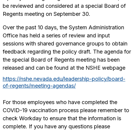
be reviewed and considered at a special Board of
Regents meeting on September 30.
Over the past 10 days, the System Administration
Office has held a series of review and input
sessions with shared governance groups to obtain
feedback regarding the policy draft. The agenda for
the special Board of Regents meeting has been
released and can be found at the NSHE webpage
https://nshe.nevada.edu/leadership-policy/board-
of-regents/meeting-agendas/
For those employees who have completed the
COVID-19 vaccination process please remember to
check Workday to ensure that the information is
complete. If you have any questions please