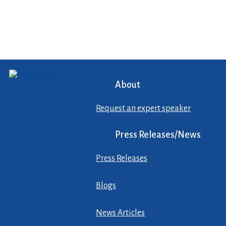
About
Request an expert speaker
Press Releases/News
Press Releases
Blogs
News Articles