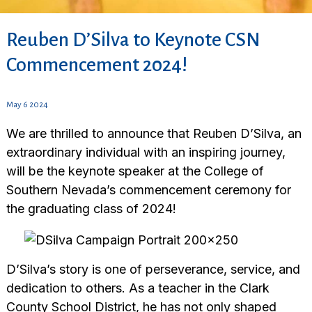
Reuben D’Silva to Keynote CSN
Commencement 2024!
May 6 2024
We are thrilled to announce that Reuben D’Silva, an
extraordinary individual with an inspiring journey,
will be the keynote speaker at the College of
Southern Nevada’s commencement ceremony for
the graduating class of 2024!
D’Silva’s story is one of perseverance, service, and
dedication to others. As a teacher in the Clark
County School District, he has not only shaped