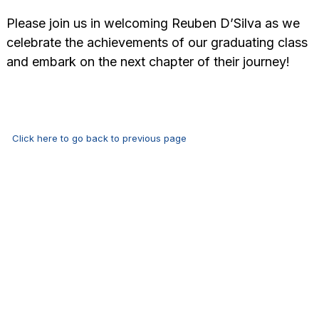
Please join us in welcoming Reuben D’Silva as we
celebrate the achievements of our graduating class
and embark on the next chapter of their journey!
Click here to go back to previous page