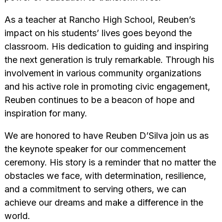
As a teacher at Rancho High School, Reuben’s
impact on his students’ lives goes beyond the
classroom. His dedication to guiding and inspiring
the next generation is truly remarkable. Through his
involvement in various community organizations
and his active role in promoting civic engagement,
Reuben continues to be a beacon of hope and
inspiration for many.
We are honored to have Reuben D’Silva join us as
the keynote speaker for our commencement
ceremony. His story is a reminder that no matter the
obstacles we face, with determination, resilience,
and a commitment to serving others, we can
achieve our dreams and make a difference in the
world.