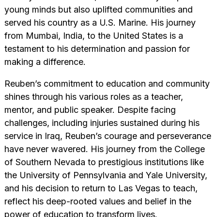
young minds but also uplifted communities and
served his country as a U.S. Marine. His journey
from Mumbai, India, to the United States is a
testament to his determination and passion for
making a difference.
Reuben’s commitment to education and community
shines through his various roles as a teacher,
mentor, and public speaker. Despite facing
challenges, including injuries sustained during his
service in Iraq, Reuben’s courage and perseverance
have never wavered. His journey from the College
of Southern Nevada to prestigious institutions like
the University of Pennsylvania and Yale University,
and his decision to return to Las Vegas to teach,
reflect his deep-rooted values and belief in the
power of education to transform lives.