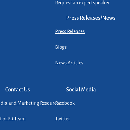
Request an expert speaker
Press Releases/News
Press Releases
Blogs
News Articles
Contact Us
Social Media
dia and Marketing Resources
Facebook
st of PR Team
Twitter