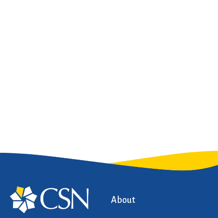
About