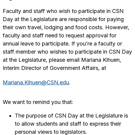
Faculty and staff who wish to participate in CSN
Day at the Legislature are responsible for paying
their own travel, lodging and food costs. However,
faculty and staff need to request approval for
annual leave to participate. If you’re a faculty or
staff member who wishes to participate in CSN Day
at the Legislature, please email Mariana Kihuen,
Interim Director of Government Affairs, at
Mariana.Kihuen@CSN.edu
.
We want to remind you that:
The purpose of CSN Day at the Legislature is
to allow students and staff to express their
personal views to legislators.