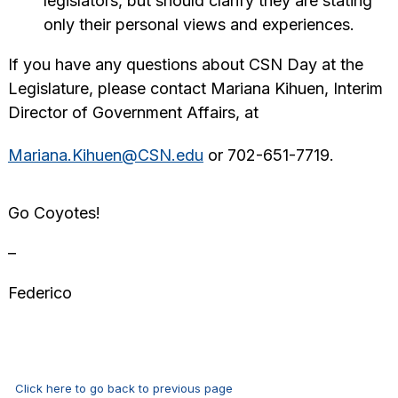
legislators, but should clarify they are stating
only their personal views and experiences.
If you have any questions about CSN Day at the
Legislature, please contact Mariana Kihuen, Interim
Director of Government Affairs, at
Mariana.Kihuen@CSN.edu
or 702-651-7719.
Go Coyotes!
–
Federico
Click here to go back to previous page