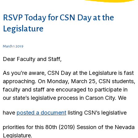
RSVP Today for CSN Day at the
Legislature
March 1 2019
Dear Faculty and Staff,
As you’re aware, CSN Day at the Legislature is fast
approaching. On Monday, March 25, CSN students,
faculty and staff are encouraged to participate in
our state’s legislative process in Carson City. We
have
posted a document
listing CSN’s legislative
priorities for this 80th (2019) Session of the Nevada
Legislature.