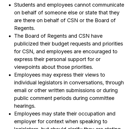
Students and employees cannot communicate
on behalf of someone else or state that they
are there on behalf of CSN or the Board of
Regents.
The Board of Regents and CSN have
publicized their budget requests and priorities
for CSN, and employees are encouraged to
express their personal support for or
viewpoints about those priorities.
Employees may express their views to
individual legislators in conversations, through
email or other written submissions or during
public comment periods during committee
hearings.
Employees may state their occupation and
employer for context when speaking to